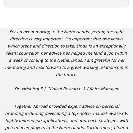
For an expat moving to the Netherlands, getting the right
direction is very important. It's important that one knows
which steps and direction to take. Linda is an exceptionally
talent counselor, her advice has helped me land a job within
a week of coming to the Netherlands. I am grateful for her
mentoring and look forward to a great working relationship in
the future.
Dr. Hrishiraj S | Clinical Research & Affairs Manager
Together Abroad provided expert advice on personal
branding including developing a top-notch, market-aware CV,
highly tailored job applications, and approach strategies with
potential employers in the Netherlands. Furthermore, I found