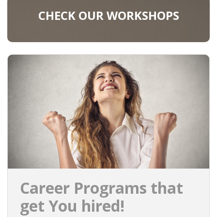
CHECK OUR WORKSHOPS
Career Programs that
get You hired!