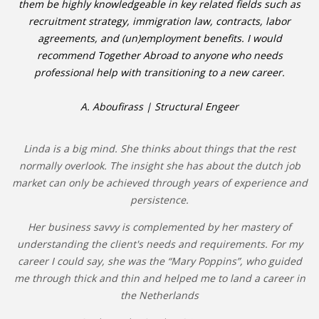
them be highly knowledgeable in key related fields such as
recruitment strategy, immigration law, contracts, labor
agreements, and (un)employment benefits. I would
recommend Together Abroad to anyone who needs
professional help with transitioning to a new career.
A. Aboufirass | Structural Engeer
Linda is a big mind. She thinks about things that the rest
normally overlook. The insight she has about the dutch job
market can only be achieved through years of experience and
persistence.
Her business savvy is complemented by her mastery of
understanding the client's needs and requirements. For my
career I could say, she was the “Mary Poppins”, who guided
me through thick and thin and helped me to land a career in
the Netherlands