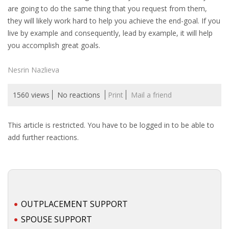
are going to do the same thing that you request from them,
they will likely work hard to help you achieve the end-goal. If you
live by example and consequently, lead by example, it will help
you accomplish great goals.
Nesrin Nazlieva
1560 views
No reactions
Print
Mail a friend
This article is restricted. You have to be logged in to be able to
add further reactions.
OUTPLACEMENT SUPPORT
SPOUSE SUPPORT