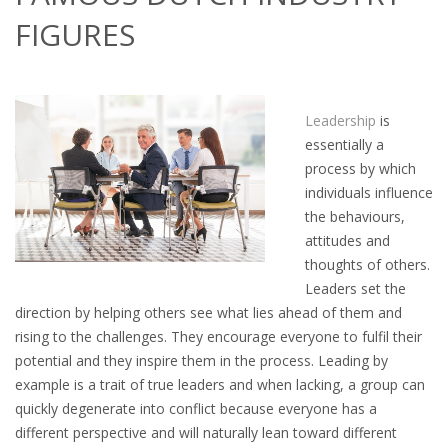
OUTPLACEMENT SERVICES
FIGURES
OUTPLACEMENT AGENCY
OUTPLACEMENT SUPPORT
Leadership
is
essentially a
OUTPLACEMENT PROGRAM
process by which
individuals influence
REDUNDANCY, JOB TERMINATION AND DISMISSAL
the behaviours,
IN THE NETHERLANDS
attitudes and
thoughts of others.
SETTLEMENT AGREEMENT AND DISMISSAL IN THE
Leaders set the
NETHERLANDS
direction by helping others see what lies ahead of them and
rising to the challenges. They encourage everyone to fulfil their
UNEMPLOYEMENT BENEFIT IN THE NETHERLANDS
potential and they inspire them in the process. Leading by
example is a trait of true leaders and when lacking, a group can
LEGAL ASSISTANCE
quickly degenerate into conflict because everyone has a
different perspective and will naturally lean toward different