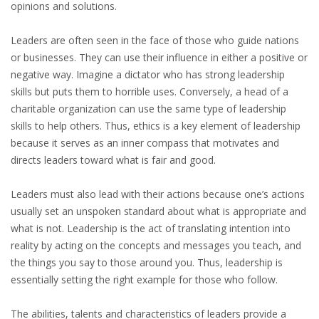
EMPLOYMENT LAWYER FOR HIGHLY SKILLED
opinions and solutions.
MIGRANT (KENNISMIGRANT)
Leaders are often seen in the face of those who guide nations
SEVERANCE PAY/REDUNDANCY COMPENSATION
or businesses. They can use their influence in either a positive or
negative way. Imagine a dictator who has strong leadership
SPOUSE SUPPORT
skills but puts them to horrible uses. Conversely, a head of a
charitable organization can use the same type of leadership
DUAL CAREER
skills to help others. Thus, ethics is a key element of leadership
because it serves as an inner compass that motivates and
EMPOWERING SPOUSES FOR A BRIGHT FUTURE IN
directs leaders toward what is fair and good.
THE NETHERLANDS
Leaders must also lead with their actions because one’s actions
JOBS
usually set an unspoken standard about what is appropriate and
what is not. Leadership is the act of translating intention into
WORK IN NL
reality by acting on the concepts and messages you teach, and
the things you say to those around you. Thus, leadership is
WORK IN HOLLAND
essentially setting the right example for those who follow.
REGULATIONS
The abilities, talents and characteristics of leaders provide a