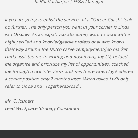
S. Bhattacharjee | FP&A Manager
If you are going to enlist the services of a "Career Coach" look
no further. The only person you want in your corner is Linda
van Orsouw. As an expat, you absolutely want to work with a
highly skilled and knowledgeable professional who knows
their way around the Dutch career/employment/job market.
Linda assisted me in writing and positioning my CV, helped
me organize and prioritize my list of opportunities, coached
me through mock interviews and was there when I got offered
a senior position only 2 months later. When asked I will only
refer to Linda and "Togetherabroad".
Mr. C. Joubert
Lead Workplace Strategy Consultant