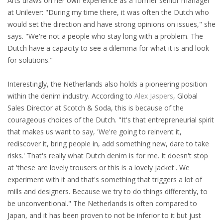
Arts draws on her own experience as a former senior manager
INTEGRATION
at Unilever: "During my time there, it was often the Dutch who
would set the direction and have strong opinions on issues," she
WHERE TO LIVE
says. "We're not a people who stay long with a problem. The
Dutch have a capacity to see a dilemma for what it is and look
WHAT TO DO IN THE NETHERLANDS?
for solutions."
LEAVING THE NETHERLANDS
Interestingly, the Netherlands also holds a pioneering position
within the denim industry. According to
Alex Jaspers
, Global
HIGHLY SKILLED MIGRANTS PAYROLL SERVICES
Sales Director at Scotch & Soda, this is because of the
courageous choices of the Dutch. "It's that entrepreneurial spirit
AGENCIES
that makes us want to say, 'We're going to reinvent it,
rediscover it, bring people in, add something new, dare to take
INTERVIEWS WITH RECRUITERS & COMPANIES
risks.' That's really what Dutch denim is for me. It doesn't stop
at 'these are lovely trousers or this is a lovely jacket'. We
BLOG
experiment with it and that's something that triggers a lot of
mills and designers. Because we try to do things differently, to
• DAILY NEWS
be unconventional." The Netherlands is often compared to
Japan, and it has been proven to not be inferior to it but just
• BRANDING