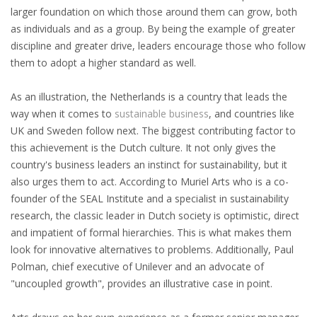
larger foundation on which those around them can grow, both
HEALTH INSURANCES
as individuals and as a group. By being the example of greater
discipline and greater drive, leaders encourage those who follow
EXPAT CENTERS
them to adopt a higher standard as well.
INFORMATION PLATFORMS
As an illustration, the Netherlands is a country that leads the
way when it comes to
sustainable business
, and countries like
EXPAT CAREER SUPPORT
UK and Sweden follow next. The biggest contributing factor to
this achievement is the Dutch culture. It not only gives the
TIPS FOR INTERNATIONALS
country's business leaders an instinct for sustainability, but it
also urges them to act. According to Muriel Arts who is a co-
RELOCATION
founder of the SEAL Institute and a specialist in sustainability
research, the classic leader in Dutch society is optimistic, direct
CITIZENSHIP
and impatient of formal hierarchies. This is what makes them
look for innovative alternatives to problems. Additionally, Paul
VISAS & PERMITS
Polman, chief executive of Unilever and an advocate of
"uncoupled growth", provides an illustrative case in point.
RELOCATING TO THE NETHERLANDS