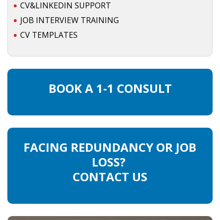
CV&LINKEDIN SUPPORT
JOB INTERVIEW TRAINING
CV TEMPLATES
BOOK A 1-1 CONSULT
FACING REDUNDANCY OR JOB
LOSS?
CONTACT US