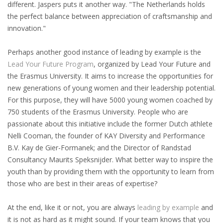
different. Jaspers puts it another way. "The Netherlands holds
the perfect balance between appreciation of craftsmanship and
• CV/RESUME
innovation."
• DIARIES
Perhaps another good instance of leading by example is the
Lead Your Future Program
, organized by Lead Your Future and
• ETHICS ON THE WORKFLOOR
the Erasmus University. It aims to increase the opportunities for
new generations of young women and their leadership potential.
• JOB INTERVIEW IN HOLLAND
For this purpose, they will have 5000 young women coached by
750 students of the Erasmus University. People who are
• SALARY
passionate about this initiative include the former Dutch athlete
Nelli Cooman, the founder of KAY Diversity and Performance
• SEARCH TIPS
B.V. Kay de Gier-Formanek; and the Director of Randstad
Consultancy Maurits Speksnijder. What better way to inspire the
• WORK CONDITIONS
youth than by providing them with the opportunity to learn from
those who are best in their areas of expertise?
HR
At the end, like it or not, you are always
leading by example
and
it is not as hard as it might sound. If your team knows that you