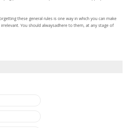
forgetting these general rules is one way in which you can make
irrelevant. You should alwaysadhere to them, at any stage of