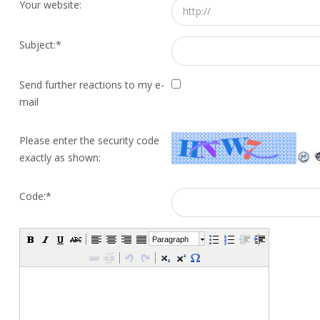
Your website:
Subject:
*
Send further reactions to my e-
mail
Please enter the security code
exactly as shown:
Code:
*
Paragraph