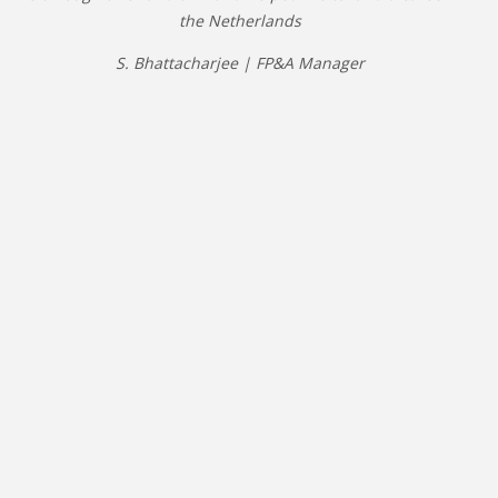
the Netherlands
S. Bhattacharjee | FP&A Manager