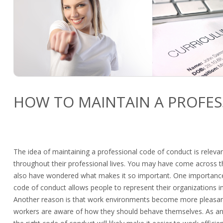
HOW TO MAINTAIN A PROFE
The idea of maintaining a professional code of conduct is relevan
throughout their professional lives. You may have come across 
also have wondered what makes it so important. One importance 
code of conduct allows people to represent their organizations i
Another reason is that work environments become more pleasa
workers are aware of how they should behave themselves. As an