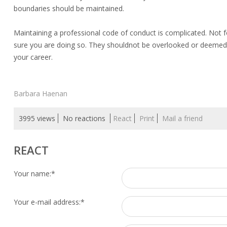
boundaries should be maintained.
Maintaining a professional code of conduct is complicated. Not 
sure you are doing so. They shouldnot be overlooked or deemed 
your career.
Barbara Haenan
3995 views
No reactions
React
Print
Mail a friend
REACT
Your name:
*
Your e-mail address:
*