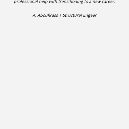
professional help with transitioning to a new career.
A. Aboufirass | Structural Engeer