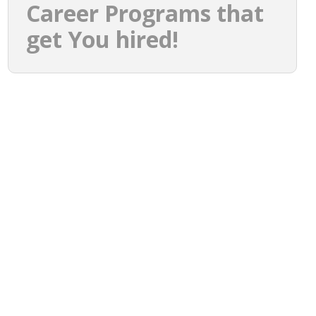
Career Programs that
get You hired!