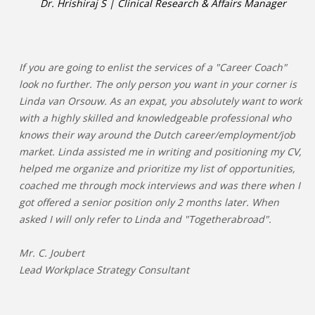
Dr. Hrishiraj S | Clinical Research & Affairs Manager
If you are going to enlist the services of a "Career Coach"
look no further. The only person you want in your corner is
Linda van Orsouw. As an expat, you absolutely want to work
with a highly skilled and knowledgeable professional who
knows their way around the Dutch career/employment/job
market. Linda assisted me in writing and positioning my CV,
helped me organize and prioritize my list of opportunities,
coached me through mock interviews and was there when I
got offered a senior position only 2 months later. When
asked I will only refer to Linda and "Togetherabroad".
Mr. C. Joubert
Lead Workplace Strategy Consultant