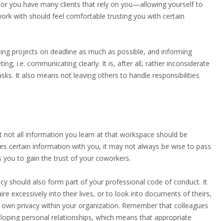
 or you have many clients that rely on you—allowing yourself to
ork with should feel comfortable trusting you with certain
shing projects on deadline as much as possible, and informing
g, i.e. communicating clearly. It is, after all, rather inconsiderate
sks. It also means not leaving others to handle responsibilities
not all information you learn at that workspace should be
es certain information with you, it may not always be wise to pass
s you to gain the trust of your coworkers.
ivacy should also form part of your professional code of conduct. It
re excessively into their lives, or to look into documents of theirs,
r own privacy within your organization. Remember that colleagues
loping personal relationships, which means that appropriate