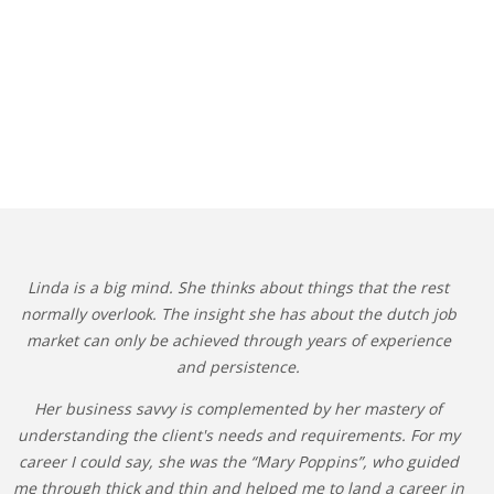
Linda is a big mind. She thinks about things that the rest
normally overlook. The insight she has about the dutch job
market can only be achieved through years of experience
and persistence.
Her business savvy is complemented by her mastery of
understanding the client's needs and requirements. For my
career I could say, she was the “Mary Poppins”, who guided
me through thick and thin and helped me to land a career in