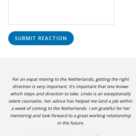
For an expat moving to the Netherlands, getting the right
direction is very important. It's important that one knows
which steps and direction to take. Linda is an exceptionally
talent counselor, her advice has helped me land a job within
a week of coming to the Netherlands. I am grateful for her
mentoring and look forward to a great working relationship
in the future.