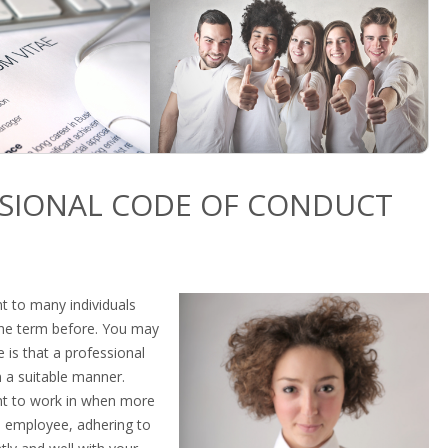
SSIONAL CODE OF CONDUCT
t to many individuals
the term before. You may
is that a professional
n a suitable manner.
nt to work in when more
 employee, adhering to