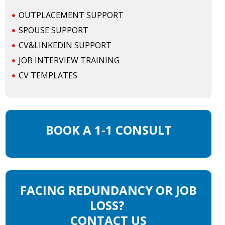
OUTPLACEMENT SUPPORT
SPOUSE SUPPORT
CV&LINKEDIN SUPPORT
JOB INTERVIEW TRAINING
CV TEMPLATES
BOOK A 1-1 CONSULT
FACING REDUNDANCY OR JOB
LOSS?
CONTACT US