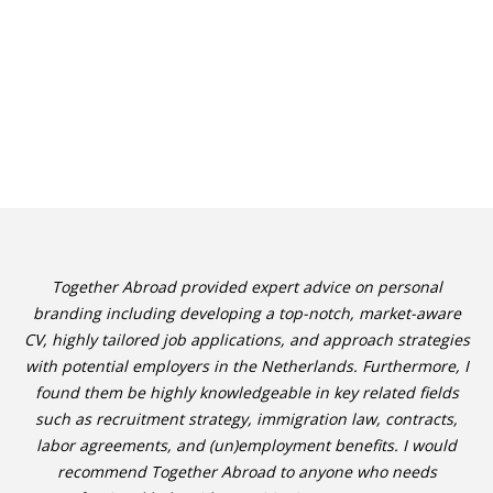
Together Abroad provided expert advice on personal
branding including developing a top-notch, market-aware
CV, highly tailored job applications, and approach strategies
with potential employers in the Netherlands. Furthermore, I
found them be highly knowledgeable in key related fields
such as recruitment strategy, immigration law, contracts,
labor agreements, and (un)employment benefits. I would
recommend Together Abroad to anyone who needs