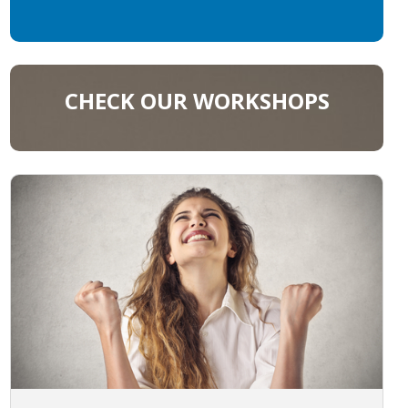
CHECK OUR WORKSHOPS