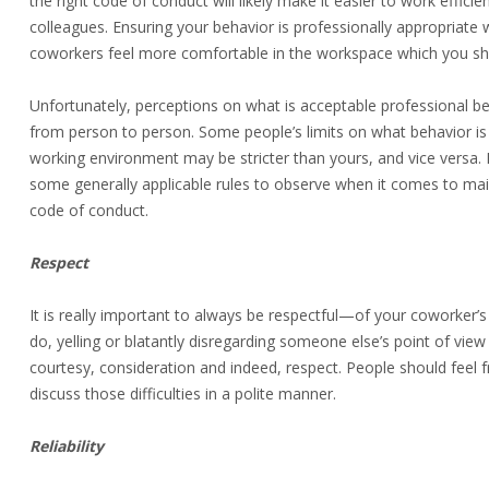
the right code of conduct will likely make it easier to work efficie
colleagues. Ensuring your behavior is professionally appropriate w
coworkers feel more comfortable in the workspace which you sh
Unfortunately, perceptions on what is acceptable professional be
from person to person. Some people’s limits on what behavior is 
working environment may be stricter than yours, and vice versa.
some generally applicable rules to observe when it comes to mai
code of conduct.
Respect
It is really important to always be respectful—of your coworker’s
do, yelling or blatantly disregarding someone else’s point of vie
courtesy, consideration and indeed, respect. People should feel f
discuss those difficulties in a polite manner.
Reliability