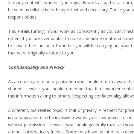
In many contexts- whether you regularly work as part of a team,
be seen as reliable is both important and necessary. Those you w
responsibilities.
This entails turning in your work as consistently as you can, fini
others if you are ever unable to make a deadline or attend a meetin
to leave others unsure of whether you will be carrying out your ta
that were originally allotted to you.
Confidentiality and Privacy
As an employee of an organization you should remain aware that 
shared. Likewise, you should remember that if a coworker confid
this information along to others. Respecting confidentiality allow
A different, but related topic, is that of privacy. A respect for pr
is not appropriate to be invasive towards your coworkers- to inqui
without permission. Likewise, you should generally maintain you
are not automatically friends. Some may have no interest in deve