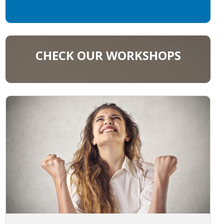
CHECK OUR WORKSHOPS