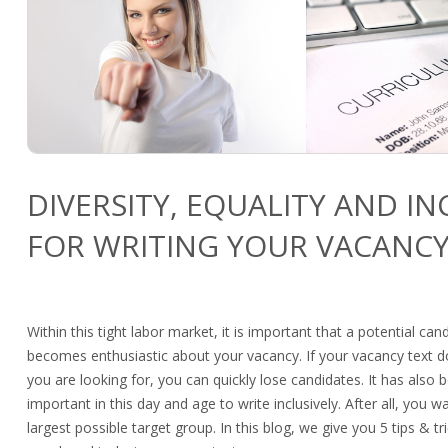
DIVERSITY, EQUALITY AND IN
FOR WRITING YOUR VACANCY
Within this tight labor market, it is important that a potential ca
becomes enthusiastic about your vacancy. If your vacancy text
you are looking for, you can quickly lose candidates. It has als
important in this day and age to write inclusively. After all, you w
largest possible target group. In this blog, we give you 5 tips & tri