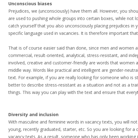
Unconscious biases
Prejudices, we (unconsciously) have them all. However, you sho
are used to pushing whole groups into certain boxes, while not loo
catch yourself that you also unconsciously placing prejudices in 
specific language used in vacancies. It is therefore important tha
That is of course easier said than done, since men and women al
commercial, result-oriented, analytical, stress-resistant, and i
involved, creative and customer-friendly are words that women 
middle way. Words like practical and intelligent are gender-neut
text. For example, if you are really looking for someone who is s
better to describe stress-resistant as a situation and not as a tr
things. This way you can play with the text and ensure that every
Diversity and inclusion
With masculine and feminine words in vacancy texts, you will not
young, recently graduated, starter, etc. So you are looking for a 
vacancy texts. As a result, someone who has only been working in 