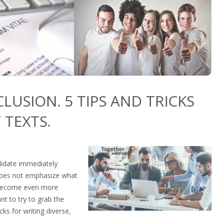
CLUSION. 5 TIPS AND TRICKS
 TEXTS.
ndidate immediately
 does not emphasize what
o become even more
ant to try to grab the
cks for writing diverse,