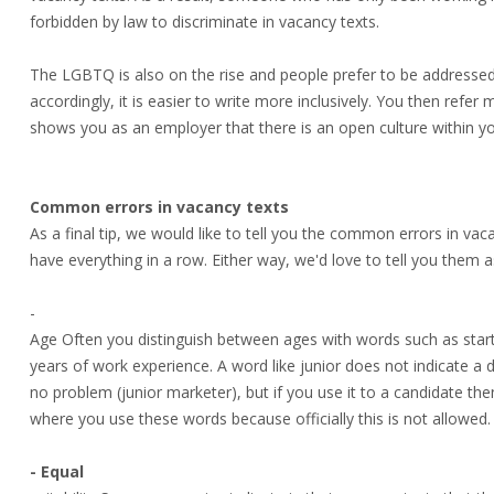
forbidden by law to discriminate in vacancy texts.
The LGBTQ is also on the rise and people prefer to be addressed
accordingly, it is easier to write more inclusively. You then refer
shows you as an employer that there is an open culture within 
Common errors in vacancy texts
As a final tip, we would like to tell you the common errors in va
have everything in a row. Either way, we'd love to tell you them as
-
Age Often you distinguish between ages with words such as sta
years of work experience. A word like junior does not indicate a di
no problem (junior marketer), but if you use it to a candidate then
where you use these words because officially this is not allowed.
- Equal