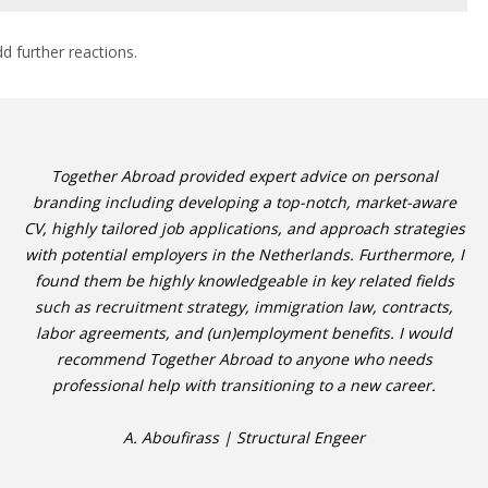
dd further reactions.
Together Abroad provided expert advice on personal
branding including developing a top-notch, market-aware
CV, highly tailored job applications, and approach strategies
with potential employers in the Netherlands. Furthermore, I
found them be highly knowledgeable in key related fields
such as recruitment strategy, immigration law, contracts,
labor agreements, and (un)employment benefits. I would
recommend Together Abroad to anyone who needs
professional help with transitioning to a new career.
A. Aboufirass | Structural Engeer