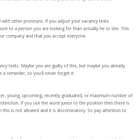
 with other pronouns. If you adjust your vacancy texts
 more to a person you are looking for than actually he or she. This
your company and that you accept everyone.
cancy texts. Maybe you are guilty of this, but maybe you already
 a reminder, so you'll never forget it.
rter, young, upcoming, recently graduated, or maximum number of
stinction. If you use the word junior to the position then there is
 this is not allowed and it is discriminatory. So pay attention to