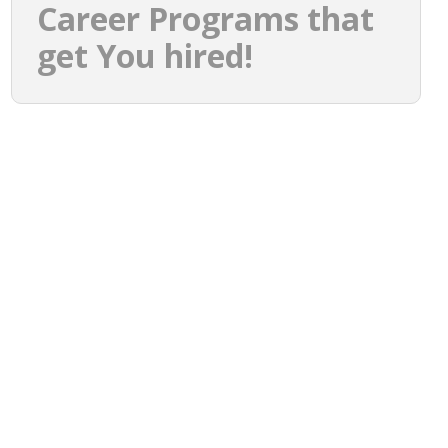
Career Programs that
get You hired!