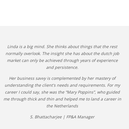
Linda is a big mind. She thinks about things that the rest
normally overlook. The insight she has about the dutch job
market can only be achieved through years of experience
and persistence.
Her business savvy is complemented by her mastery of
understanding the client's needs and requirements. For my
career I could say, she was the “Mary Poppins”, who guided
me through thick and thin and helped me to land a career in
the Netherlands
S. Bhattacharjee | FP&A Manager