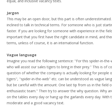
equal, and inclusive vacancy texts.
Jargon
This may be an open door, but this part is often underestimated.
inclined to talk in technical terms. For someone who is just start
faster. If you are looking for someone with experience in the field,
important that you first have the right candidate in mind, and the
terms, unless of course, it is an international function.
Vague language
Imagine you read the following sentence: ''For this spider-in-the-w
who will assist our sales tigers to bring in their prey.'' This is o
question of whether the company is actually looking for people or f
tigers'', ''spider-in-the-web'' etc. can be understood as vague la
but be careful with the amount. One last tip from us in the field
enthusiastic team." Then try to answer the why question. Why a
on the tables every day or hang up the garlands every day. With 
moderate and a good vacancy text.