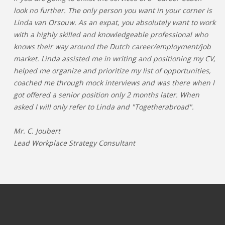
look no further. The only person you want in your corner is
Linda van Orsouw. As an expat, you absolutely want to work
with a highly skilled and knowledgeable professional who
knows their way around the Dutch career/employment/job
market. Linda assisted me in writing and positioning my CV,
helped me organize and prioritize my list of opportunities,
coached me through mock interviews and was there when I
got offered a senior position only 2 months later. When
asked I will only refer to Linda and "Togetherabroad".
Mr. C. Joubert
Lead Workplace Strategy Consultant