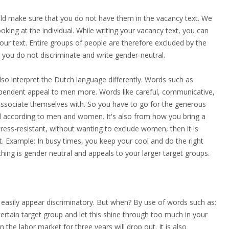
uld make sure that you do not have them in the vacancy text. We
king at the individual. While writing your vacancy text, you can
your text. Entire groups of people are therefore excluded by the
t you do not discriminate and write gender-neutral.
so interpret the Dutch language differently. Words such as
ndependent appeal to men more. Words like careful, communicative,
associate themselves with. So you have to go for the generous
ral according to men and women. It's also from how you bring a
tress-resistant, without wanting to exclude women, then it is
ait. Example: In busy times, you keep your cool and do the right
thing is gender neutral and appeals to your larger target groups.
 easily appear discriminatory. But when? By use of words such as:
certain target group and let this shine through too much in your
the labor market for three years will drop out. It is also