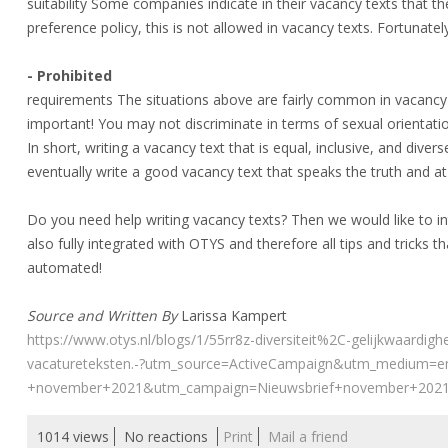
suitability Some companies indicate in their vacancy texts that
preference policy, this is not allowed in vacancy texts. Fortunate
- Prohibited
requirements The situations above are fairly common in vacancy 
important! You may not discriminate in terms of sexual orientation
In short, writing a vacancy text that is equal, inclusive, and divers
eventually write a good vacancy text that speaks the truth and 
Do you need help writing vacancy texts? Then we would like to i
also fully integrated with OTYS and therefore all tips and tricks that
automated!
Source and Written By
Larissa Kampert
https://www.otys.nl/blogs/1/55rr8z-diversiteit%2C-gelijkwaardighe
vacatureteksten.-?utm_source=ActiveCampaign&utm_medium=
+november+2021&utm_campaign=Nieuwsbrief+november+202
1014 views
No reactions
Print
Mail a friend