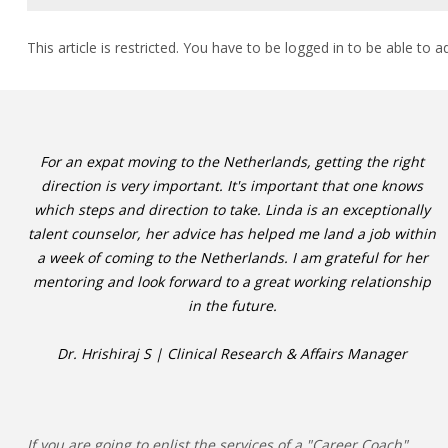
This article is restricted. You have to be logged in to be able to a
For an expat moving to the Netherlands, getting the right
direction is very important. It's important that one knows
which steps and direction to take. Linda is an exceptionally
talent counselor, her advice has helped me land a job within
a week of coming to the Netherlands. I am grateful for her
mentoring and look forward to a great working relationship
in the future.
Dr. Hrishiraj S | Clinical Research & Affairs Manager
If you are going to enlist the services of a "Career Coach"