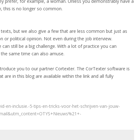
 they prefer, for example, a woman. Unless you demonstrably have a
ly, this is no longer so common.
texts, but we also give a few that are less common but just as
 or political opinion. Not even during the job interview.
e can still be a big challenge. With a lot of practice you can
at the same time can also amuse.
ntroduce you to our partner Cortexter. The CorTexter software is
 are in this blog are available within the link and all fully
id-en-inclusie.-5-tips-en-tricks-voor-het-schrijven-van-jouw-
email&utm_content=OTYS+Nieuws%21+-
1