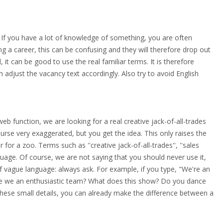
 If you have a lot of knowledge of something, you are often
ing a career, this can be confusing and they will therefore drop out
 it can be good to use the real familiar terms. It is therefore
n adjust the vacancy text accordingly. Also try to avoid English
eb function, we are looking for a real creative jack-of-all-trades
f course very exaggerated, but you get the idea. This only raises the
or a zoo. Terms such as ''creative jack-of-all-trades'', ''sales
nguage. Of course, we are not saying that you should never use it,
 of vague language: always ask. For example, if you type, "We're an
re we an enthusiastic team? What does this show? Do you dance
these small details, you can already make the difference between a