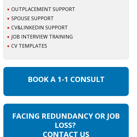
OUTPLACEMENT SUPPORT
SPOUSE SUPPORT
CV&LINKEDIN SUPPORT
JOB INTERVIEW TRAINING
CV TEMPLATES
BOOK A 1-1 CONSULT
FACING REDUNDANCY OR JOB
LOSS?
CONTACT US