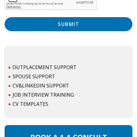
EMPLOYMENT LAWYER FOR HIGHLY SKILLED
MIGRANT (KENNISMIGRANT)
SEVERANCE PAY/REDUNDANCY COMPENSATION
SPOUSE SUPPORT
DUAL CAREER
EMPOWERING SPOUSES FOR A BRIGHT FUTURE IN
OUTPLACEMENT SUPPORT
THE NETHERLANDS
SPOUSE SUPPORT
CV&LINKEDIN SUPPORT
JOBS
JOB INTERVIEW TRAINING
WORK IN NL
CV TEMPLATES
WORK IN HOLLAND
REGULATIONS