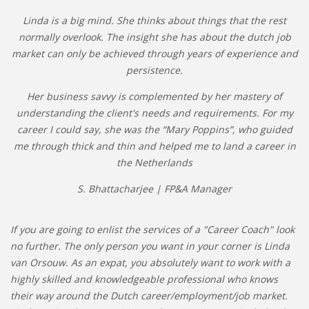
Linda is a big mind. She thinks about things that the rest
normally overlook. The insight she has about the dutch job
market can only be achieved through years of experience and
persistence.
Her business savvy is complemented by her mastery of
understanding the client's needs and requirements. For my
career I could say, she was the “Mary Poppins”, who guided
me through thick and thin and helped me to land a career in
the Netherlands
S. Bhattacharjee | FP&A Manager
If you are going to enlist the services of a "Career Coach" look
no further. The only person you want in your corner is Linda
van Orsouw. As an expat, you absolutely want to work with a
highly skilled and knowledgeable professional who knows
their way around the Dutch career/employment/job market.