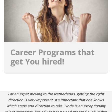
INTEGRATION
WHERE TO LIVE
WHAT TO DO IN THE NETHERLANDS?
LEAVING THE NETHERLANDS
Career Programs that
HIGHLY SKILLED MIGRANTS PAYROLL SERVICES
get You hired!
AGENCIES
INTERVIEWS WITH RECRUITERS & COMPANIES
BLOG
For an expat moving to the Netherlands, getting the right
• DAILY NEWS
direction is very important. It's important that one knows
which steps and direction to take. Linda is an exceptionally
talent counselor, her advice has helped me land a job within
• BRANDING