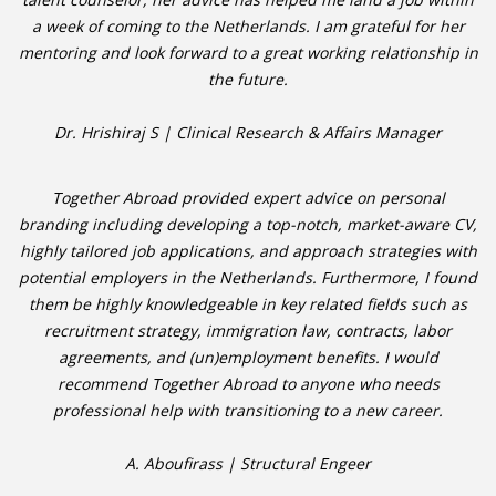
a week of coming to the Netherlands. I am grateful for her
mentoring and look forward to a great working relationship in
• CV/RESUME
the future.
• DIARIES
Dr. Hrishiraj S | Clinical Research & Affairs Manager
• ETHICS ON THE WORKFLOOR
Together Abroad provided expert advice on personal
• JOB INTERVIEW IN HOLLAND
branding including developing a top-notch, market-aware CV,
highly tailored job applications, and approach strategies with
• SALARY
potential employers in the Netherlands. Furthermore, I found
them be highly knowledgeable in key related fields such as
• SEARCH TIPS
recruitment strategy, immigration law, contracts, labor
agreements, and (un)employment benefits. I would
• WORK CONDITIONS
recommend Together Abroad to anyone who needs
professional help with transitioning to a new career.
HR
A. Aboufirass | Structural Engeer