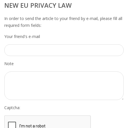
OUTPLACEMENT SERVICES
NEW EU PRIVACY LAW
OUTPLACEMENT AGENCY
In order to send the article to your friend by e-mail, please fill all
required form fields:
OUTPLACEMENT SUPPORT
Your friend's e-mail
OUTPLACEMENT PROGRAM
REDUNDANCY, JOB TERMINATION AND DISMISSAL
Note
IN THE NETHERLANDS
SETTLEMENT AGREEMENT AND DISMISSAL IN THE
NETHERLANDS
UNEMPLOYEMENT BENEFIT IN THE NETHERLANDS
Captcha:
LEGAL ASSISTANCE