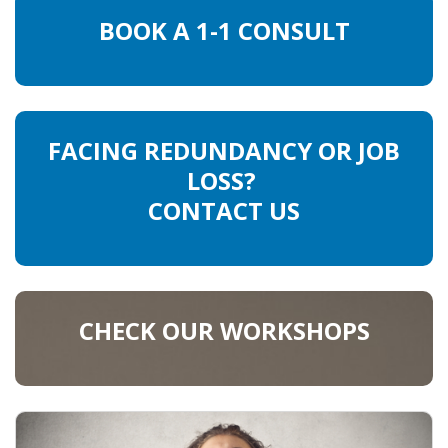
BOOK A 1-1 CONSULT
HEALTH INSURANCES
EXPAT CENTERS
INFORMATION PLATFORMS
FACING REDUNDANCY OR JOB
LOSS?
EXPAT CAREER SUPPORT
CONTACT US
TIPS FOR INTERNATIONALS
RELOCATION
CITIZENSHIP
CHECK OUR WORKSHOPS
VISAS & PERMITS
RELOCATING TO THE NETHERLANDS