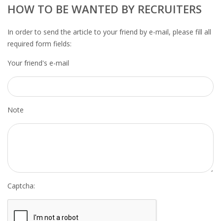
OUTPLACEMENT SERVICES
HOW TO BE WANTED BY RECRUITERS
OUTPLACEMENT AGENCY
In order to send the article to your friend by e-mail, please fill all
required form fields:
OUTPLACEMENT SUPPORT
Your friend's e-mail
OUTPLACEMENT PROGRAM
REDUNDANCY, JOB TERMINATION AND DISMISSAL
Note
IN THE NETHERLANDS
SETTLEMENT AGREEMENT AND DISMISSAL IN THE
NETHERLANDS
UNEMPLOYEMENT BENEFIT IN THE NETHERLANDS
Captcha:
LEGAL ASSISTANCE