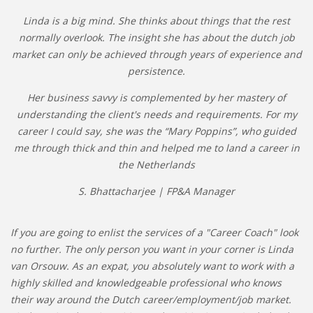
Linda is a big mind. She thinks about things that the rest
normally overlook. The insight she has about the dutch job
market can only be achieved through years of experience and
persistence.
Her business savvy is complemented by her mastery of
understanding the client's needs and requirements. For my
career I could say, she was the “Mary Poppins”, who guided
me through thick and thin and helped me to land a career in
the Netherlands
S. Bhattacharjee | FP&A Manager
If you are going to enlist the services of a "Career Coach" look
no further. The only person you want in your corner is Linda
van Orsouw. As an expat, you absolutely want to work with a
highly skilled and knowledgeable professional who knows
their way around the Dutch career/employment/job market.