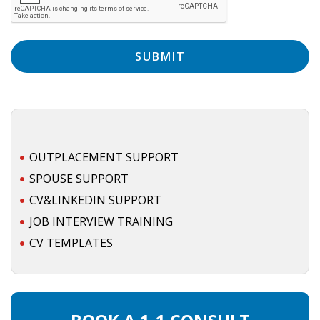
EMPLOYMENT LAWYER FOR HIGHLY SKILLED
MIGRANT (KENNISMIGRANT)
SEVERANCE PAY/REDUNDANCY COMPENSATION
SPOUSE SUPPORT
DUAL CAREER
EMPOWERING SPOUSES FOR A BRIGHT FUTURE IN
OUTPLACEMENT SUPPORT
THE NETHERLANDS
SPOUSE SUPPORT
CV&LINKEDIN SUPPORT
JOBS
JOB INTERVIEW TRAINING
WORK IN NL
CV TEMPLATES
WORK IN HOLLAND
REGULATIONS