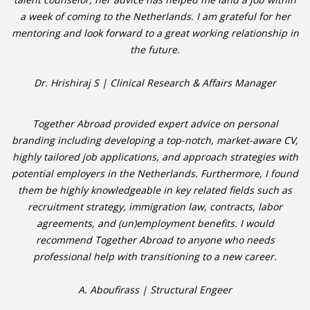
a week of coming to the Netherlands. I am grateful for her
mentoring and look forward to a great working relationship in
• CV/RESUME
the future.
• DIARIES
Dr. Hrishiraj S | Clinical Research & Affairs Manager
• ETHICS ON THE WORKFLOOR
Together Abroad provided expert advice on personal
• JOB INTERVIEW IN HOLLAND
branding including developing a top-notch, market-aware CV,
highly tailored job applications, and approach strategies with
• SALARY
potential employers in the Netherlands. Furthermore, I found
them be highly knowledgeable in key related fields such as
• SEARCH TIPS
recruitment strategy, immigration law, contracts, labor
agreements, and (un)employment benefits. I would
• WORK CONDITIONS
recommend Together Abroad to anyone who needs
professional help with transitioning to a new career.
HR
A. Aboufirass | Structural Engeer