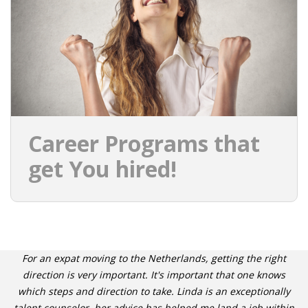
INTEGRATION
WHERE TO LIVE
WHAT TO DO IN THE NETHERLANDS?
LEAVING THE NETHERLANDS
Career Programs that
HIGHLY SKILLED MIGRANTS PAYROLL SERVICES
get You hired!
AGENCIES
INTERVIEWS WITH RECRUITERS & COMPANIES
BLOG
For an expat moving to the Netherlands, getting the right
• DAILY NEWS
direction is very important. It's important that one knows
which steps and direction to take. Linda is an exceptionally
talent counselor, her advice has helped me land a job within
• BRANDING