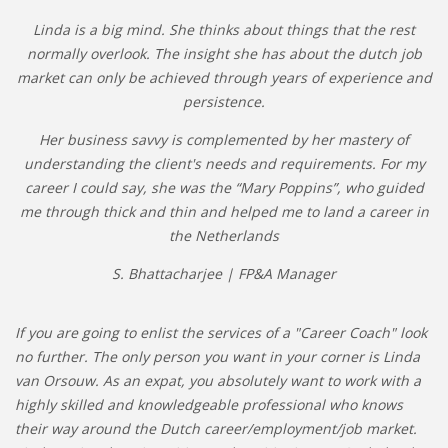
Linda is a big mind. She thinks about things that the rest
normally overlook. The insight she has about the dutch job
market can only be achieved through years of experience and
persistence.
Her business savvy is complemented by her mastery of
understanding the client's needs and requirements. For my
career I could say, she was the “Mary Poppins”, who guided
me through thick and thin and helped me to land a career in
the Netherlands
S. Bhattacharjee | FP&A Manager
If you are going to enlist the services of a "Career Coach" look
no further. The only person you want in your corner is Linda
van Orsouw. As an expat, you absolutely want to work with a
highly skilled and knowledgeable professional who knows
their way around the Dutch career/employment/job market.