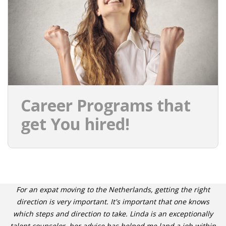
INTEGRATION
WHERE TO LIVE
WHAT TO DO IN THE NETHERLANDS?
LEAVING THE NETHERLANDS
Career Programs that
HIGHLY SKILLED MIGRANTS PAYROLL SERVICES
get You hired!
AGENCIES
INTERVIEWS WITH RECRUITERS & COMPANIES
BLOG
For an expat moving to the Netherlands, getting the right
• DAILY NEWS
direction is very important. It's important that one knows
which steps and direction to take. Linda is an exceptionally
talent counselor, her advice has helped me land a job within
• BRANDING