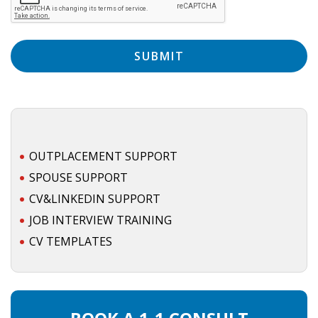
EMPLOYMENT LAWYER FOR HIGHLY SKILLED
MIGRANT (KENNISMIGRANT)
SEVERANCE PAY/REDUNDANCY COMPENSATION
SPOUSE SUPPORT
DUAL CAREER
EMPOWERING SPOUSES FOR A BRIGHT FUTURE IN
OUTPLACEMENT SUPPORT
THE NETHERLANDS
SPOUSE SUPPORT
CV&LINKEDIN SUPPORT
JOBS
JOB INTERVIEW TRAINING
WORK IN NL
CV TEMPLATES
WORK IN HOLLAND
REGULATIONS