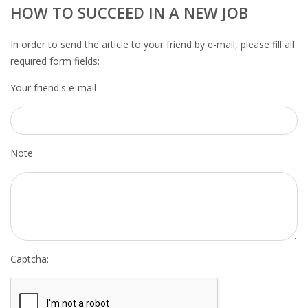
OUTPLACEMENT SERVICES
HOW TO SUCCEED IN A NEW JOB
OUTPLACEMENT AGENCY
In order to send the article to your friend by e-mail, please fill all
required form fields:
OUTPLACEMENT SUPPORT
Your friend's e-mail
OUTPLACEMENT PROGRAM
REDUNDANCY, JOB TERMINATION AND DISMISSAL
Note
IN THE NETHERLANDS
SETTLEMENT AGREEMENT AND DISMISSAL IN THE
NETHERLANDS
UNEMPLOYEMENT BENEFIT IN THE NETHERLANDS
Captcha:
LEGAL ASSISTANCE