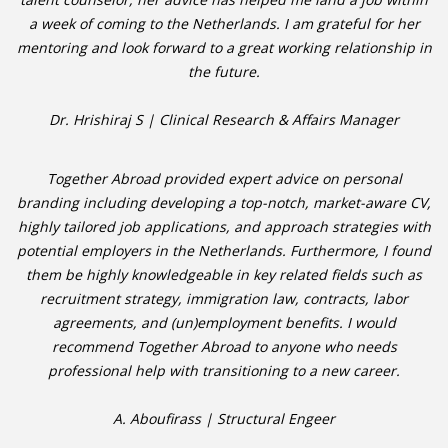
a week of coming to the Netherlands. I am grateful for her
mentoring and look forward to a great working relationship in
• CV/RESUME
the future.
• DIARIES
Dr. Hrishiraj S | Clinical Research & Affairs Manager
• ETHICS ON THE WORKFLOOR
Together Abroad provided expert advice on personal
• JOB INTERVIEW IN HOLLAND
branding including developing a top-notch, market-aware CV,
highly tailored job applications, and approach strategies with
• SALARY
potential employers in the Netherlands. Furthermore, I found
them be highly knowledgeable in key related fields such as
• SEARCH TIPS
recruitment strategy, immigration law, contracts, labor
agreements, and (un)employment benefits. I would
• WORK CONDITIONS
recommend Together Abroad to anyone who needs
professional help with transitioning to a new career.
HR
A. Aboufirass | Structural Engeer