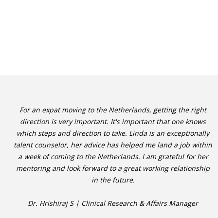
For an expat moving to the Netherlands, getting the right
direction is very important. It's important that one knows
which steps and direction to take. Linda is an exceptionally
talent counselor, her advice has helped me land a job within
a week of coming to the Netherlands. I am grateful for her
mentoring and look forward to a great working relationship
in the future.
Dr. Hrishiraj S | Clinical Research & Affairs Manager