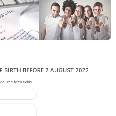
F BIRTH BEFORE 2 AUGUST 2022
 required form fields: