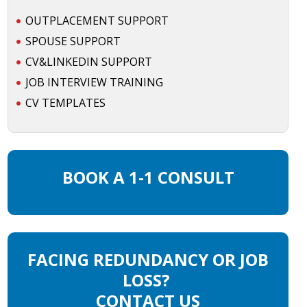
OUTPLACEMENT SUPPORT
SPOUSE SUPPORT
CV&LINKEDIN SUPPORT
JOB INTERVIEW TRAINING
CV TEMPLATES
BOOK A 1-1 CONSULT
FACING REDUNDANCY OR JOB
LOSS?
CONTACT US