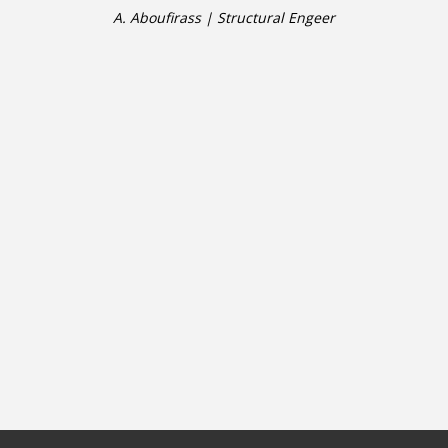
A. Aboufirass | Structural Engeer