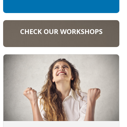
CHECK OUR WORKSHOPS