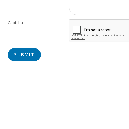
Captcha: