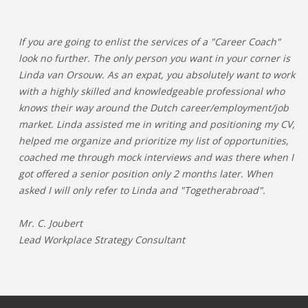
If you are going to enlist the services of a "Career Coach"
look no further. The only person you want in your corner is
Linda van Orsouw. As an expat, you absolutely want to work
with a highly skilled and knowledgeable professional who
knows their way around the Dutch career/employment/job
market. Linda assisted me in writing and positioning my CV,
helped me organize and prioritize my list of opportunities,
coached me through mock interviews and was there when I
got offered a senior position only 2 months later. When
asked I will only refer to Linda and "Togetherabroad".
Mr. C. Joubert
Lead Workplace Strategy Consultant