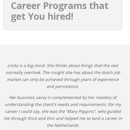
Career Programs that
get You hired!
Linda is a big mind. She thinks about things that the rest
normally overlook. The insight she has about the dutch job
market can only be achieved through years of experience
and persistence.
Her business savvy is complemented by her mastery of
understanding the client's needs and requirements. For my
career I could say, she was the “Mary Poppins”, who guided
me through thick and thin and helped me to land a career in
the Netherlands