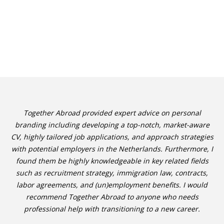
Together Abroad provided expert advice on personal
branding including developing a top-notch, market-aware
CV, highly tailored job applications, and approach strategies
with potential employers in the Netherlands. Furthermore, I
found them be highly knowledgeable in key related fields
such as recruitment strategy, immigration law, contracts,
labor agreements, and (un)employment benefits. I would
recommend Together Abroad to anyone who needs
professional help with transitioning to a new career.