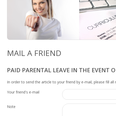
MAIL A FRIEND
PAID PARENTAL LEAVE IN THE EVENT O
In order to send the article to your friend by e-mail, please fill all
Your friend's e-mail
Note