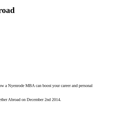
road
e how a Nyenrode MBA can boost your career and personal
gether Abroad on December 2nd 2014.