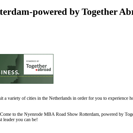
terdam-powered by Together Ab
a variety of cities in the Netherlands in order for you to experienc
eer? Come to the Nyenrode MBA Road Show Rotterdam, powered by To
t leader you can be!