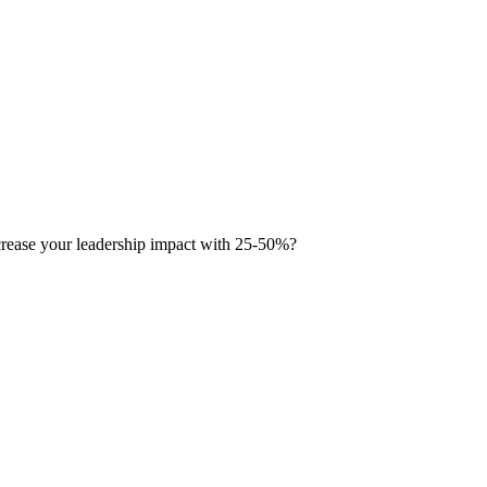
ease your leadership impact with 25-50%?