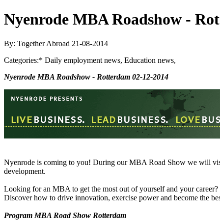
Nyenrode MBA Roadshow - Rot
By: Together Abroad
21-08-2014
Categories:
* Daily employment news, Education news,
Nyenrode MBA Roadshow - Rotterdam 02-12-2014
Nyenrode is coming to you! During our MBA Road Show we will visit 
development.
Looking for an MBA to get the most out of yourself and your car
Discover how to drive innovation, exercise power and become the bes
Program MBA Road Show Rotterdam