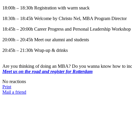
18:00h – 18:30h Registration with warm snack
18:30h – 18:45h Welcome by Christo Nel, MBA Program Director
18:45h – 20:00h Career Progress and Personal Leadership Workshop
20:00h – 20:45h Meet our alumni and students
20:45h – 21:30h Wrap-up & drinks
Are you thinking of doing an MBA? Do you wanna know how to incr
Meet us on the road and register for Rotterdam
No reactions
Print
Mail a friend