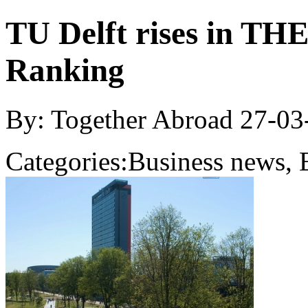
TU Delft rises in TH
Ranking
By: Together Abroad
27-03
Categories:
Business news, 