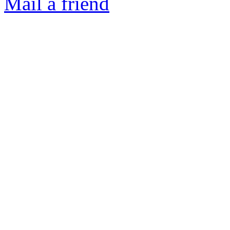
Mail a friend