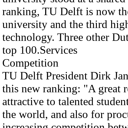
ranking, TU Delft is now t
university and the third hig
technology. Three other Dutc
top 100.Services
Competition
TU Delft President Dirk Jan
this new ranking: "A great r
attractive to talented studen
the world, and also for pro
increasing competition betw