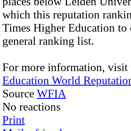
places below Leiden Univers
which this reputation ranki
Times Higher Education to ca
general ranking list.
For more information, visit
Education World Reputatio
Source
WFIA
No reactions
Print