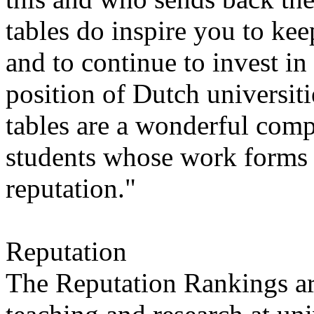
tables do inspire you to k
and to continue to invest in
position of Dutch universiti
tables are a wonderful comp
students whose work forms t
reputation."
Reputation
The Reputation Rankings are