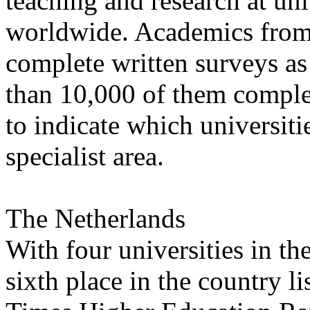
teaching and research at un
worldwide. Academics from
complete written surveys as
than 10,000 of them comple
to indicate which universitie
specialist area.
The Netherlands
With four universities in th
sixth place in the country lis