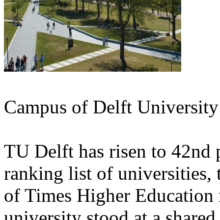
Campus of Delft University
TU Delft has risen to 42nd p
ranking list of universitie
of Times Higher Education 
university stood at a share