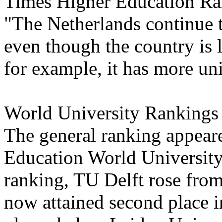
Times Higher Education Rank
"The Netherlands continue t
even though the country is l
for example, it has more uni
World University Rankings
The general ranking appear
Education World University
ranking, TU Delft rose from
now attained second place i