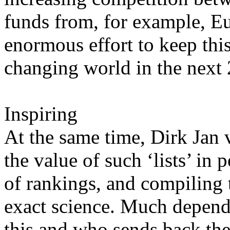
funds from, for example, E
enormous effort to keep this
changing world in the next 
Inspiring
At the same time, Dirk Jan v
the value of such ‘lists’ in
of rankings, and compiling t
exact science. Much depend
this and who sends back th