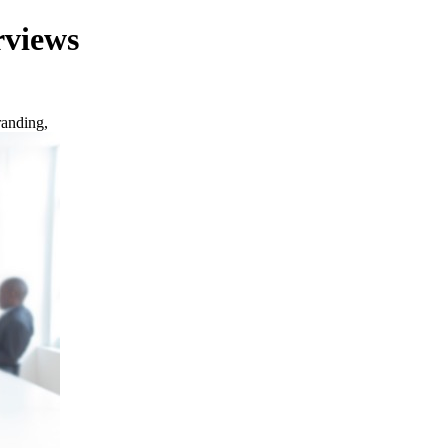
rviews
randing,