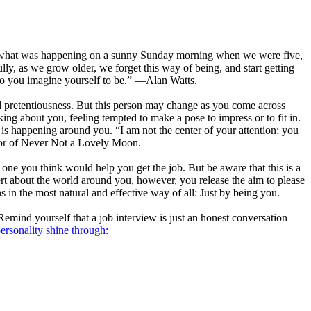
d see what was happening on a sunny Sunday morning when we were five,
ully, as we grow older, we forget this way of being, and start getting
who you imagine yourself to be.” —Alan Watts.
nd pretentiousness. But this person may change as you come across
ing about you, feeling tempted to make a pose to impress or to fit in.
 is happening around you. “I am not the center of your attention; you
hor of Never Not a Lovely Moon.
e one you think would help you get the job. But be aware that this is a
ert about the world around you, however, you release the aim to please
in the most natural and effective way of all: Just by being you.
emind yourself that a job interview is just an honest conversation
personality shine through: