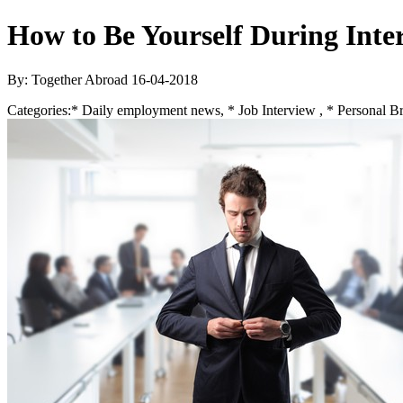
How to Be Yourself During Inte
By: Together Abroad
16-04-2018
Categories:
* Daily employment news, * Job Interview , * Personal B