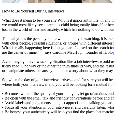
How to Be Yourself During Interviews
What does it mean to be yourself? Why is it important in life, in an
we would most likely see a precious child being totally himself or herse
lost in the world of fear and anxiety, which has nothing to do with o
The real you is the person you are when nobody is watching, it is the
with other people, stressful situations, or groups with different inte
What is really happening here is that you are focused on the search f
are the center of mine.” —says Caroline MacHugh, founder of
IDolo
A challenging, nerve-wracking situation like a job interview, would usu
tricky road. One way or the other the truth finds its way, and the re
or manipulate others, because you do not worry about what they may or
So, when the day of your interview arrives—and for sure you will be f
where both your interviewer and you will be looking for a mutual fit. 
• Become aware of the quality of your thoughts, let go of anxious and
• Be open with the small talk and friendly conversations before and aft
• Avoid labels and judgements, and just appreciate the talking you are
• Focus all your attention in your interviewer and carefully listen, wha
• Be honest, your authenticity will help you find the place that match