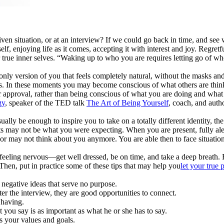
y given situation, or at an interview? If we could go back in time, an
lf, enjoying life as it comes, accepting it with interest and joy. Regretf
ur true inner selves. “Waking up to who you are requires letting go of 
 only version of you that feels completely natural, without the masks a
rests. In these moments you may become conscious of what others are think
or approval, rather than being conscious of what you are doing and what
gy
, speaker of the TED talk
The Art of Being Yourself
, coach, and aut
ally be enough to inspire you to take on a totally different identity, th
sults may not be what you were expecting. When you are present, fully al
 may not think about you anymore. You are able then to face situations 
eeling nervous—get well dressed, be on time, and take a deep breath. R
Then, put in practice some of these tips that may help you
let your true 
 negative ideas that serve no purpose.
er the interview, they are good opportunities to connect.
 having.
t you say is as important as what he or she has to say.
es your values and goals.