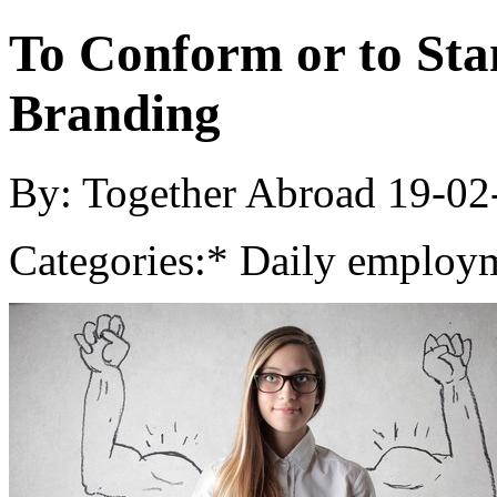
To Conform or to Sta
Branding
By: Together Abroad
19-02
Categories:
* Daily employm