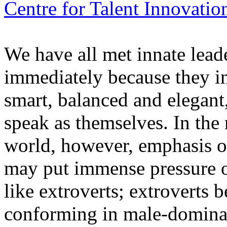
Centre for Talent Innovatio
We have all met innate lead
immediately because they i
smart, balanced and elegant
speak as themselves. In the
world, however, emphasis o
may put immense pressure o
like extroverts; extroverts
conforming in male-dominat