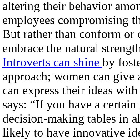
altering their behavior amo
employees compromising the
But rather than conform or
embrace the natural strengt
Introverts can shine
by fost
approach; women can give a 
can express their ideas with
says: “If you have a certain
decision-making tables in a
likely to have innovative id