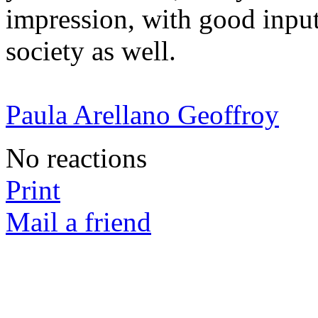
impression, with good input
society as well.
Paula Arellano Geoffroy
No reactions
Print
Mail a friend