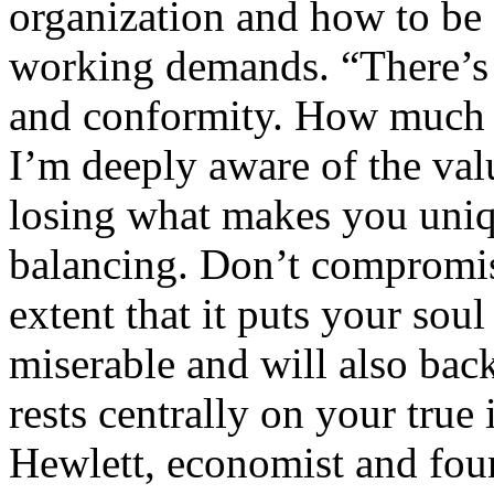
organization and how to be 
working demands. “There’s 
and conformity. How much t
I’m deeply aware of the valu
losing what makes you uniq
balancing. Don’t compromis
extent that it puts your soul
miserable and will also back
rests centrally on your true
Hewlett, economist and fou