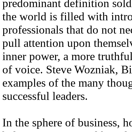
predominant definition sold 
the world is filled with int
professionals that do not ne
pull attention upon themsel
inner power, a more truthful
of voice. Steve Wozniak, Bi
examples of the many though
successful leaders.
In the sphere of business, h