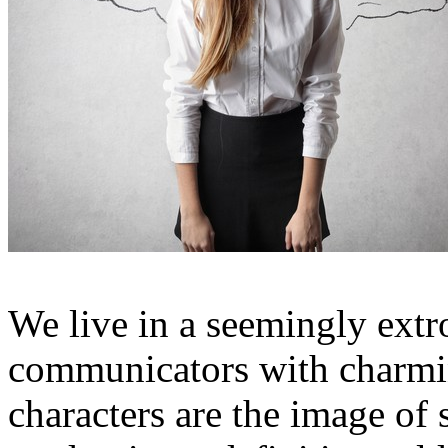
We live in a seemingly extr
communicators with charmin
characters are the image of su