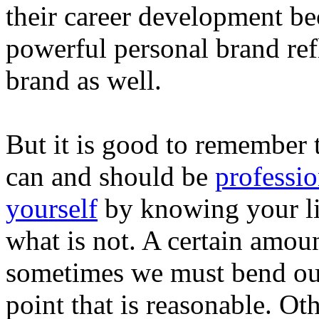
their career development be
powerful personal brand ref
brand as well.
But it is good to remember t
can and should be
professio
yourself
by knowing your li
what is not. A certain amount
sometimes we must bend our c
point that is reasonable. O