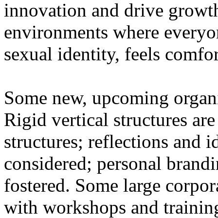
innovation and drive growth
environments where everyone
sexual identity, feels comfo
Some new, upcoming organiz
Rigid vertical structures ar
structures; reflections and 
considered; personal brandin
fostered. Some large corpor
with workshops and training