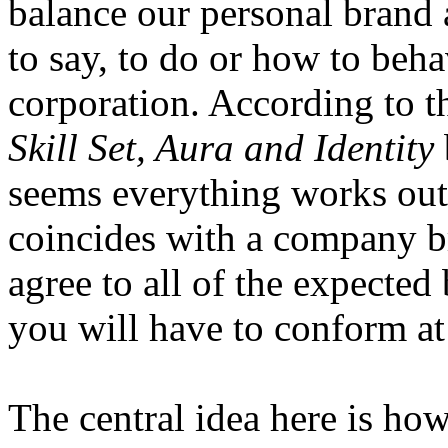
balance our personal brand a
to say, to do or how to beha
corporation. According to 
Skill Set, Aura and Identity
seems everything works out
coincides with a company bra
agree to all of the expected
you will have to conform at
The central idea here is ho