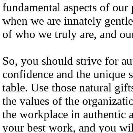
fundamental aspects of our p
when we are innately gentl
of who we truly are, and our
So, you should strive for aut
confidence and the unique s
table. Use those natural gif
the values of the organizati
the workplace in authentic
your best work, and you wil