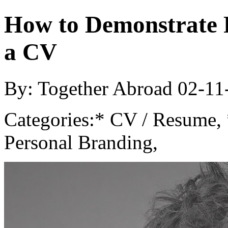
How to Demonstrate 
a CV
By: Together Abroad
02-11
Categories:
* CV / Resume, 
Personal Branding,