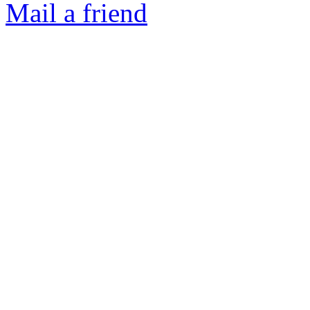
Mail a friend