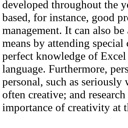
developed throughout the ye
based, for instance, good pr
management. It can also be
means by attending special 
perfect knowledge of Excel 
language. Furthermore, per
personal, such as seriously
often creative; and researc
importance of creativity at