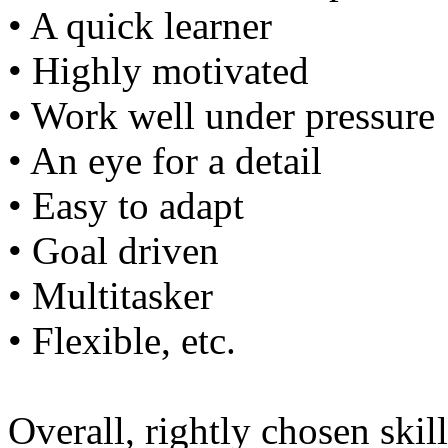
• A quick learner
• Highly motivated
• Work well under pressure
• An eye for a detail
• Easy to adapt
• Goal driven
• Multitasker
• Flexible, etc.
Overall, rightly chosen skil