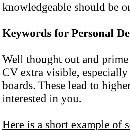
knowledgeable should be on
Keywords for Personal D
Well thought out and prime
CV extra visible, especially
boards. These lead to higher 
interested in you.
Here is a short example of