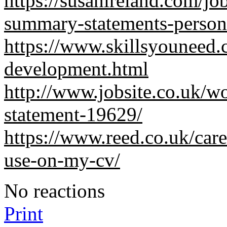
https://susanireland.com/j
summary-statements-persona
https://www.skillsyouneed.
development.html
http://www.jobsite.co.uk/wo
statement-19629/
https://www.reed.co.uk/car
use-on-my-cv/
No reactions
Print