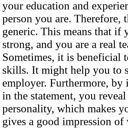
your education and experienc
person you are. Therefore, t
generic. This means that if
strong, and you are a real t
Sometimes, it is beneficial
skills. It might help you to 
employer. Furthermore, by 
in the statement, you reveal 
personality, which makes yo
gives a good impression of