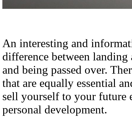
An interesting and informat
difference between landing 
and being passed over. Ther
that are equally essential a
sell yourself to your future
personal development.