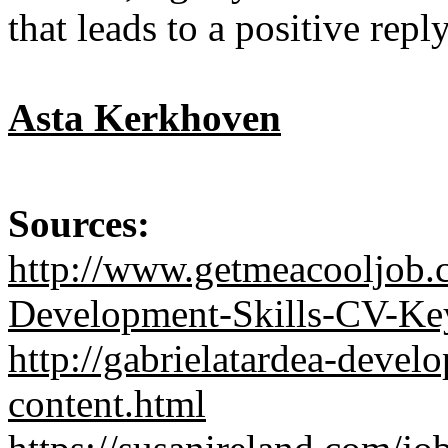
that leads to a positive reply
Asta Kerkhoven
Sources:
http://www.getmeacooljob.
Development-Skills-CV-Ke
http://gabrielatardea-devel
content.html