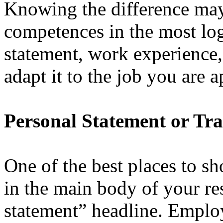
Knowing the difference may 
competences in the most lo
statement, work experience
adapt it to the job you are a
Personal Statement or Tra
One of the best places to s
in the main body of your re
statement” headline. Employ