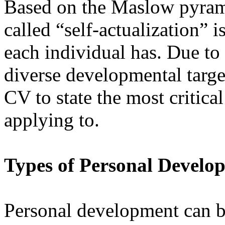
Based on the Maslow pyrami
called “self-actualization” 
each individual has. Due to
diverse developmental targets
CV to state the most critica
applying to.
Types of Personal Develo
Personal development can be 