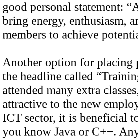
good personal statement: “A
bring energy, enthusiasm, 
members to achieve potentia
Another option for placing
the headline called “Train
attended many extra classe
attractive to the new employ
ICT sector, it is beneficial
you know Java or C++. Anyt