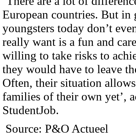
‘There are a lot of differen
European countries. But in 
youngsters today don’t eve
really want is a fun and car
willing to take risks to achi
they would have to leave th
Often, their situation allow
families of their own yet’, 
StudentJob.
Source: P&O Actueel