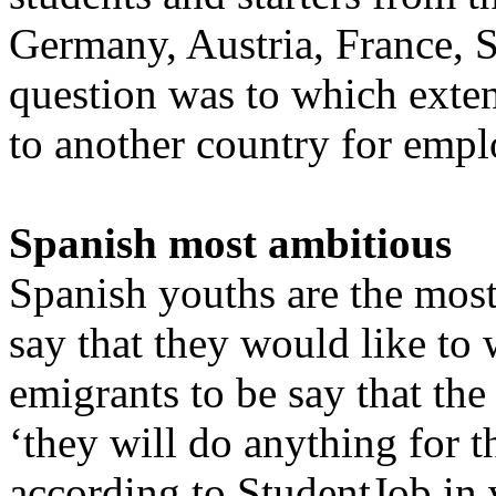
Germany, Austria, France, S
question was to which exten
to another country for emp
Spanish most ambitious
Spanish youths are the most
say that they would like to
emigrants to be say that the
‘they will do anything for t
according to StudentJob in 