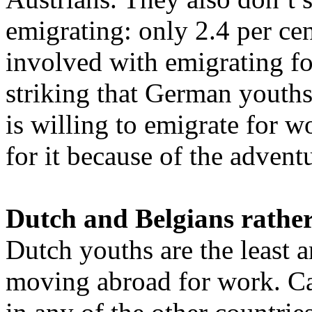
emigrating: only 2.4 per cen
involved with emigrating for
striking that German youths
is willing to emigrate for 
for it because of the advent
Dutch and Belgians rather
Dutch youths are the least a
moving abroad for work. Car