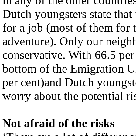
in any of the other countries
Dutch youngsters state that
for a job (most of them for 
adventure). Only our neighb
conservative. With 66.5 per
bottom of the Emigration Ur
per cent)and Dutch youngste
worry about the potential ri
Not afraid of the risks