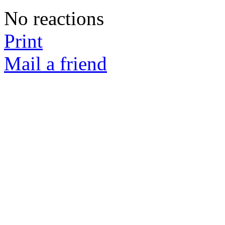
No reactions
Print
Mail a friend