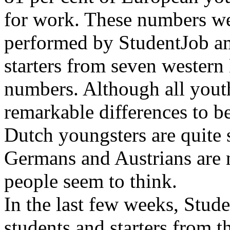
for work. These numbers we
performed by StudentJob a
starters from seven wester
numbers. Although all youth
remarkable differences to b
Dutch youngsters are quite s
Germans and Austrians are n
people seem to think.
In the last few weeks, Stud
students and starters from 