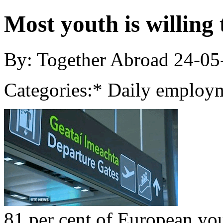
Most youth is willing
By: Together Abroad
24-05
Categories:
* Daily employm
81 per cent of European yo