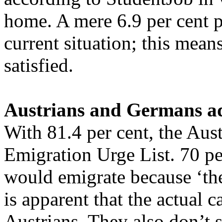
home. A mere 6.9 per cent p
current situation; this mean
satisfied.
Austrians and Germans a
With 81.4 per cent, the Aus
Emigration Urge List. 70 per
would emigrate because ‘the
is apparent that the actual c
Austrians. They also don’t s