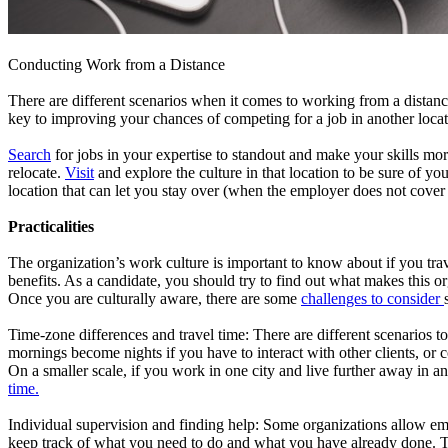
Conducting Work from a Distance
There are different scenarios when it comes to working from a distance
key to improving your chances of competing for a job in another locati
Search
for jobs in your expertise to standout and make your skills mor
relocate.
Visit
and explore the culture in that location to be sure of y
location that can let you stay over (when the employer does not cover 
Practicalities
The organization’s work culture is important to know about if you trave
benefits. As a candidate, you should try to find out what makes this o
Once you are culturally aware, there are some
challenges to consider
Time-zone differences and travel time: There are different scenarios
mornings become nights if you have to interact with other clients, or 
On a smaller scale, if you work in one city and live further away in an
time.
Individual supervision and finding help: Some organizations allow em
keep track of what you need to do and what you have already done. Th