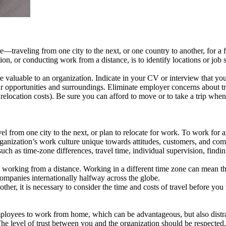
—traveling from one city to the next, or one country to another, for a 
on, or conducting work from a distance, is to identify locations or job
e valuable to an organization. Indicate in your CV or interview that you
our opportunities and surroundings. Eliminate employer concerns about tra
relocation costs). Be sure you can afford to move or to take a trip when
l from one city to the next, or plan to relocate for work. To work for an
rganization’s work culture unique towards attitudes, customers, and com
such as time-zone differences, travel time, individual supervision, findi
 to working from a distance. Working in a different time zone can mean
companies internationally halfway across the globe.
other, it is necessary to consider the time and costs of travel before y
ployees to work from home, which can be advantageous, but also distract
e level of trust between you and the organization should be respected