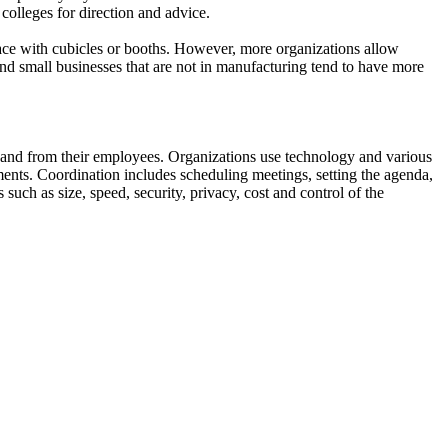
colleges for direction and advice.
pace with cubicles or booths. However, more organizations allow
nd small businesses that are not in manufacturing tend to have more
to and from their employees. Organizations use technology and various
ments. Coordination includes scheduling meetings, setting the agenda,
such as size, speed, security, privacy, cost and control of the