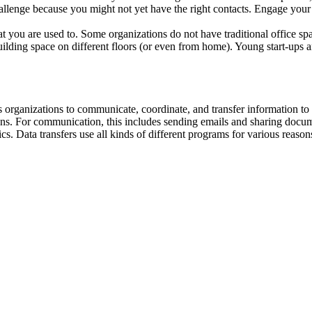
llenge because you might not yet have the right contacts. Engage your 
t you are used to. Some organizations do not have traditional office s
lding space on different floors (or even from home). Young start-ups a
ows organizations to communicate, coordinate, and transfer information 
ations. For communication, this includes sending emails and sharing docu
. Data transfers use all kinds of different programs for various reasons 