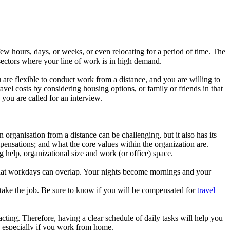
few hours, days, or weeks, or even relocating for a period of time. The
 sectors where your line of work is in high demand.
 are flexible to conduct work from a distance, and you are willing to
vel costs by considering housing options, or family or friends in that
 you are called for an interview.
 organisation from a distance can be challenging, but it also has its
pensations; and what the core values within the organization are.
ng help, organizational size and work (or office) space.
 that workdays can overlap. Your nights become mornings and your
ou take the job. Be sure to know if you will be compensated for
travel
ing. Therefore, having a clear schedule of daily tasks will help you
, especially if you work from home.