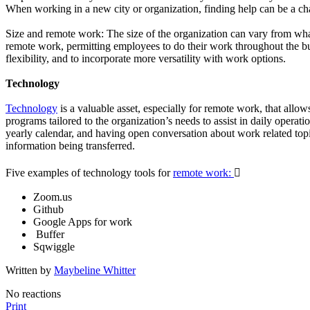
When working in a new city or organization, finding help can be a cha
Size and remote work: The size of the organization can vary from wha
remote work, permitting employees to do their work throughout the bui
flexibility, and to incorporate more versatility with work options.
Technology
Technology
is a valuable asset, especially for remote work, that all
programs tailored to the organization’s needs to assist in daily oper
yearly calendar, and having open conversation about work related topics
information being transferred.
Five examples of technology tools for
remote work:

Zoom.us
Github
Google Apps for work
Buffer
Sqwiggle
Written by
Maybeline Whitter
No reactions
Print