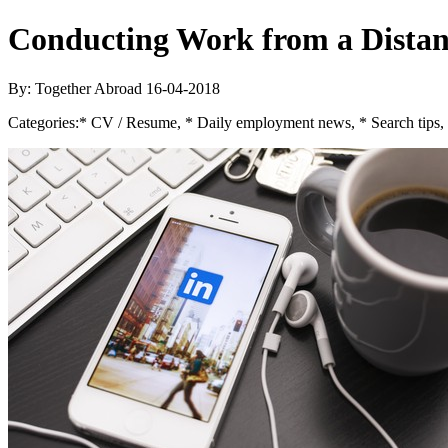
Conducting Work from a Distan
By: Together Abroad
16-04-2018
Categories:
* CV / Resume, * Daily employment news, * Search tips,