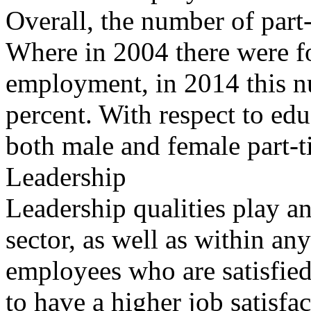
Overall, the number of part
Where in 2004 there were fo
employment, in 2014 this n
percent. With respect to edu
both male and female part-t
Leadership
Leadership qualities play an
sector, as well as within any
employees who are satisfied 
to have a higher job satisfac