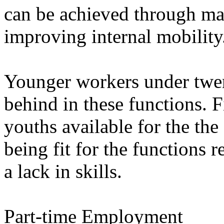
can be achieved through man
improving internal mobility
Younger workers under twent
behind in these functions. F
youths available for the the 
being fit for the functions r
a lack in skills.
Part-time Employment