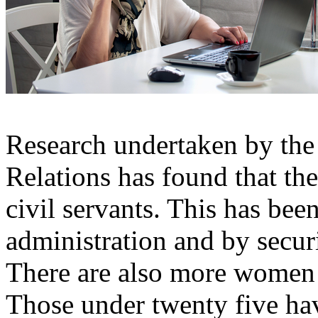
Research undertaken by the 
Relations has found that th
civil servants. This has bee
administration and by securi
There are also more women 
Those under twenty five hav