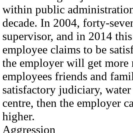
within public administration
decade. In 2004, forty-seven
supervisor, and in 2014 this 
employee claims to be satisf
the employer will get more
employees friends and fami
satisfactory judiciary, wate
centre, then the employer ca
higher.
Aggression