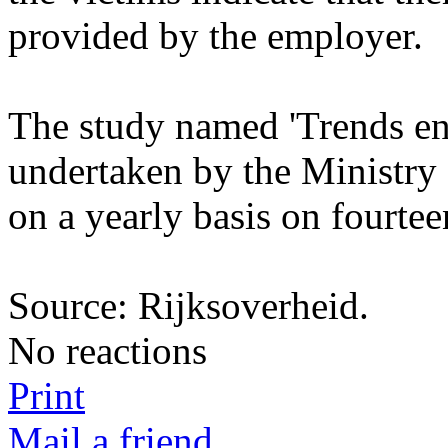
provided by the employer.
The study named 'Trends en C
undertaken by the Ministry o
on a yearly basis on fourte
Source: Rijksoverheid.
No reactions
Print
Mail a friend