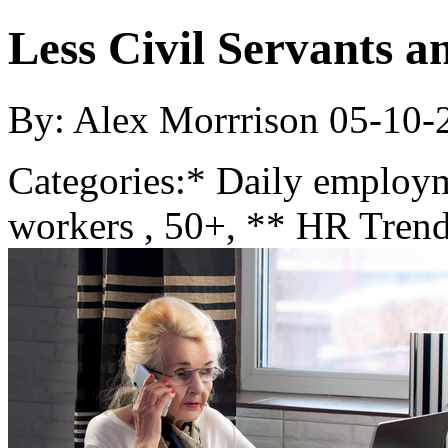
Less Civil Servants 
By: Alex Morrrison
05-10-
Categories:
* Daily employ
workers , 50+, ** HR Trend