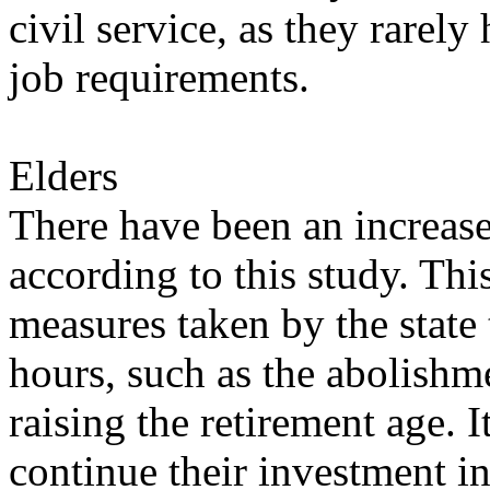
civil service, as they rarel
job requirements.
Elders
There have been an increase 
according to this study. Th
measures taken by the state
hours, such as the abolishm
raising the retirement age. 
continue their investment i