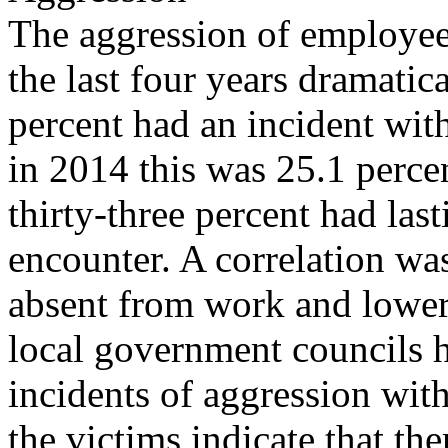
The aggression of employees
the last four years dramatic
percent had an incident wi
in 2014 this was 25.1 percen
thirty-three percent had last
encounter. A correlation w
absent from work and lower
local government councils 
incidents of aggression with
the victims indicate that ther