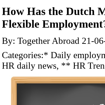
How Has the Dutch M
Flexible Employment
By: Together Abroad
21-06
Categories:
* Daily employm
HR daily news, ** HR Tren