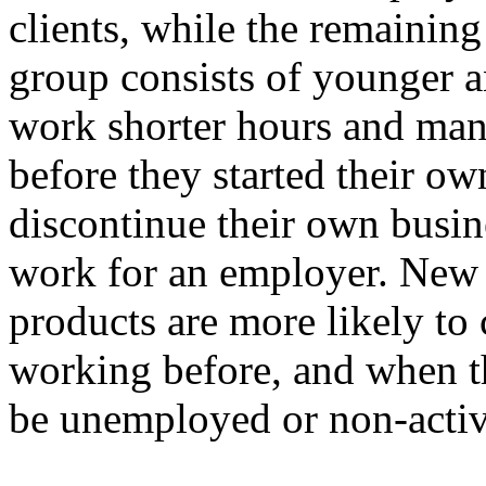
clients, while the remaining
group consists of younger 
work shorter hours and ma
before they started their o
discontinue their own busin
work for an employer. New 
products are more likely to
working before, and when th
be unemployed or non-activ