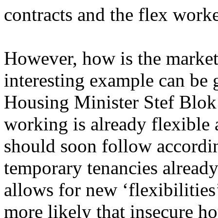
contracts and the flex worke
However, how is the market
interesting example can be 
Housing Minister Stef Blok 
working is already flexible
should soon follow accordin
temporary tenancies already 
allows for new ‘flexibilitie
more likely that insecure h