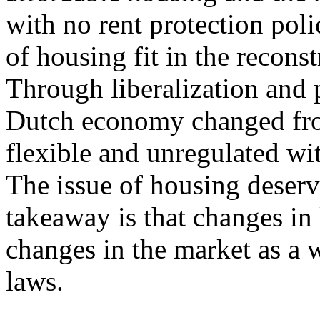
with no rent protection pol
of housing fit in the recon
Through liberalization and p
Dutch economy changed fro
flexible and unregulated wi
The issue of housing deserves
takeaway is that changes in
changes in the market as a 
laws.