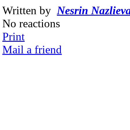
Written by
Nesrin Nazliev
No reactions
Print
Mail a friend