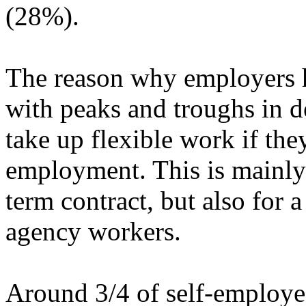
(28%).
The reason why employers hi
with peaks and troughs in 
take up flexible work if th
employment. This is mainly 
term contract, but also for 
agency workers.
Around 3/4 of self-employed