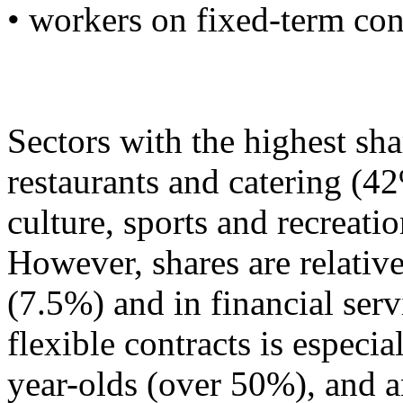
• workers on fixed-term con
Sectors with the highest sha
restaurants and catering (4
culture, sports and recreat
However, shares are relative
(7.5%) and in financial ser
flexible contracts is especi
year-olds (over 50%), and 