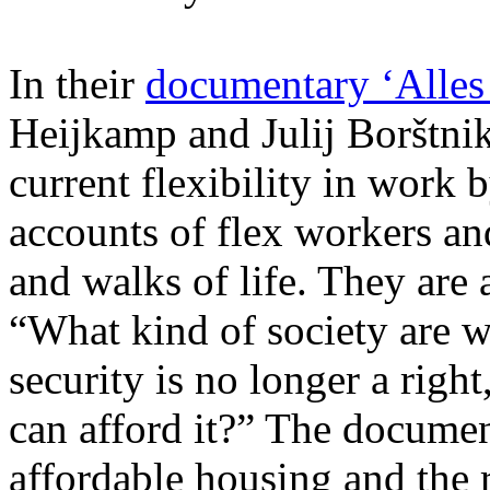
In their
documentary ‘Alles
Heijkamp and Julij Borštnik
current flexibility in work
accounts of flex workers and
and walks of life. They are
“What kind of society are w
security is no longer a right
can afford it?” The documen
affordable housing and the r