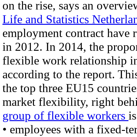
on the rise, says an overvi
Life and Statistics Netherla
employment contract have 
in 2012. In 2014, the propo
flexible work relationship 
according to the report. Th
the top three EU15 countrie
market flexibility, right be
group of flexible workers
i
• employees with a fixed-te