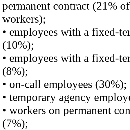
permanent contract (21% of 
workers);
• employees with a fixed-te
(10%);
• employees with a fixed-ter
(8%);
• on-call employees (30%);
• temporary agency employ
• workers on permanent cont
(7%);