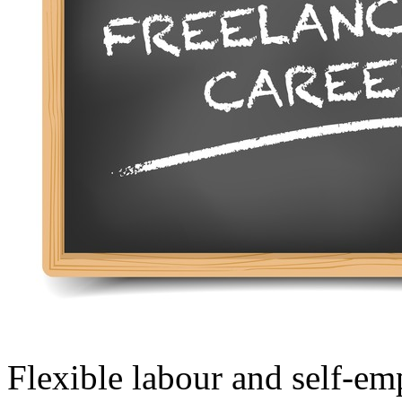
Flexible labour and self-em