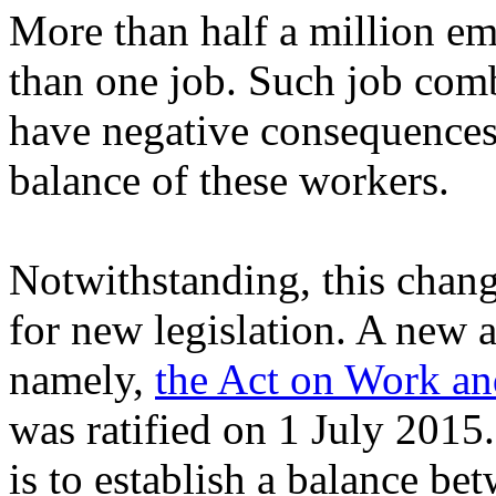
More than half a million 
than one job. Such job comb
have negative consequences 
balance of these workers.
Notwithstanding, this chang
for new legislation. A new 
namely,
the Act on Work a
was ratified on 1 July 2015
is to establish a balance b