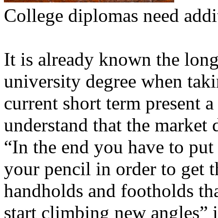
College diplomas need addi
It is already known the lon
university degree when taki
current short term present a
understand that the market d
“In the end you have to put
your pencil in order to get 
handholds and footholds th
start climbing new angles” 