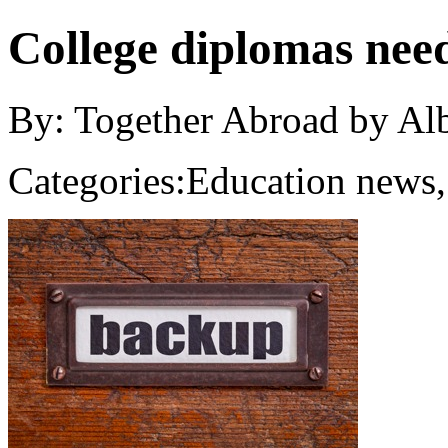
College diplomas nee
By: Together Abroad by Al
Categories:
Education news,