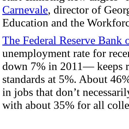
Carnevale
, director of Geo
Education and the Workforc
The Federal Reserve Bank 
unemployment rate for rec
down 7% in 2011— keeps re
standards at 5%. About 46% 
in jobs that don’t necessari
with about 35% for all coll