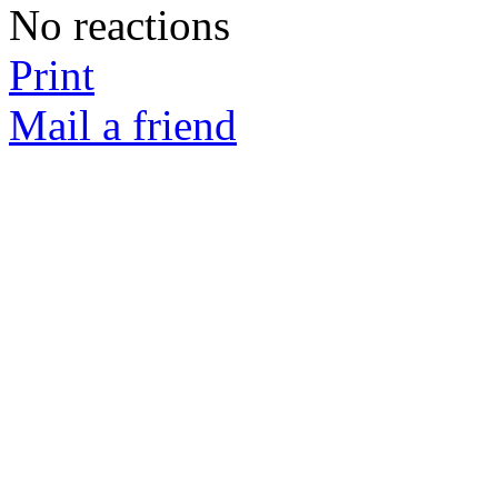
No reactions
Print
Mail a friend