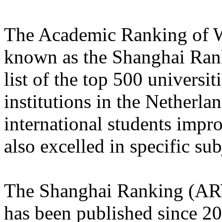
The Academic Ranking of W
known as the Shanghai Rank
list of the top 500 universi
institutions in the Netherla
international students impro
also excelled in specific sub
The Shanghai Ranking (ARW
has been published since 200