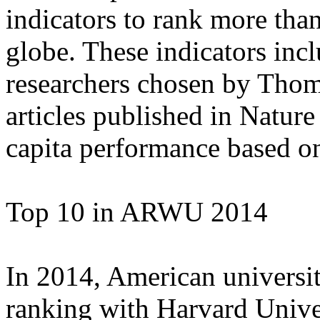
indicators to rank more than
globe. These indicators inc
researchers chosen by Thom
articles published in Nature
capita performance based on 
Top 10 in ARWU 2014
In 2014, American universit
ranking with Harvard Univers