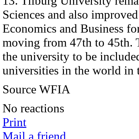
13. Tilburg University remai
Sciences and also improved i
Economics and Business for 
moving from 47th to 45th. T
the university to be include
universities in the world in 
Source WFIA
No reactions
Print
Mail a friend