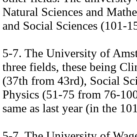
Natural Sciences and Math
and Social Sciences (101-1
5-7. The University of Ams
three fields, these being C
(37th from 43rd), Social Sc
Physics (51-75 from 76-100)
same as last year (in the 10
5-7. The University of Wage