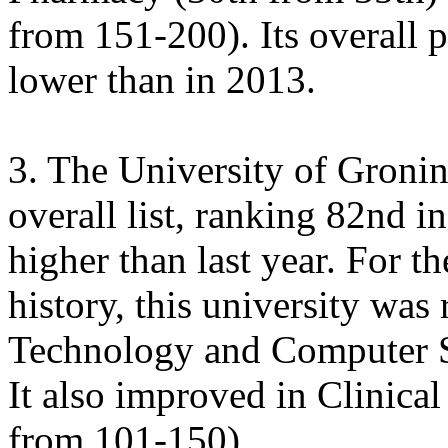
from 151-200). Its overall p
lower than in 2013.
3. The University of Gronin
overall list, ranking 82nd i
higher than last year. For th
history, this university was 
Technology and Computer Sc
It also improved in Clinic
from 101-150).