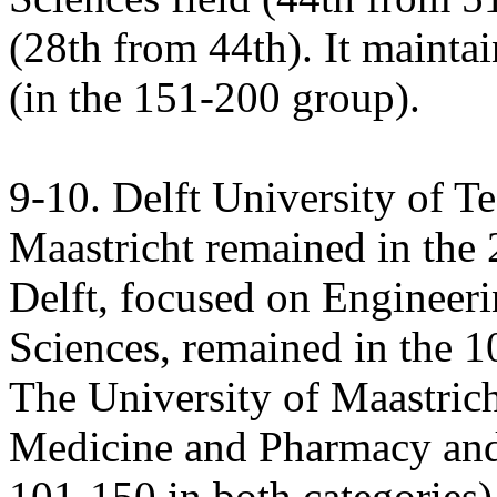
(28th from 44th). It maintain
(in the 151-200 group).
9-10. Delft University of T
Maastricht remained in the
Delft, focused on Enginee
Sciences, remained in the 1
The University of Maastricht
Medicine and Pharmacy and
101-150 in both categories)