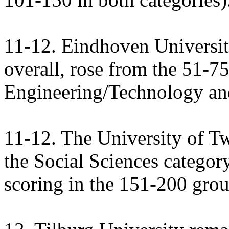
11-12. Eindhoven Universit
overall, rose from the 51-75
Engineering/Technology and
11-12. The University of T
the Social Sciences categor
scoring in the 151-200 grou