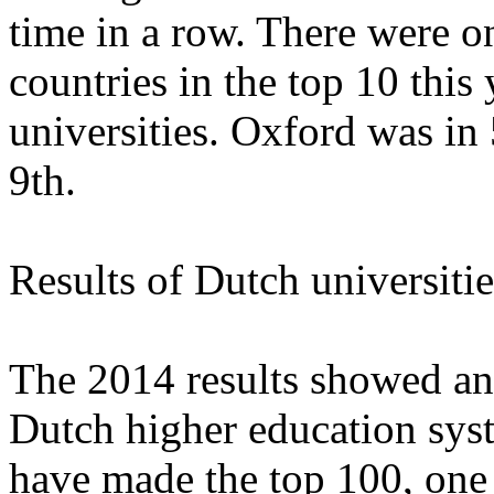
time in a row. There were on
countries in the top 10 this
universities. Oxford was in
9th.
Results of Dutch universitie
The 2014 results showed an
Dutch higher education syst
have made the top 100, one 