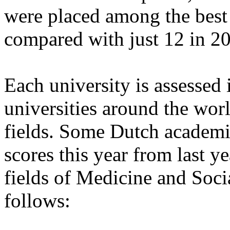
were placed among the best 
compared with just 12 in 2
Each university is assessed
universities around the worl
fields. Some Dutch academic
scores this year from last ye
fields of Medicine and Socia
follows: