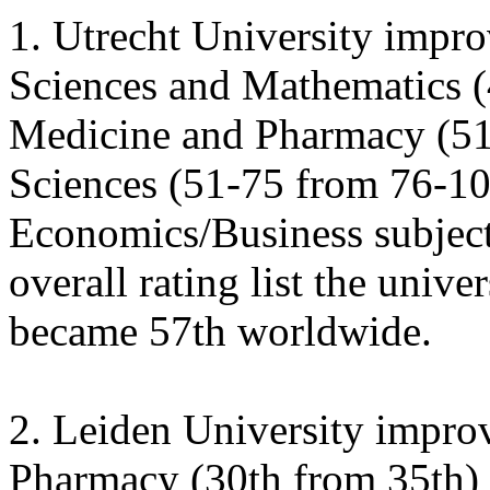
1. Utrecht University improv
Sciences and Mathematics (
Medicine and Pharmacy (51
Sciences (51-75 from 76-100
Economics/Business subject
overall rating list the unive
became 57th worldwide.
2. Leiden University impro
Pharmacy (30th from 35th) 