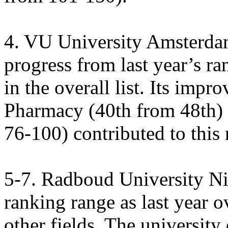
4. VU University Amsterda
progress from last year’s r
in the overall list. Its imp
Pharmacy (40th from 48th) 
76-100) contributed to this r
5-7. Radboud University N
ranking range as last year o
other fields. The university