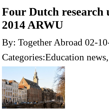
Four Dutch research u
2014 ARWU
By: Together Abroad
02-10
Categories:
Education news,