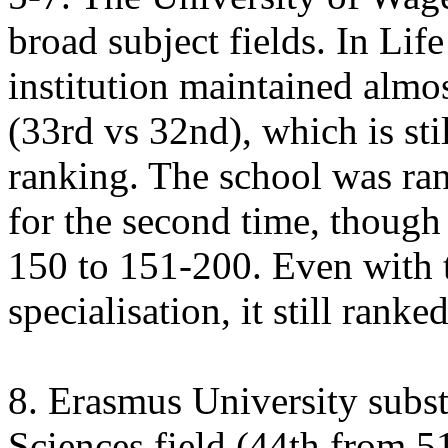
broad subject fields. In Lif
institution maintained almos
(33rd vs 32nd), which is sti
ranking. The school was ran
for the second time, though 
150 to 151-200. Even with t
specialisation, it still rank
8. Erasmus University substa
Sciences field (44th from 