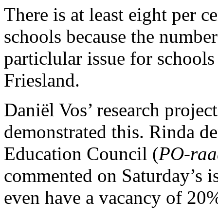
There is at least eight per 
schools because the number o
particlular issue for schoo
Friesland.
Daniël Vos’ research project
demonstrated this. Rinda de
Education Council (
PO-raa
commented on Saturday’s i
even have a vacancy of 20