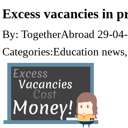
Excess vacancies in p
By: TogetherAbroad
29-04
Categories:
Education news,