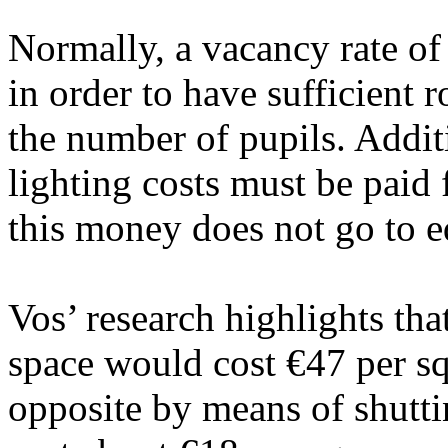
Normally, a vacancy rate of
in order to have sufficient 
the number of pupils. Additi
lighting costs must be paid 
this money does not go to e
Vos’ research highlights tha
space would cost €47 per sq
opposite by means of shutt