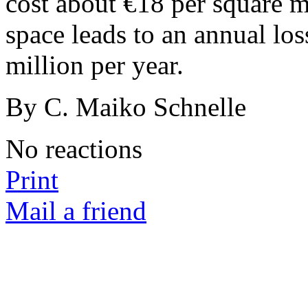
cost about €18 per square me
space leads to an annual lo
million per year.
By C. Maiko Schnelle
No reactions
Print
Mail a friend