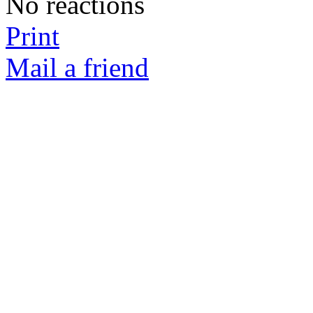
No reactions
Print
Mail a friend