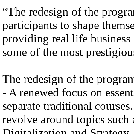
“The redesign of the progra
participants to shape themse
providing real life busines
some of the most prestigiou
The redesign of the progra
- A renewed focus on essenti
separate traditional courses
revolve around topics such 
Digitalization and Strategy