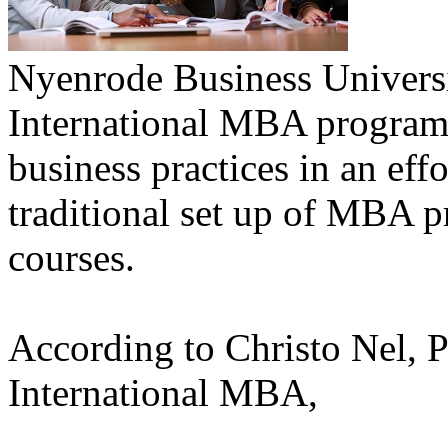
Nyenrode Business Universit
International MBA program a
business practices in an ef
traditional set up of MBA 
courses.
According to Christo Nel, P
International MBA,