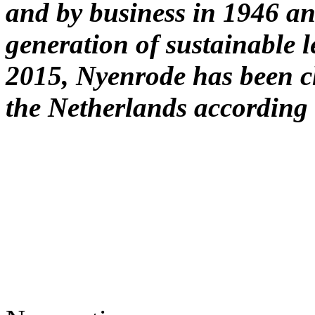
and by business in 1946 and
generation of sustainable 
2015, Nyenrode has been ch
the Netherlands according 