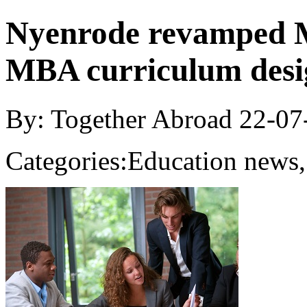
Nyenrode revamped MB
MBA curriculum desi
By: Together Abroad
22-07
Categories:
Education news,