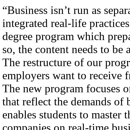
“Business isn’t run as separa
integrated real-life practice
degree program which prepa
so, the content needs to be a
The restructure of our prog
employers want to receive
The new program focuses on 
that reflect the demands of
enables students to master 
companies on real-time busi