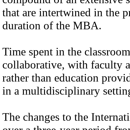
that are intertwined in the p
duration of the MBA.
Time spent in the classroo
collaborative, with faculty 
rather than education provid
in a multidisciplinary settin
The changes to the Interna
over a three-year period fr