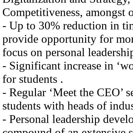
Competitiveness, amongst o
- Up to 30% reduction in ti
provide opportunity for mo
focus on personal leadersh
- Significant increase in ‘w
for students .
- Regular ‘Meet the CEO’ s
students with heads of indus
- Personal leadership devel
compound of an extensive se