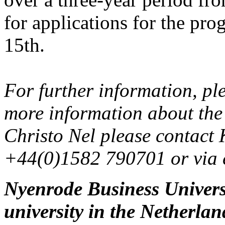
for applications for the pro
15th.
For further information, ple
more information about the
Christo Nel please contact 
+44(0)1582 790701 or via 
Nyenrode Business Universit
university in the Netherla