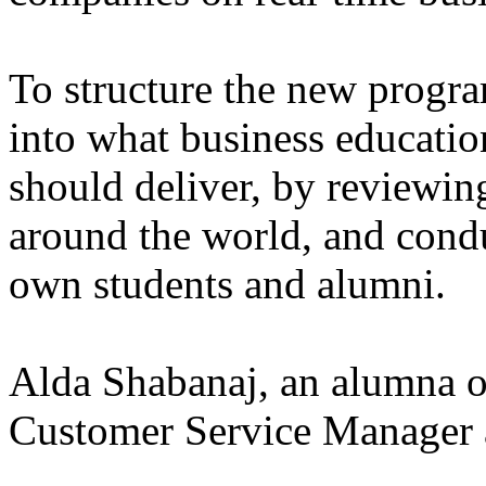
To structure the new progr
into what business educatio
should deliver, by reviewin
around the world, and condu
own students and alumni.
Alda Shabanaj, an alumna o
Customer Service Manager 