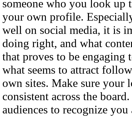
someone who you look up to
your own profile. Especiall
well on social media, it is 
doing right, and what conte
that proves to be engaging t
what seems to attract follow
own sites. Make sure your l
consistent across the board. 
audiences to recognize you 