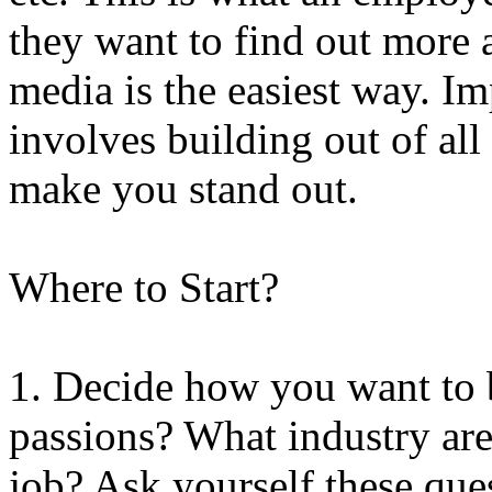
they want to find out more 
media is the easiest way. I
involves building out of all
make you stand out.
Where to Start?
1. Decide how you want to 
passions? What industry ar
job? Ask yourself these que