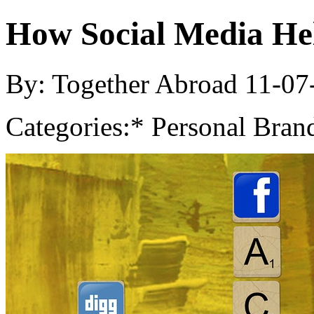
How Social Media He
By: Together Abroad
11-07
Categories:
* Personal Bran