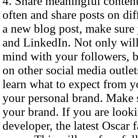
4. Share meaningful content,
often and share posts on dif
a new blog post, make sure 
and LinkedIn. Not only will
mind with your followers, b
on other social media outlet
learn what to expect from y
your personal brand. Make 
your brand. If you are look
developer, the latest Oscar