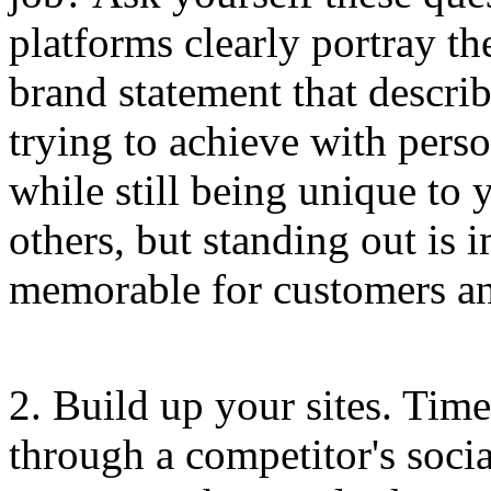
platforms clearly portray th
brand statement that descri
trying to achieve with perso
while still being unique to
others, but standing out is
memorable for customers a
2. Build up your sites. Tim
through a competitor's socia