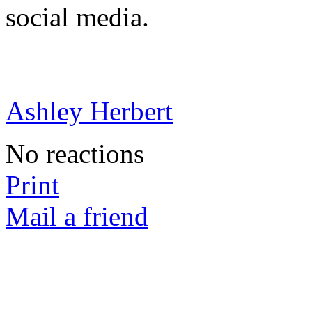
social media.
Ashley Herbert
No reactions
Print
Mail a friend