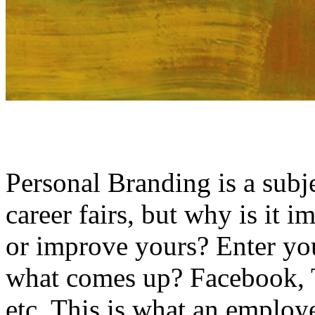
Personal Branding is a subj
career fairs, but why is it
or improve yours? Enter y
what comes up? Facebook, T
etc. This is what an employ