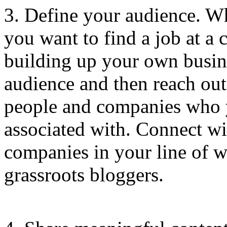
3. Define your audience. W
you want to find a job at 
building up your own busine
audience and then reach out
people and companies who 
associated with. Connect wi
companies in your line of wo
grassroots bloggers.