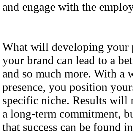
and engage with the employ
What will developing your 
your brand can lead to a bet
and so much more. With a we
presence, you position yours
specific niche. Results will 
a long-term commitment, but
that success can be found i