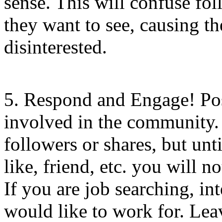
sense. This will confuse fo
they want to see, causing 
disinterested.
5. Respond and Engage! Pos
involved in the community.
followers or shares, but unt
like, friend, etc. you will 
If you are job searching, i
would like to work for. Lea