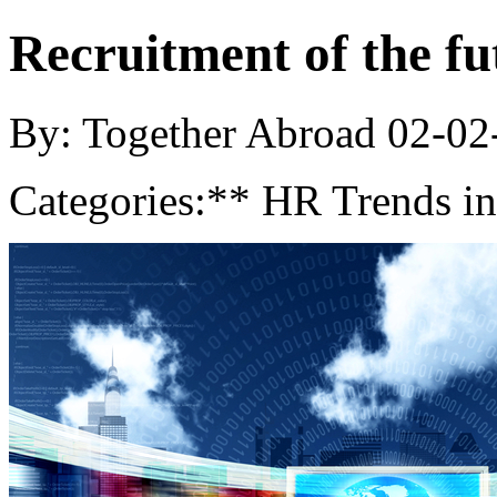
Recruitment of the fu
By: Together Abroad
02-02
Categories:
** HR Trends in