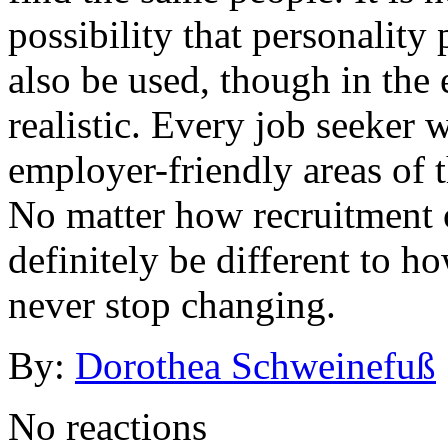
possibility that personality 
also be used, though in the 
realistic. Every job seeker 
employer-friendly areas of th
No matter how recruitment of
definitely be different to h
never stop changing.
By:
Dorothea Schweinefuß
No reactions