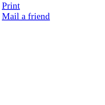
Print
Mail a friend