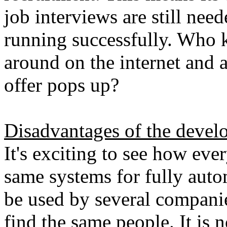
job interviews are still nee
running successfully. Who 
around on the internet and a
offer pops up?
Disadvantages of the devel
It's exciting to see how eve
same systems for fully auto
be used by several compani
find the same people. It is 