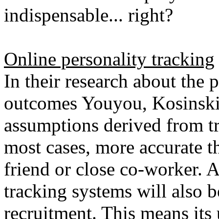
indispensable... right?
Online personality tracking
In their research about the p
outcomes Youyou, Kosinski 
assumptions derived from tr
most cases, more accurate 
friend or close co-worker. A
tracking systems will also b
recruitment. This means its 