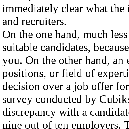
immediately clear what the i
and recruiters.
On the one hand, much less 
suitable candidates, becaus
you. On the other hand, an 
positions, or field of exper
decision over a job offer fo
survey conducted by Cubiks
discrepancy with a candidate
nine out of ten employers. T