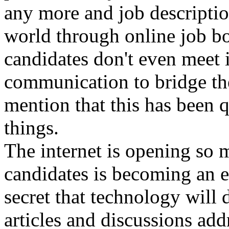
any more and job descriptio
world through online job bo
candidates don't even meet 
communication to bridge the
mention that this has been 
things.
The internet is opening so 
candidates is becoming an eas
secret that technology will 
articles and discussions add