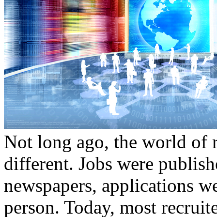
Not long ago, the world of 
different. Jobs were publis
newspapers, applications wer
person. Today, most recruit