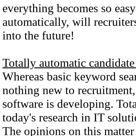
everything becomes so easy
automatically, will recruiters
into the future!
Totally automatic candidate
Whereas basic keyword sear
nothing new to recruitment,
software is developing. Tota
today's research in IT solut
The opinions on this matter v