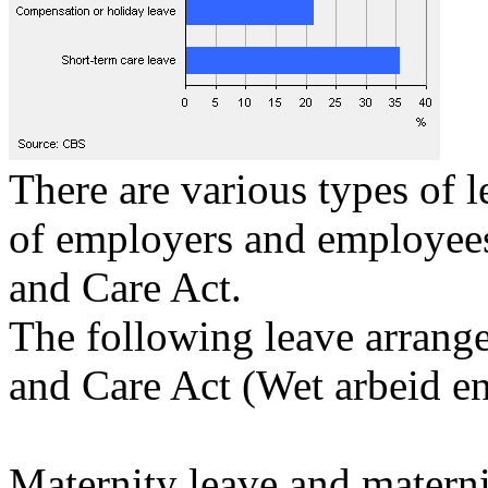
There are various types of l
of employers and employees
and Care Act.
The following leave arrange
and Care Act (Wet arbeid en
Maternity leave and materni