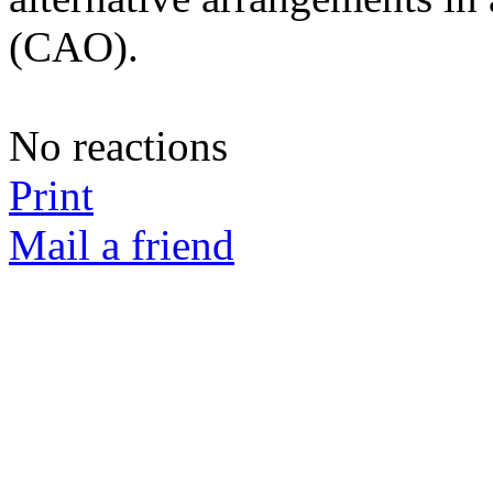
(CAO).
No reactions
Print
Mail a friend