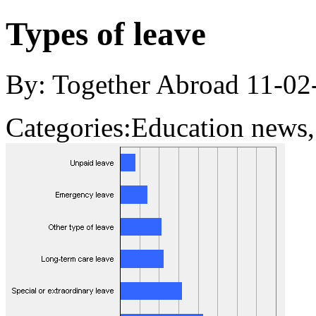
Types of leave
By: Together Abroad
11-02
Categories:
Education news,