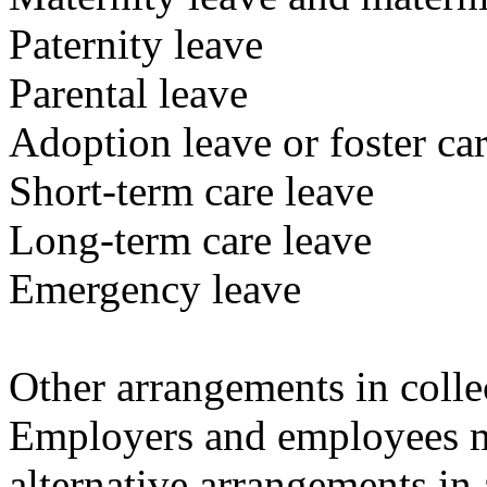
Paternity leave
Parental leave
Adoption leave or foster car
Short-term care leave
Long-term care leave
Emergency leave
Other arrangements in colle
Employers and employees m
alternative arrangements in 