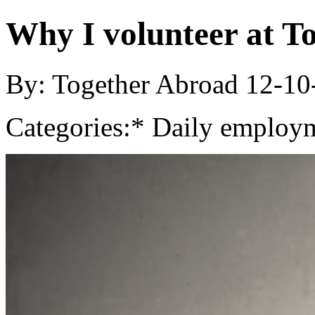
Why I volunteer at T
By: Together Abroad
12-10
Categories:
* Daily employm