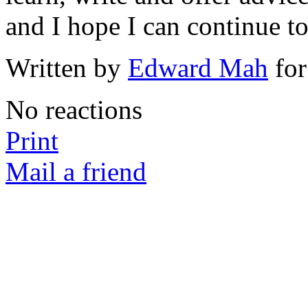
and I hope I can continue t
Written by
Edward Mah
for
No reactions
Print
Mail a friend