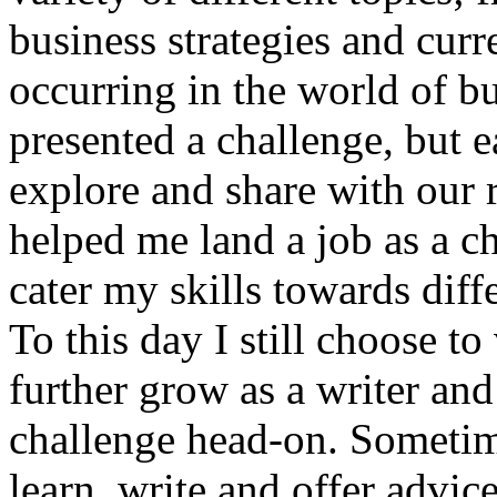
business strategies and curr
occurring in the world of bu
presented a challenge, but e
explore and share with our 
helped me land a job as a ch
cater my skills towards dif
To this day I still choose t
further grow as a writer and
challenge head-on. Sometime
learn, write and offer advice