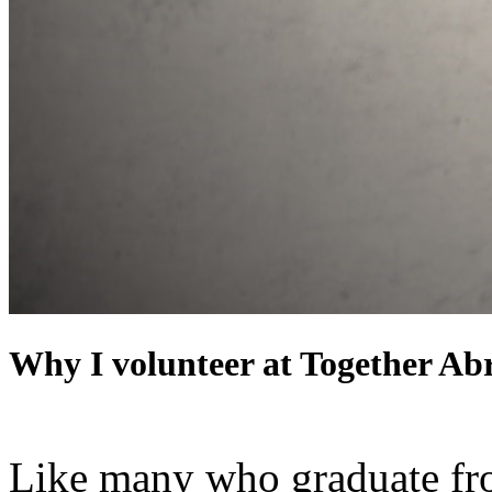
Why I volunteer at Together Ab
Like many who graduate from