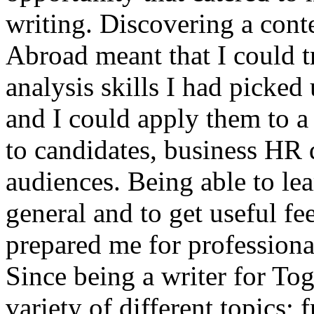
writing. Discovering a conte
Abroad meant that I could tr
analysis skills I had picked
and I could apply them to a 
to candidates, business HR
audiences. Being able to le
general and to get useful fe
prepared me for professional
Since being a writer for To
variety of different topics;