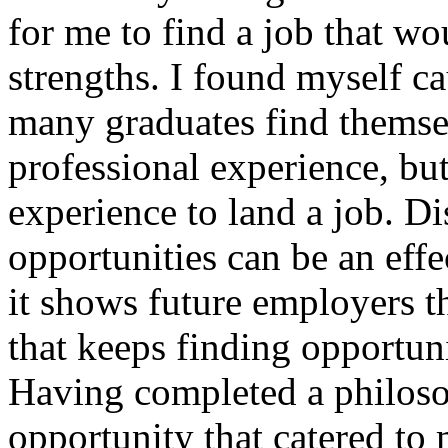
for me to find a job that w
strengths. I found myself ca
many graduates find themsel
professional experience, bu
experience to land a job. D
opportunities can be an effe
it shows future employers th
that keeps finding opportun
Having completed a philoso
opportunity that catered to 