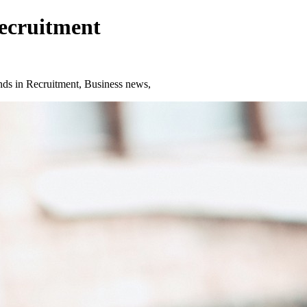
Recruitment
ds in Recruitment, Business news,