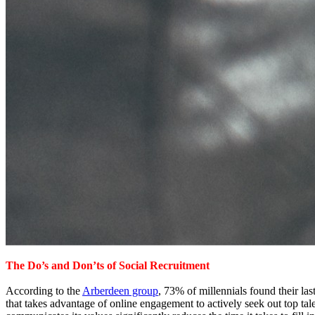
The Do’s and Don’ts of Social Recruitment
According to the
Arberdeen group
, 73% of millennials found their las
that takes advantage of online engagement to actively seek out top t