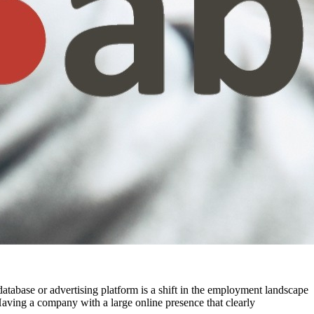
t database or advertising platform is a shift in the employment landscape
aving a company with a large online presence that clearly