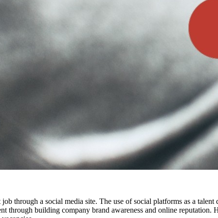
t job through a social media site. The use of social platforms as a talen
alent through building company brand awareness and online reputation. H