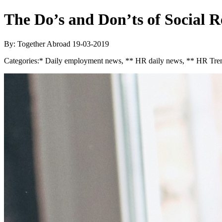
The Do’s and Don’ts of Social 
By: Together Abroad
19-03-2019
Categories:
* Daily employment news, ** HR daily news, ** HR Tren