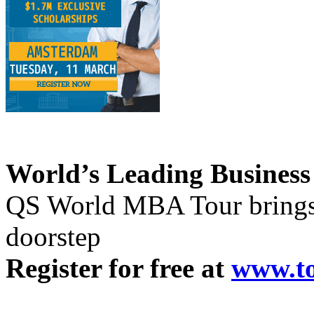
World’s Leading Business
QS World MBA Tour brings 
doorstep
Register for free at
www.t