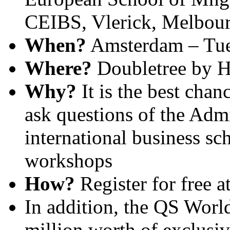
CEIBS, Vlerick, Melbourn
When?
Amsterdam – Tue
Where?
Doubletree by Hi
Why?
It is the best chan
ask questions of the Admi
international business sc
workshops
How?
Register for free a
In addition, the QS Wor
million worth of exclusiv