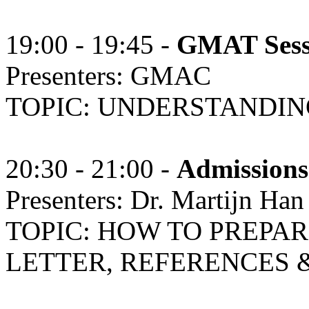
19:00 - 19:45 -
GMAT Ses
Presenters: GMAC
TOPIC: UNDERSTANDIN
20:30 - 21:00 -
Admissions
Presenters: Dr. Martijn H
TOPIC: HOW TO PREPA
LETTER, REFERENCES &