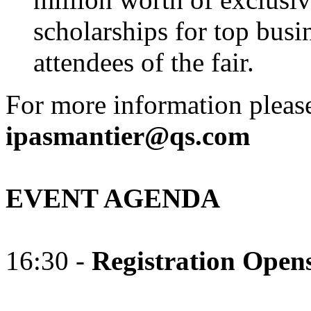
scholarships for top busi
attendees of the fair.
For more information please
ipasmantier@qs.com
EVENT AGENDA
16:30 -
Registration Open