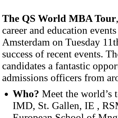
The QS World MBA Tour
career and education events
Amsterdam on Tuesday 11th
success of recent events. T
candidates a fantastic oppor
admissions officers from ar
Who?
Meet the world’s t
IMD, St. Gallen, IE , R
European School of Mng