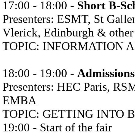
17:00 - 18:00 -
Short B-Sch
Presenters: ESMT, St Galle
Vlerick, Edinburgh & other
TOPIC: INFORMATION
18:00 - 19:00 -
Admissions
Presenters: HEC Paris, RS
EMBA
TOPIC: GETTING INTO 
19:00 - Start of the fair