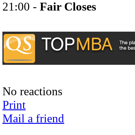
21:00 -
Fair Closes
No reactions
Print
Mail a friend