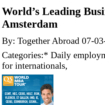
World’s Leading Busin
Amsterdam
By: Together Abroad
07-03
Categories:
* Daily employm
for internationals,