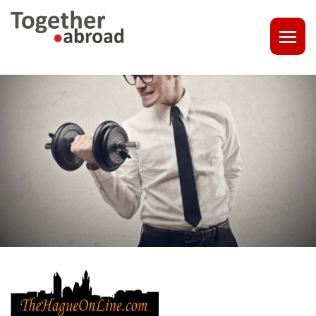
COACHING
1-1 CONSULT OR CV - LINKEDIN CHECK
CAREER ASSISTANCE IN THE NETHERLANDS
EXECUTIVE COACHING
JOB INTERVIEW TRAINING & TIPS
THE IMPACT OF A PROFESSIONAL PROFILE PHOTO
OUTPLACEMENT