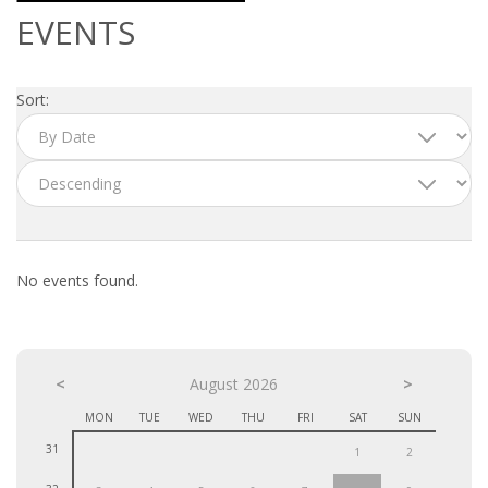
OUTPLACEMENT SERVICES
EVENTS
OUTPLACEMENT AGENCY
Sort:
OUTPLACEMENT SUPPORT
OUTPLACEMENT PROGRAM
REDUNDANCY, JOB TERMINATION AND DISMISSAL
IN THE NETHERLANDS
No events found.
SETTLEMENT AGREEMENT AND DISMISSAL IN THE
NETHERLANDS
<
UNEMPLOYEMENT BENEFIT IN THE NETHERLANDS
August 2026
>
MON
TUE
WED
THU
FRI
SAT
SUN
LEGAL ASSISTANCE
31
1
2