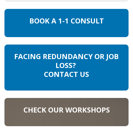
HEALTH INSURANCES
BOOK A 1-1 CONSULT
EXPAT CENTERS
INFORMATION PLATFORMS
EXPAT CAREER SUPPORT
FACING REDUNDANCY OR JOB
LOSS?
TIPS FOR INTERNATIONALS
CONTACT US
RELOCATION
CITIZENSHIP
CHECK OUR WORKSHOPS
VISAS & PERMITS
RELOCATING TO THE NETHERLANDS