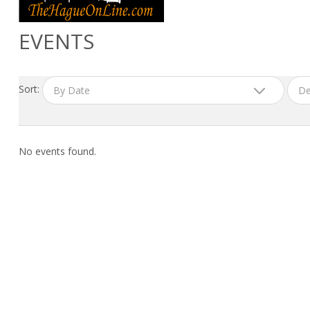
EVENTS
Sort:
By Date
De
No events found.