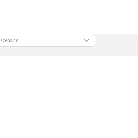
scending