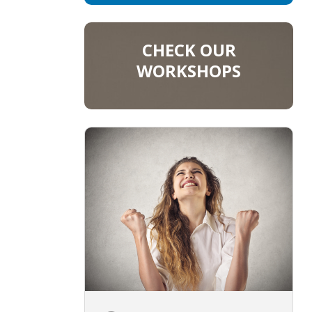
CHECK OUR
WORKSHOPS