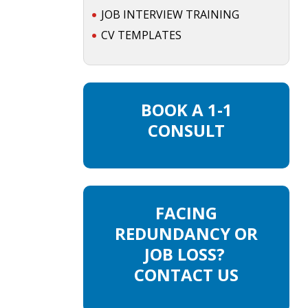
JOB INTERVIEW TRAINING
CV TEMPLATES
BOOK A 1-1
CONSULT
FACING
REDUNDANCY OR
JOB LOSS?
CONTACT US