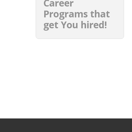
Career
Programs that
get You hired!