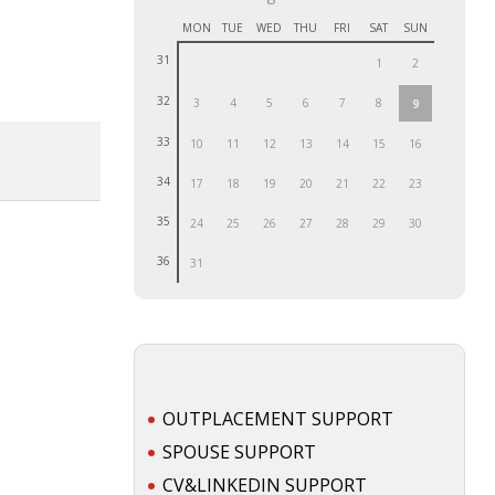
MON
TUE
WED
THU
FRI
SAT
SUN
31
1
2
32
3
4
5
6
7
8
9
33
10
11
12
13
14
15
16
34
17
18
19
20
21
22
23
35
24
25
26
27
28
29
30
36
31
OUTPLACEMENT SUPPORT
SPOUSE SUPPORT
CV&LINKEDIN SUPPORT