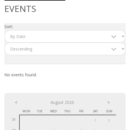
OUTPLACEMENT SERVICES
EVENTS
OUTPLACEMENT AGENCY
Sort:
OUTPLACEMENT SUPPORT
OUTPLACEMENT PROGRAM
REDUNDANCY, JOB TERMINATION AND DISMISSAL
IN THE NETHERLANDS
No events found.
SETTLEMENT AGREEMENT AND DISMISSAL IN THE
NETHERLANDS
<
UNEMPLOYEMENT BENEFIT IN THE NETHERLANDS
August 2026
>
MON
TUE
WED
THU
FRI
SAT
SUN
LEGAL ASSISTANCE
31
1
2