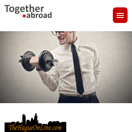
COACHING
1-1 CONSULT OR CV - LINKEDIN CHECK
CAREER ASSISTANCE IN THE NETHERLANDS
EXECUTIVE COACHING
JOB INTERVIEW TRAINING & TIPS
THE IMPACT OF A PROFESSIONAL PROFILE PHOTO
OUTPLACEMENT