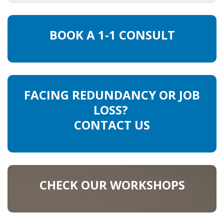
HEALTH INSURANCES
BOOK A 1-1 CONSULT
EXPAT CENTERS
INFORMATION PLATFORMS
EXPAT CAREER SUPPORT
FACING REDUNDANCY OR JOB
LOSS?
TIPS FOR INTERNATIONALS
CONTACT US
RELOCATION
CITIZENSHIP
CHECK OUR WORKSHOPS
VISAS & PERMITS
RELOCATING TO THE NETHERLANDS