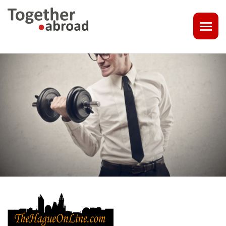
COACHING
1-1 CONSULT OR CV - LINKEDIN CHECK
CAREER ASSISTANCE IN THE NETHERLANDS
EXECUTIVE COACHING
JOB INTERVIEW TRAINING & TIPS
THE IMPACT OF A PROFESSIONAL PROFILE PHOTO
OUTPLACEMENT