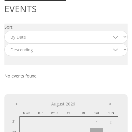
OUTPLACEMENT SERVICES
EVENTS
OUTPLACEMENT AGENCY
Sort:
OUTPLACEMENT SUPPORT
OUTPLACEMENT PROGRAM
REDUNDANCY, JOB TERMINATION AND DISMISSAL
IN THE NETHERLANDS
No events found.
SETTLEMENT AGREEMENT AND DISMISSAL IN THE
NETHERLANDS
<
UNEMPLOYEMENT BENEFIT IN THE NETHERLANDS
August 2026
>
MON
TUE
WED
THU
FRI
SAT
SUN
LEGAL ASSISTANCE
31
1
2