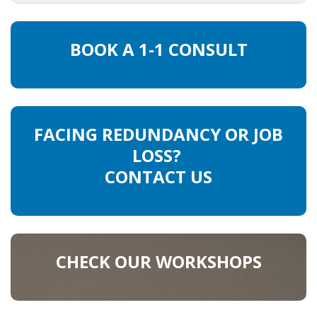
HEALTH INSURANCES
BOOK A 1-1 CONSULT
EXPAT CENTERS
INFORMATION PLATFORMS
EXPAT CAREER SUPPORT
FACING REDUNDANCY OR JOB
LOSS?
TIPS FOR INTERNATIONALS
CONTACT US
RELOCATION
CITIZENSHIP
CHECK OUR WORKSHOPS
VISAS & PERMITS
RELOCATING TO THE NETHERLANDS