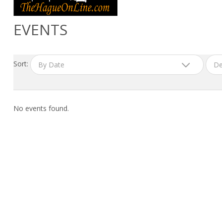
EVENTS
Sort:
By Date
De
No events found.