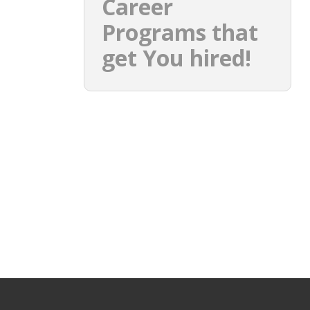
Career
Programs that
get You hired!