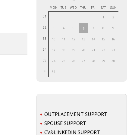
MON
TUE
WED
THU
FRI
SAT
SUN
31
1
2
32
3
4
5
7
8
9
6
33
10
11
12
13
14
15
16
34
17
18
19
20
21
22
23
35
24
25
26
27
28
29
30
36
31
OUTPLACEMENT SUPPORT
SPOUSE SUPPORT
CV&LINKEDIN SUPPORT