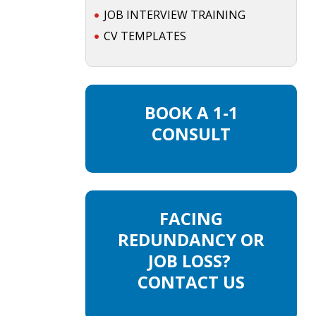
JOB INTERVIEW TRAINING
CV TEMPLATES
BOOK A 1-1
CONSULT
FACING
REDUNDANCY OR
JOB LOSS?
CONTACT US