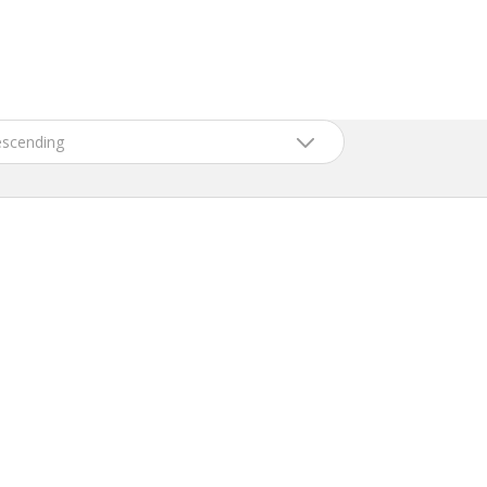
scending