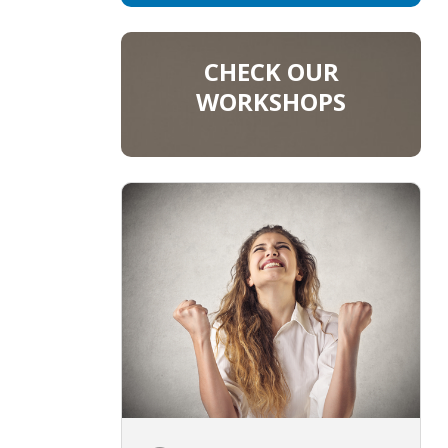
CHECK OUR
WORKSHOPS