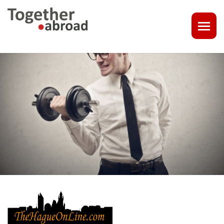
COACHING
1-1 CONSULT OR CV - LINKEDIN CHECK
CAREER ASSISTANCE IN THE NETHERLANDS
EXECUTIVE COACHING
JOB INTERVIEW TRAINING & TIPS
THE IMPACT OF A PROFESSIONAL PROFILE PHOTO
OUTPLACEMENT