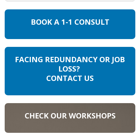
HEALTH INSURANCES
BOOK A 1-1 CONSULT
EXPAT CENTERS
INFORMATION PLATFORMS
EXPAT CAREER SUPPORT
FACING REDUNDANCY OR JOB
LOSS?
TIPS FOR INTERNATIONALS
CONTACT US
RELOCATION
CITIZENSHIP
CHECK OUR WORKSHOPS
VISAS & PERMITS
RELOCATING TO THE NETHERLANDS