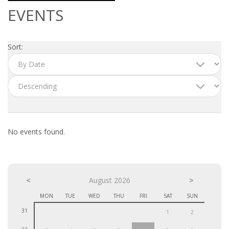
OUTPLACEMENT SERVICES
EVENTS
OUTPLACEMENT AGENCY
Sort:
OUTPLACEMENT SUPPORT
OUTPLACEMENT PROGRAM
REDUNDANCY, JOB TERMINATION AND DISMISSAL
IN THE NETHERLANDS
No events found.
SETTLEMENT AGREEMENT AND DISMISSAL IN THE
NETHERLANDS
<
UNEMPLOYEMENT BENEFIT IN THE NETHERLANDS
August 2026
>
MON
TUE
WED
THU
FRI
SAT
SUN
LEGAL ASSISTANCE
31
1
2