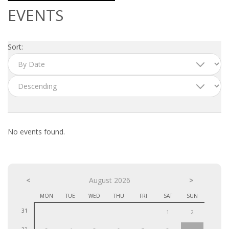
OUTPLACEMENT SERVICES
EVENTS
OUTPLACEMENT AGENCY
Sort:
OUTPLACEMENT SUPPORT
OUTPLACEMENT PROGRAM
REDUNDANCY, JOB TERMINATION AND DISMISSAL
IN THE NETHERLANDS
No events found.
SETTLEMENT AGREEMENT AND DISMISSAL IN THE
NETHERLANDS
<
UNEMPLOYEMENT BENEFIT IN THE NETHERLANDS
August 2026
>
MON
TUE
WED
THU
FRI
SAT
SUN
LEGAL ASSISTANCE
31
1
2