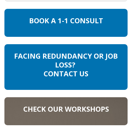
HEALTH INSURANCES
BOOK A 1-1 CONSULT
EXPAT CENTERS
INFORMATION PLATFORMS
EXPAT CAREER SUPPORT
FACING REDUNDANCY OR JOB
LOSS?
TIPS FOR INTERNATIONALS
CONTACT US
RELOCATION
CITIZENSHIP
CHECK OUR WORKSHOPS
VISAS & PERMITS
RELOCATING TO THE NETHERLANDS