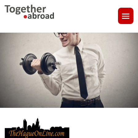
COACHING
1-1 CONSULT OR CV - LINKEDIN CHECK
CAREER ASSISTANCE IN THE NETHERLANDS
EXECUTIVE COACHING
JOB INTERVIEW TRAINING & TIPS
THE IMPACT OF A PROFESSIONAL PROFILE PHOTO
OUTPLACEMENT