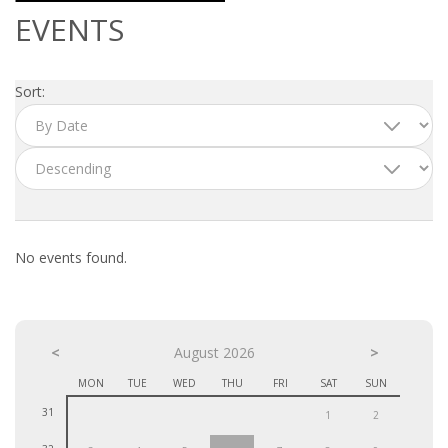
OUTPLACEMENT SERVICES
EVENTS
OUTPLACEMENT AGENCY
Sort:
OUTPLACEMENT SUPPORT
OUTPLACEMENT PROGRAM
REDUNDANCY, JOB TERMINATION AND DISMISSAL
IN THE NETHERLANDS
No events found.
SETTLEMENT AGREEMENT AND DISMISSAL IN THE
NETHERLANDS
<
UNEMPLOYEMENT BENEFIT IN THE NETHERLANDS
August 2026
>
MON
TUE
WED
THU
FRI
SAT
SUN
LEGAL ASSISTANCE
31
1
2