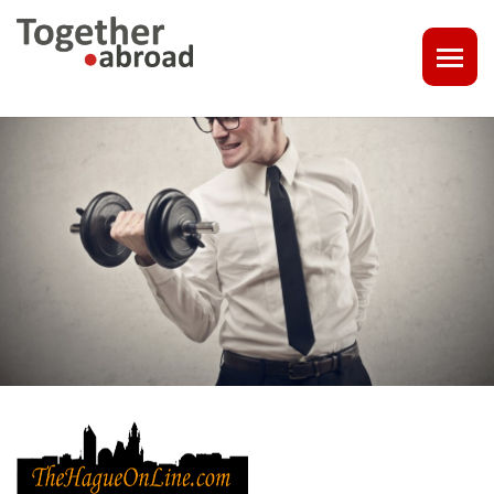
COACHING
1-1 CONSULT OR CV - LINKEDIN CHECK
CAREER ASSISTANCE IN THE NETHERLANDS
EXECUTIVE COACHING
JOB INTERVIEW TRAINING & TIPS
THE IMPACT OF A PROFESSIONAL PROFILE PHOTO
OUTPLACEMENT