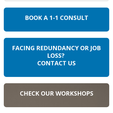
HEALTH INSURANCES
BOOK A 1-1 CONSULT
EXPAT CENTERS
INFORMATION PLATFORMS
EXPAT CAREER SUPPORT
FACING REDUNDANCY OR JOB
LOSS?
TIPS FOR INTERNATIONALS
CONTACT US
RELOCATION
CITIZENSHIP
CHECK OUR WORKSHOPS
VISAS & PERMITS
RELOCATING TO THE NETHERLANDS