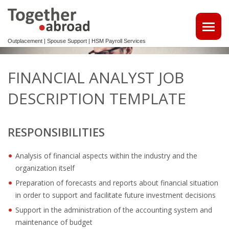
Outplacement | Spouse Support | HSM Payroll Services
ATTRACT TALENTS
FINANCIAL ANALYST JOB
• MAKE USE OF OUR MULTILINGUAL CV DATABASE
DESCRIPTION TEMPLATE
SPOUSE EMPLOYMENT
RESPONSIBILITIES
OUTPLACEMENT
Analysis of financial aspects within the industry and the
REINTEGRATION 2ND TRACK SUPPORT FOR EXPATS,
organization itself
NON-DUTCH SPEAKERS
Preparation of forecasts and reports about financial situation
OUTPLACEMENTTRAJECT VOOR UW
in order to support and facilitate future investment decisions
KENNISMIGRANTEN
Support in the administration of the accounting system and
maintenance of budget