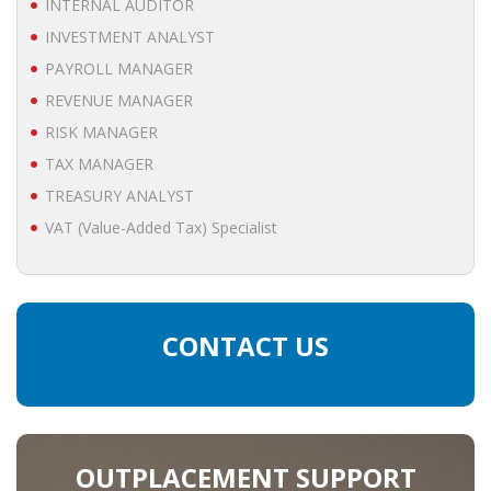
INTERNAL AUDITOR
• STRATEGY
INVESTMENT ANALYST
PAYROLL MANAGER
JOBS
REVENUE MANAGER
RISK MANAGER
TAX MANAGER
TREASURY ANALYST
VAT (Value-Added Tax) Specialist
CONTACT US
OUTPLACEMENT SUPPORT