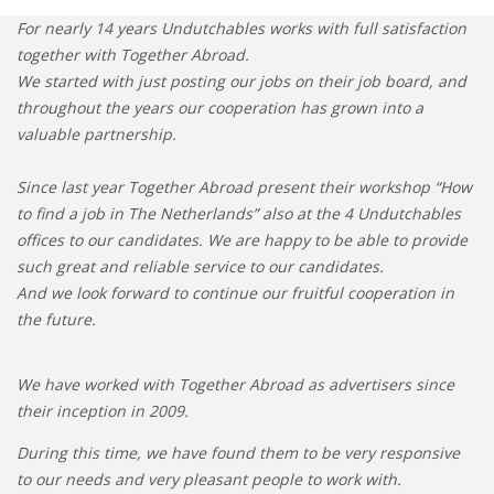
For nearly 14 years Undutchables works with full satisfaction
together with Together Abroad.
We started with just posting our jobs on their job board, and
throughout the years our cooperation has grown into a
valuable partnership.
Since last year Together Abroad present their workshop “How
to find a job in The Netherlands” also at the 4 Undutchables
offices to our candidates. We are happy to be able to provide
such great and reliable service to our candidates.
And we look forward to continue our fruitful cooperation in
the future.
We have worked with Together Abroad as advertisers since
their inception in 2009.
During this time, we have found them to be very responsive
to our needs and very pleasant people to work with.