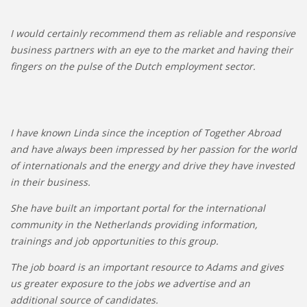
I would certainly recommend them as reliable and responsive
business partners with an eye to the market and having their
fingers on the pulse of the Dutch employment sector.
I have known Linda since the inception of Together Abroad
and have always been impressed by her passion for the world
of internationals and the energy and drive they have invested
in their business.
She have built an important portal for the international
community in the Netherlands providing information,
trainings and job opportunities to this group.
The job board is an important resource to Adams and gives
us greater exposure to the jobs we advertise and an
additional source of candidates.