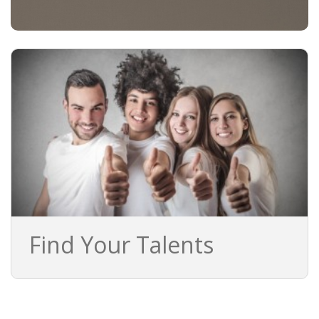
Find Your Talents