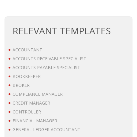
BRANDING
BLOG
RELEVANT TEMPLATES
• HR NEWS
ACCOUNTANT
• EMPLOYEMENT NEWS
ACCOUNTS RECEIVABLE SPECIALIST
ACCOUNTS PAYABLE SPECIALIST
• ANALYSIS
BOOKKEEPER
• CHANGE MANAGEMENT
BROKER
COMPLIANCE MANAGER
• CONTRIBUTING
CREDIT MANAGER
CONTROLLER
• LEGAL ADVISE
FINANCIAL MANAGER
• RECRUITMENT TRENDS
GENERAL LEDGER ACCOUNTANT