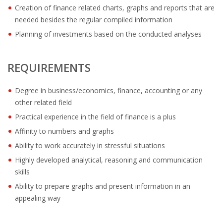
OUTPLACEMENT SOLUTIONS
Creation of finance related charts, graphs and reports that are
needed besides the regular compiled information
CHOOSING YOUR OUTPLACEMENT PARTNER IN THE
Planning of investments based on the conducted analyses
NETHERLANDS?
SUPPORT
REQUIREMENTS
HIGHLY SKILLED MIGRANT | KENNISMIGRANT
Degree in business/economics, finance, accounting or any
PAYROLL SERVICE
other related field
Practical experience in the field of finance is a plus
• INTERIM HR SERVICES
Affinity to numbers and graphs
• INTERIM RECUITMENT | PRE- SELECTION
Ability to work accurately in stressful situations
Highly developed analytical, reasoning and communication
• TEAM COACHING
skills
Ability to prepare graphs and present information in an
• HR STARTERS-KIT
appealing way
COACHING