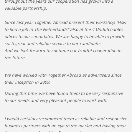
throughout the years our cooperation has grown into a
valuable partnership.
Since last year Together Abroad present their workshop “How
to find a job in The Netherlands” also at the 4 Undutchables
offices to our candidates. We are happy to be able to provide
such great and reliable service to our candidates.
And we look forward to continue our fruitful cooperation in
the future.
We have worked with Together Abroad as advertisers since
their inception in 2009.
During this time, we have found them to be very responsive
to our needs and very pleasant people to work with.
I would certainly recommend them as reliable and responsive
business partners with an eye to the market and having their