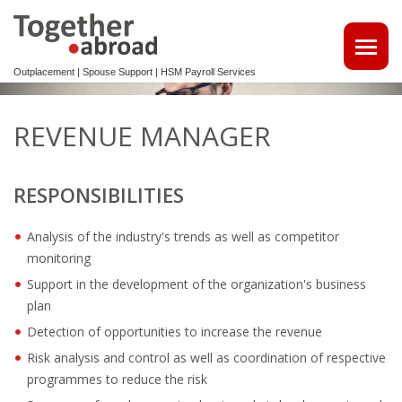
Outplacement | Spouse Support | HSM Payroll Services
ATTRACT TALENTS
REVENUE MANAGER
• MAKE USE OF OUR MULTILINGUAL CV DATABASE
RESPONSIBILITIES
SPOUSE EMPLOYMENT
OUTPLACEMENT
Analysis of the industry's trends as well as competitor
monitoring
REINTEGRATION 2ND TRACK SUPPORT FOR EXPATS,
Support in the development of the organization's business
NON-DUTCH SPEAKERS
plan
Detection of opportunities to increase the revenue
OUTPLACEMENTTRAJECT VOOR UW
Risk analysis and control as well as coordination of respective
KENNISMIGRANTEN
programmes to reduce the risk