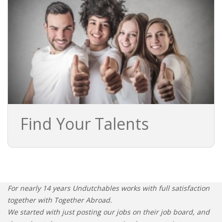
Find Your Talents
For nearly 14 years Undutchables works with full satisfaction
together with Together Abroad.
We started with just posting our jobs on their job board, and