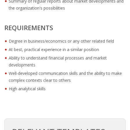
Summary of regular reports about market developments and
OUTPLACEMENT SOLUTIONS
the organization's possibilities
CHOOSING YOUR OUTPLACEMENT PARTNER IN THE
NETHERLANDS?
REQUIREMENTS
SUPPORT
Degree in business/economics or any other related field
At best, practical experience in a similar position
HIGHLY SKILLED MIGRANT | KENNISMIGRANT
PAYROLL SERVICE
Ability to understand financial processes and market
developments
• INTERIM HR SERVICES
Well-developed communication skills and the ability to make
complex contexts clear to others
• INTERIM RECUITMENT | PRE- SELECTION
High analytical skills
• TEAM COACHING
• HR STARTERS-KIT
COACHING