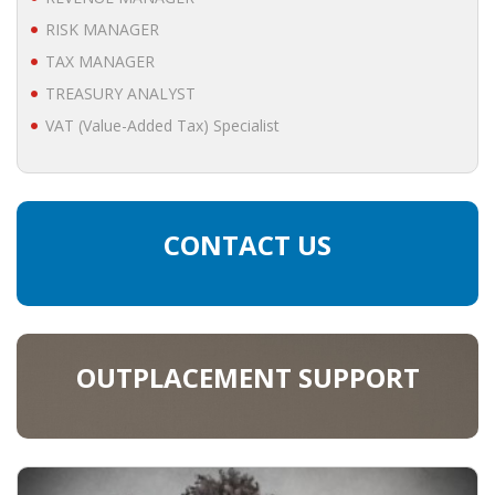
• STRATEGY
RISK MANAGER
TAX MANAGER
JOBS
TREASURY ANALYST
VAT (Value-Added Tax) Specialist
CONTACT US
OUTPLACEMENT SUPPORT