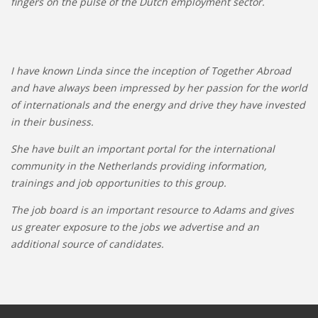
fingers on the pulse of the Dutch employment sector.
I have known Linda since the inception of Together Abroad
and have always been impressed by her passion for the world
of internationals and the energy and drive they have invested
in their business.
She have built an important portal for the international
community in the Netherlands providing information,
trainings and job opportunities to this group.
The job board is an important resource to Adams and gives
us greater exposure to the jobs we advertise and an
additional source of candidates.