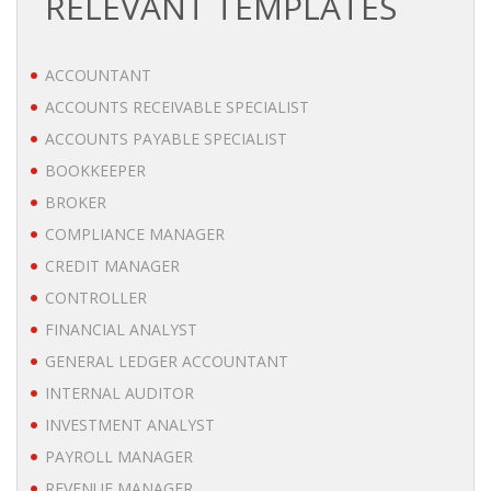
RELEVANT TEMPLATES
BRANDING
ACCOUNTANT
BLOG
ACCOUNTS RECEIVABLE SPECIALIST
• HR NEWS
ACCOUNTS PAYABLE SPECIALIST
BOOKKEEPER
• EMPLOYEMENT NEWS
BROKER
COMPLIANCE MANAGER
• ANALYSIS
CREDIT MANAGER
• CHANGE MANAGEMENT
CONTROLLER
FINANCIAL ANALYST
• CONTRIBUTING
GENERAL LEDGER ACCOUNTANT
INTERNAL AUDITOR
• LEGAL ADVISE
INVESTMENT ANALYST
PAYROLL MANAGER
• RECRUITMENT TRENDS
REVENUE MANAGER