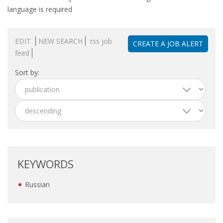
OUTPLACEMENT SERVICES
language is required
OUTPLACEMENT AGENCY
EDIT
NEW SEARCH
rss job
CREATE A JOB ALERT
feed
OUTPLACEMENT SUPPORT
Sort by:
OUTPLACEMENT PROGRAM
REDUNDANCY, JOB TERMINATION AND DISMISSAL
IN THE NETHERLANDS
SETTLEMENT AGREEMENT AND DISMISSAL IN THE
NETHERLANDS
KEYWORDS
UNEMPLOYEMENT BENEFIT IN THE NETHERLANDS
Russian
LEGAL ASSISTANCE