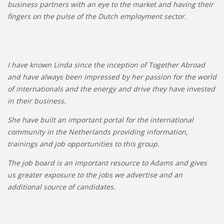
business partners with an eye to the market and having their
fingers on the pulse of the Dutch employment sector.
I have known Linda since the inception of Together Abroad
and have always been impressed by her passion for the world
of internationals and the energy and drive they have invested
in their business.
She have built an important portal for the international
community in the Netherlands providing information,
trainings and job opportunities to this group.
The job board is an important resource to Adams and gives
us greater exposure to the jobs we advertise and an
additional source of candidates.