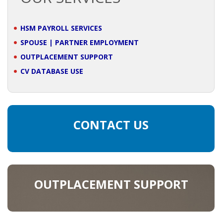
BRANDING
HSM PAYROLL SERVICES
BLOG
SPOUSE | PARTNER EMPLOYMENT
OUTPLACEMENT SUPPORT
• HR NEWS
CV DATABASE USE
• EMPLOYEMENT NEWS
• ANALYSIS
CONTACT US
• CHANGE MANAGEMENT
• CONTRIBUTING
OUTPLACEMENT SUPPORT
• LEGAL ADVISE
• RECRUITMENT TRENDS