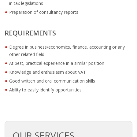
OUTPLACEMENT SOLUTIONS
in tax legislations
Preparation of consultancy reports
CHOOSING YOUR OUTPLACEMENT PARTNER IN THE
NETHERLANDS?
REQUIREMENTS
SUPPORT
Degree in business/economics, finance, accounting or any
HIGHLY SKILLED MIGRANT | KENNISMIGRANT
other related field
PAYROLL SERVICE
At best, practical experience in a similar position
Knowledge and enthusiasm about VAT
• INTERIM HR SERVICES
Good written and oral communication skills
• INTERIM RECUITMENT | PRE- SELECTION
Ability to easily identify opportunities
• TEAM COACHING
• HR STARTERS-KIT
OUR SERVICES
COACHING