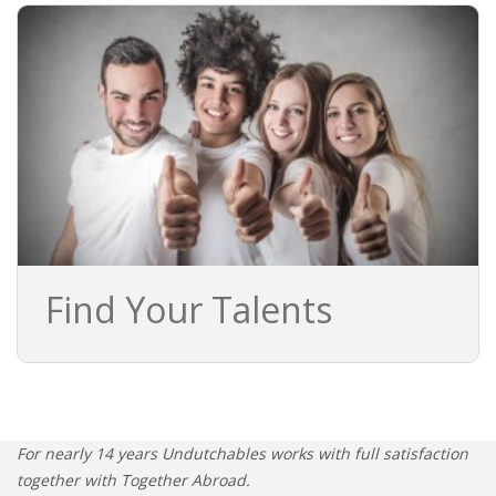
• STRATEGY
JOBS
Find Your Talents
For nearly 14 years Undutchables works with full satisfaction
together with Together Abroad.