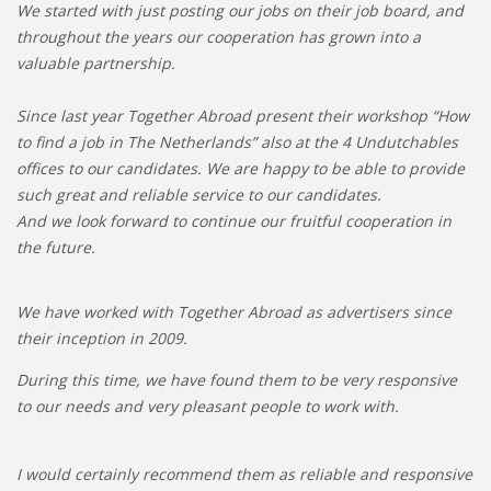
We started with just posting our jobs on their job board, and
throughout the years our cooperation has grown into a
valuable partnership.
Since last year Together Abroad present their workshop “How
to find a job in The Netherlands” also at the 4 Undutchables
offices to our candidates. We are happy to be able to provide
such great and reliable service to our candidates.
And we look forward to continue our fruitful cooperation in
the future.
We have worked with Together Abroad as advertisers since
their inception in 2009.
During this time, we have found them to be very responsive
to our needs and very pleasant people to work with.
I would certainly recommend them as reliable and responsive