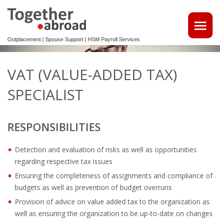
Outplacement | Spouse Support | HSM Payroll Services
ATTRACT TALENTS
VAT (VALUE-ADDED TAX)
• MAKE USE OF OUR MULTILINGUAL CV DATABASE
SPECIALIST
SPOUSE EMPLOYMENT
RESPONSIBILITIES
OUTPLACEMENT
Detection and evaluation of risks as well as opportunities
REINTEGRATION 2ND TRACK SUPPORT FOR EXPATS,
regarding respective tax issues
NON-DUTCH SPEAKERS
Ensuring the completeness of assignments and compliance of
OUTPLACEMENTTRAJECT VOOR UW
budgets as well as prevention of budget overruns
KENNISMIGRANTEN
Provision of advice on value added tax to the organization as
well as ensuring the organization to be up-to-date on changes