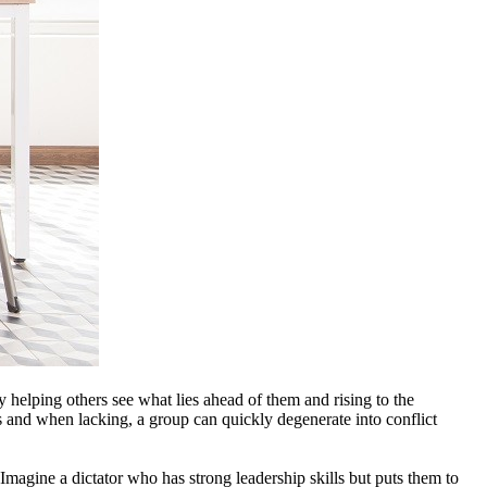
y helping others see what lies ahead of them and rising to the
rs and when lacking, a group can quickly degenerate into conflict
 Imagine a dictator who has strong leadership skills but puts them to