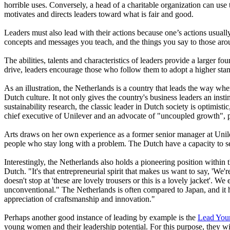
horrible uses. Conversely, a head of a charitable organization can use 
motivates and directs leaders toward what is fair and good.
Leaders must also lead with their actions because one’s actions usually
concepts and messages you teach, and the things you say to those aroun
The abilities, talents and characteristics of leaders provide a larger
drive, leaders encourage those who follow them to adopt a higher stan
As an illustration, the Netherlands is a country that leads the way wh
Dutch culture. It not only gives the country's business leaders an insti
sustainability research, the classic leader in Dutch society is optimis
chief executive of Unilever and an advocate of "uncoupled growth", pro
Arts draws on her own experience as a former senior manager at Unile
people who stay long with a problem. The Dutch have a capacity to see
Interestingly, the Netherlands also holds a pioneering position within
Dutch. "It's that entrepreneurial spirit that makes us want to say, 'We'r
doesn't stop at 'these are lovely trousers or this is a lovely jacket'. W
unconventional." The Netherlands is often compared to Japan, and it ha
appreciation of craftsmanship and innovation."
Perhaps another good instance of leading by example is the
Lead You
young women and their leadership potential. For this purpose, they w