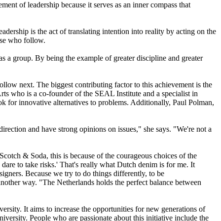
element of leadership because it serves as an inner compass that
ership is the act of translating intention into reality by acting on the
ose who follow.
 as a group. By being the example of greater discipline and greater
llow next. The biggest contributing factor to this achievement is the
 Arts who is a co-founder of the SEAL Institute and a specialist in
ook for innovative alternatives to problems. Additionally, Paul Polman,
irection and have strong opinions on issues," she says. "We're not a
 Scotch & Soda, this is because of the courageous choices of the
 dare to take risks.' That's really what Dutch denim is for me. It
esigners. Because we try to do things differently, to be
it another way. "The Netherlands holds the perfect balance between
sity. It aims to increase the opportunities for new generations of
rsity. People who are passionate about this initiative include the