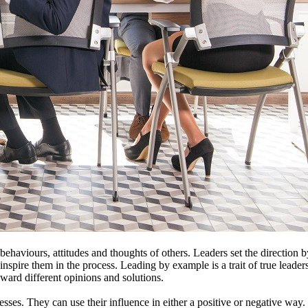
behaviours, attitudes and thoughts of others. Leaders set the direction b
 inspire them in the process. Leading by example is a trait of true leade
oward different opinions and solutions.
sses. They can use their influence in either a positive or negative way.