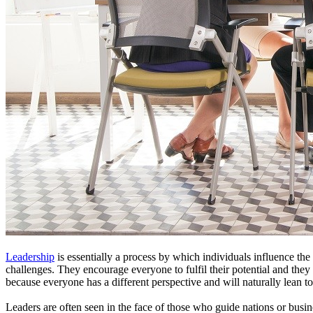
Leadership
is essentially a process by which individuals influence the 
challenges. They encourage everyone to fulfil their potential and they
because everyone has a different perspective and will naturally lean t
Leaders are often seen in the face of those who guide nations or busine