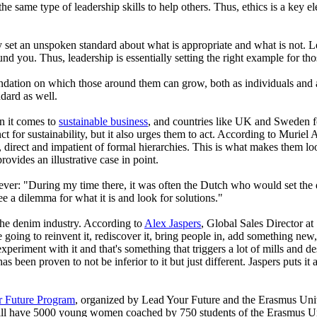
the same type of leadership skills to help others. Thus, ethics is a key 
 set an unspoken standard about what is appropriate and what is not. Lead
d you. Thus, leadership is essentially setting the right example for th
 foundation on which those around them can grow, both as individuals and
dard as well.
en it comes to
sustainable business
, and countries like UK and Sweden fo
nct for sustainability, but it also urges them to act. According to Muriel
tic, direct and impatient of formal hierarchies. This is what makes them l
vides an illustrative case in point.
ver: "During my time there, it was often the Dutch who would set the d
 a dilemma for what it is and look for solutions."
 the denim industry. According to
Alex Jaspers
, Global Sales Director at
e going to reinvent it, rediscover it, bring people in, add something new,
e experiment with it and that's something that triggers a lot of mills and d
s been proven to not be inferior to it but just different. Jaspers puts 
r Future Program
, organized by Lead Your Future and the Erasmus Univer
ill have 5000 young women coached by 750 students of the Erasmus Unive