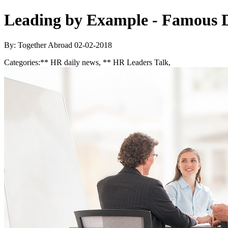
Leading by Example - Famous D
By: Together Abroad
02-02-2018
Categories:
** HR daily news, ** HR Leaders Talk,