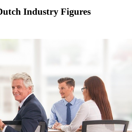
utch Industry Figures