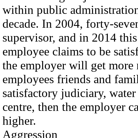
within public administration
decade. In 2004, forty-seven
supervisor, and in 2014 this 
employee claims to be satisf
the employer will get more
employees friends and fami
satisfactory judiciary, wate
centre, then the employer ca
higher.
Aggression