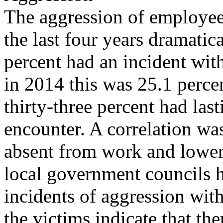
The aggression of employees
the last four years dramatic
percent had an incident wi
in 2014 this was 25.1 percen
thirty-three percent had last
encounter. A correlation w
absent from work and lower
local government councils 
incidents of aggression with
the victims indicate that ther