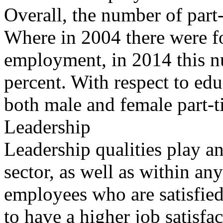
Overall, the number of part
Where in 2004 there were fo
employment, in 2014 this n
percent. With respect to edu
both male and female part-t
Leadership
Leadership qualities play an
sector, as well as within any
employees who are satisfied 
to have a higher job satisfac