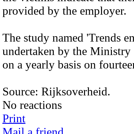
provided by the employer.
The study named 'Trends en C
undertaken by the Ministry o
on a yearly basis on fourte
Source: Rijksoverheid.
No reactions
Print
Mail a friend