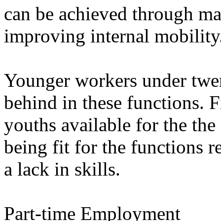
can be achieved through man
improving internal mobility
Younger workers under twent
behind in these functions. F
youths available for the the 
being fit for the functions r
a lack in skills.
Part-time Employment