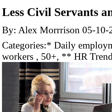
Less Civil Servants 
By: Alex Morrrison
05-10-
Categories:
* Daily employ
workers , 50+, ** HR Trend