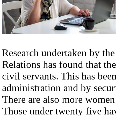
Research undertaken by the 
Relations has found that th
civil servants. This has bee
administration and by securi
There are also more women 
Those under twenty five hav