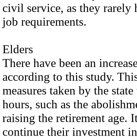
civil service, as they rarel
job requirements.
Elders
There have been an increase 
according to this study. Th
measures taken by the state
hours, such as the abolishm
raising the retirement age. 
continue their investment i