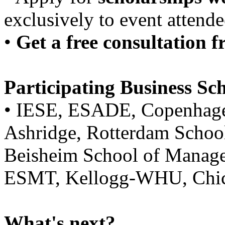
exclusively to event attende
•
Get a free consultation
Participating Business Sch
• IESE, ESADE, Copenhagen
Ashridge, Rotterdam Scho
Beisheim School of Manage
ESMT, Kellogg-WHU, Chic
What's next?