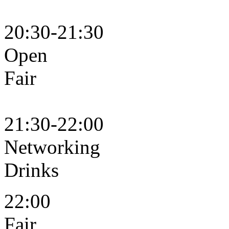
20:30-21:30
Open
F
21:30-22:00
Networking
Dr
22:00
Fair