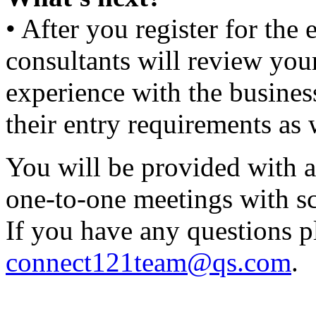
• After you register for th
consultants will review yo
experience with the busines
their entry requirements as 
You will be provided with a
one-to-one meetings with sch
If you have any questions p
connect121team@qs.com
.