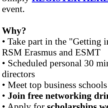
event.
Why?
• Take part in the "Getting
RSM Erasmus and ESMT
• Scheduled personal 30 mi
directors
• Meet top business schools 
•
Join free networking dri
• Apply for
scholarships wo