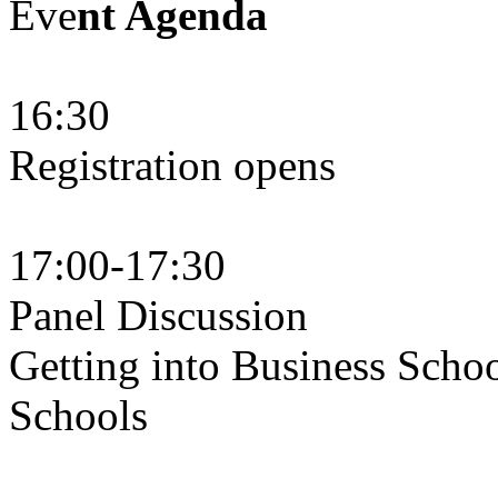
Eve
nt Agenda
16:30
Registration opens
17:00-17:30
Panel Discussion
Getting into Business Scho
Schools