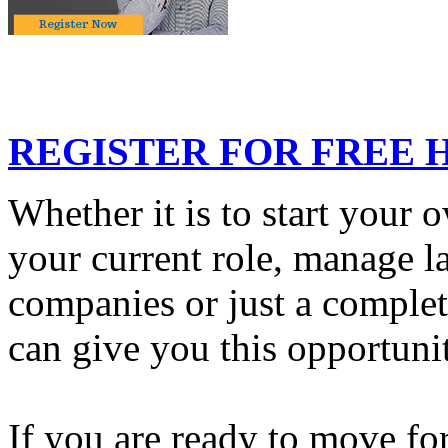
REGISTER FOR FREE 
Whether it is to start your 
your current role, manage la
companies or just a comple
can give you this opportuni
If you are ready to move fo