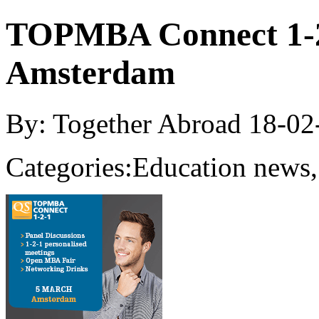
TOPMBA Connect 1-2
Amsterdam
By: Together Abroad
18-02
Categories:
Education news,