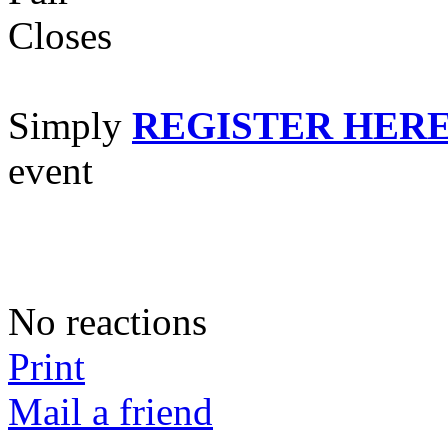
Cl
Simply
REGISTER HER
event
No reactions
Print
Mail a friend