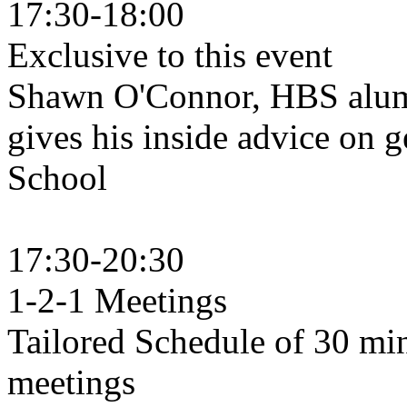
17:30-18:00
Exclusive to this event
Shawn O'Connor, HBS alu
gives his inside advice on g
Schoo
17:30-20:30
1-2-1 Meetings
Tailored Schedule of 30 mi
meeti