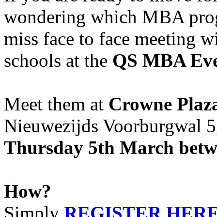
wondering which MBA progr
miss face to face meeting wi
schools at the
QS MBA Eve
Meet them at
Crowne Plaz
Nieuwezijds Voorburgwal 
Thursday 5th March betwe
How?
Simply
REGISTER HER