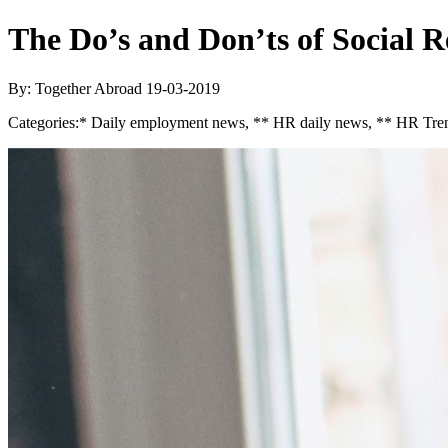
The Do’s and Don’ts of Social 
By: Together Abroad
19-03-2019
Categories:
* Daily employment news, ** HR daily news, ** HR Tren