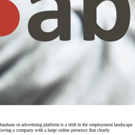
t database or advertising platform is a shift in the employment landscape
aving a company with a large online presence that clearly