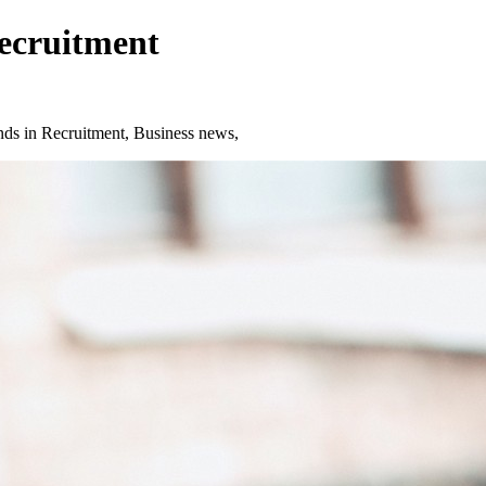
Recruitment
ds in Recruitment, Business news,