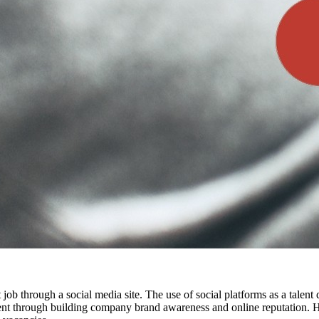
t job through a social media site. The use of social platforms as a talen
alent through building company brand awareness and online reputation. H