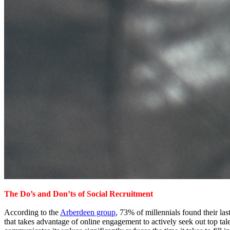
The Do’s and Don’ts of Social Recruitment
According to the
Arberdeen group
, 73% of millennials found their las
that takes advantage of online engagement to actively seek out top t