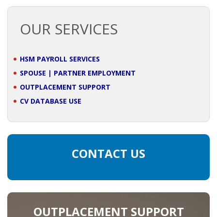
OUTPLACEMENT SOLUTIONS
OUR SERVICES
CHOOSING YOUR OUTPLACEMENT PARTNER IN THE
NETHERLANDS?
HSM PAYROLL SERVICES
SUPPORT
SPOUSE | PARTNER EMPLOYMENT
HIGHLY SKILLED MIGRANT | KENNISMIGRANT
OUTPLACEMENT SUPPORT
PAYROLL SERVICE
CV DATABASE USE
• INTERIM HR SERVICES
• INTERIM RECUITMENT | PRE- SELECTION
CONTACT US
• TEAM COACHING
• HR STARTERS-KIT
OUTPLACEMENT SUPPORT
COACHING