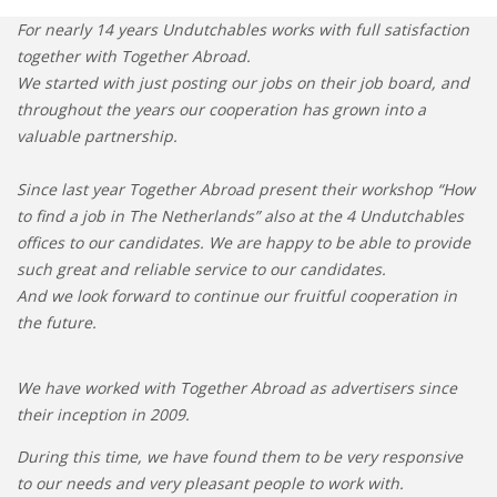
• STRATEGY
For nearly 14 years Undutchables works with full satisfaction
together with Together Abroad.
JOBS
We started with just posting our jobs on their job board, and
throughout the years our cooperation has grown into a
valuable partnership.
Since last year Together Abroad present their workshop “How
to find a job in The Netherlands” also at the 4 Undutchables
offices to our candidates. We are happy to be able to provide
such great and reliable service to our candidates.
And we look forward to continue our fruitful cooperation in
the future.
We have worked with Together Abroad as advertisers since
their inception in 2009.
During this time, we have found them to be very responsive
to our needs and very pleasant people to work with.