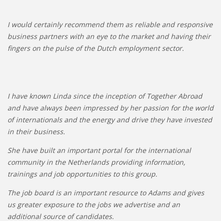
I would certainly recommend them as reliable and responsive
business partners with an eye to the market and having their
fingers on the pulse of the Dutch employment sector.
I have known Linda since the inception of Together Abroad
and have always been impressed by her passion for the world
of internationals and the energy and drive they have invested
in their business.
She have built an important portal for the international
community in the Netherlands providing information,
trainings and job opportunities to this group.
The job board is an important resource to Adams and gives
us greater exposure to the jobs we advertise and an
additional source of candidates.