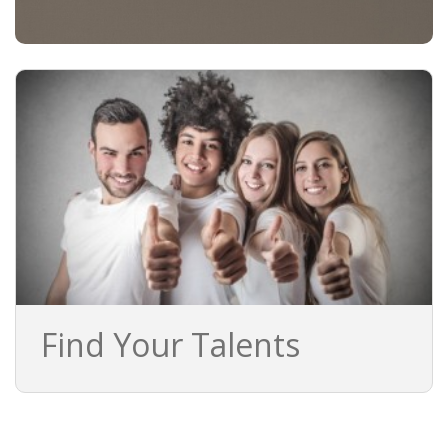
BRANDING
BLOG
• HR NEWS
• EMPLOYEMENT NEWS
• ANALYSIS
• CHANGE MANAGEMENT
• CONTRIBUTING
Find Your Talents
• LEGAL ADVISE
• RECRUITMENT TRENDS