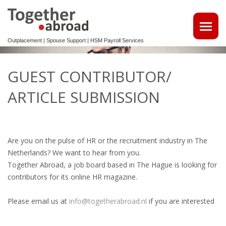
Outplacement | Spouse Support | HSM Payroll Services
ATTRACT TALENTS
GUEST CONTRIBUTOR/
• MAKE USE OF OUR MULTILINGUAL CV DATABASE
ARTICLE SUBMISSION
SPOUSE EMPLOYMENT
OUTPLACEMENT
Are you on the pulse of HR or the recruitment industry in The
Netherlands? We want to hear from you.
REINTEGRATION 2ND TRACK SUPPORT FOR EXPATS,
Together Abroad, a job board based in The Hague is looking for
NON-DUTCH SPEAKERS
contributors for its online HR magazine.
OUTPLACEMENTTRAJECT VOOR UW
Please email us at
info@togetherabroad.nl
if you are interested
KENNISMIGRANTEN