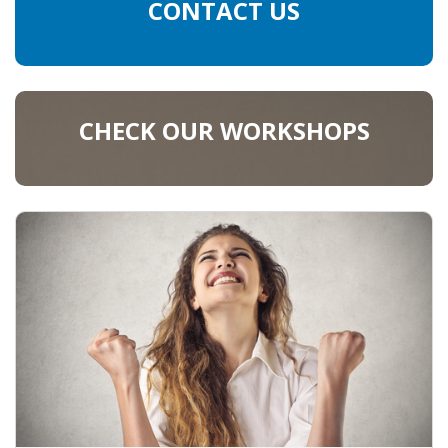
EMPLOYMENT LAWYER FOR HIGHLY SKILLED
CONTACT US
MIGRANT (KENNISMIGRANT)
SEVERANCE PAY/REDUNDANCY COMPENSATION
CHECK OUR WORKSHOPS
SPOUSE SUPPORT
DUAL CAREER
EMPOWERING SPOUSES FOR A BRIGHT FUTURE IN
THE NETHERLANDS
JOBS
WORK IN NL
WORK IN HOLLAND
REGULATIONS