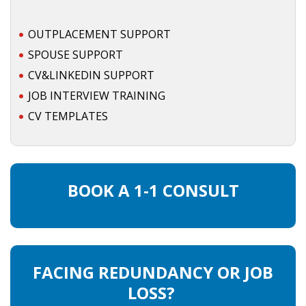
OUTPLACEMENT SERVICES
OUTPLACEMENT SUPPORT
OUTPLACEMENT AGENCY
SPOUSE SUPPORT
CV&LINKEDIN SUPPORT
OUTPLACEMENT SUPPORT
JOB INTERVIEW TRAINING
OUTPLACEMENT PROGRAM
CV TEMPLATES
REDUNDANCY, JOB TERMINATION AND DISMISSAL
IN THE NETHERLANDS
BOOK A 1-1 CONSULT
SETTLEMENT AGREEMENT AND DISMISSAL IN THE
NETHERLANDS
UNEMPLOYEMENT BENEFIT IN THE NETHERLANDS
FACING REDUNDANCY OR JOB
LEGAL ASSISTANCE
LOSS?