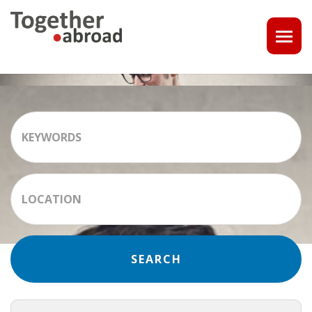
COACHING
1-1 CONSULT OR CV - LINKEDIN CHECK
CAREER ASSISTANCE IN THE NETHERLANDS
EXECUTIVE COACHING
JOB INTERVIEW TRAINING & TIPS
THE IMPACT OF A PROFESSIONAL PROFILE PHOTO
OUTPLACEMENT