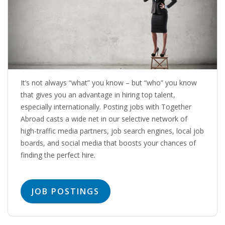
OUTPLACEMENT SOLUTIONS
CHOOSING YOUR OUTPLACEMENT PARTNER IN THE
NETHERLANDS?
SUPPORT
It’s not always “what” you know – but “who” you know
HIGHLY SKILLED MIGRANT | KENNISMIGRANT
that gives you an advantage in hiring top talent,
PAYROLL SERVICE
especially internationally. Posting jobs with Together
Abroad casts a wide net in our selective network of
• INTERIM HR SERVICES
high-traffic media partners, job search engines, local job
boards, and social media that boosts your chances of
• INTERIM RECUITMENT | PRE- SELECTION
finding the perfect hire.
• TEAM COACHING
JOB POSTINGS
• HR STARTERS-KIT
COACHING