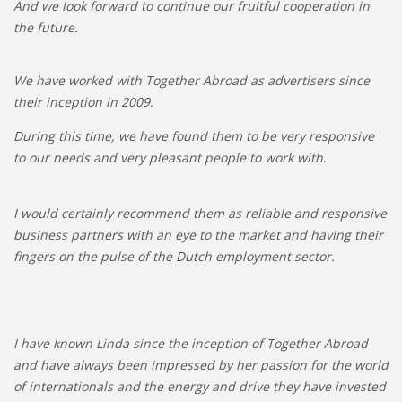
And we look forward to continue our fruitful cooperation in
the future.
We have worked with Together Abroad as advertisers since
their inception in 2009.
During this time, we have found them to be very responsive
to our needs and very pleasant people to work with.
I would certainly recommend them as reliable and responsive
business partners with an eye to the market and having their
fingers on the pulse of the Dutch employment sector.
I have known Linda since the inception of Together Abroad
and have always been impressed by her passion for the world
of internationals and the energy and drive they have invested