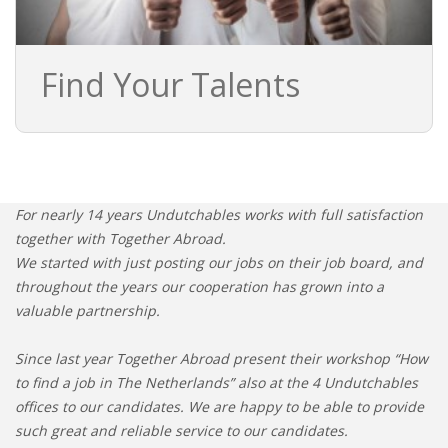
Find Your Talents
For nearly 14 years Undutchables works with full satisfaction
together with Together Abroad.
We started with just posting our jobs on their job board, and
throughout the years our cooperation has grown into a
valuable partnership.
Since last year Together Abroad present their workshop “How
to find a job in The Netherlands” also at the 4 Undutchables
offices to our candidates. We are happy to be able to provide
such great and reliable service to our candidates.