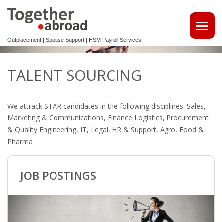
Outplacement | Spouse Support | HSM Payroll Services
ATTRACT TALENTS
TALENT SOURCING
• MAKE USE OF OUR MULTILINGUAL CV DATABASE
We attrack STAR candidates in the following disciplines: Sales,
SPOUSE EMPLOYMENT
Marketing & Communications, Finance Logistics, Procurement
& Quality Engineering, IT, Legal, HR & Support, Agro, Food &
OUTPLACEMENT
Pharma
REINTEGRATION 2ND TRACK SUPPORT FOR EXPATS,
NON-DUTCH SPEAKERS
JOB POSTINGS
OUTPLACEMENTTRAJECT VOOR UW
KENNISMIGRANTEN