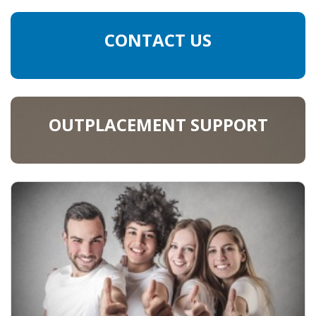
CONTACT US
OUTPLACEMENT SUPPORT