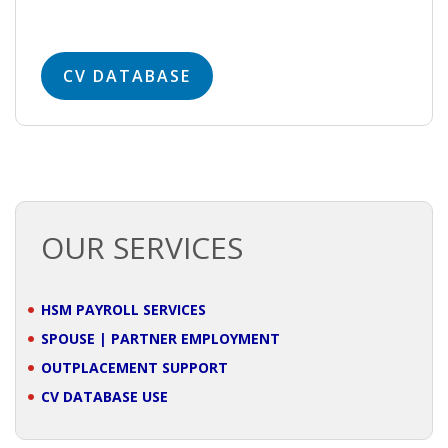
• STRATEGY
JOBS
CV DATABASE
OUR SERVICES
HSM PAYROLL SERVICES
SPOUSE | PARTNER EMPLOYMENT
OUTPLACEMENT SUPPORT
CV DATABASE USE