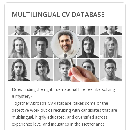
BRANDING
MULTILINGUAL CV DATABASE
BLOG
• HR NEWS
• EMPLOYEMENT NEWS
• ANALYSIS
• CHANGE MANAGEMENT
Does finding the right international hire feel like solving
• CONTRIBUTING
a mystery?
Together Abroad’s CV database takes some of the
• LEGAL ADVISE
detective work out of recruiting with candidates that are
multilingual, highly educated, and diversified across
• RECRUITMENT TRENDS
experience level and industries in the Netherlands.