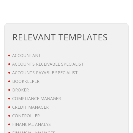
BRANDING
BLOG
RELEVANT TEMPLATES
• HR NEWS
• EMPLOYEMENT NEWS
ACCOUNTANT
ACCOUNTS RECEIVABLE SPECIALIST
• ANALYSIS
ACCOUNTS PAYABLE SPECIALIST
• CHANGE MANAGEMENT
BOOKKEEPER
BROKER
• CONTRIBUTING
COMPLIANCE MANAGER
CREDIT MANAGER
• LEGAL ADVISE
CONTROLLER
• RECRUITMENT TRENDS
FINANCIAL ANALYST
FINANCIAL MANAGER