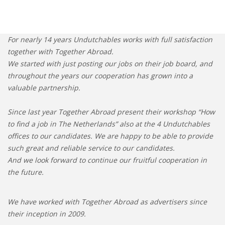
For nearly 14 years Undutchables works with full satisfaction
together with Together Abroad.
We started with just posting our jobs on their job board, and
throughout the years our cooperation has grown into a
valuable partnership.
Since last year Together Abroad present their workshop “How
to find a job in The Netherlands” also at the 4 Undutchables
offices to our candidates. We are happy to be able to provide
such great and reliable service to our candidates.
And we look forward to continue our fruitful cooperation in
the future.
We have worked with Together Abroad as advertisers since
their inception in 2009.