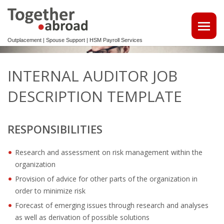
Outplacement | Spouse Support | HSM Payroll Services
ATTRACT TALENTS
INTERNAL AUDITOR JOB
• MAKE USE OF OUR MULTILINGUAL CV DATABASE
DESCRIPTION TEMPLATE
SPOUSE EMPLOYMENT
RESPONSIBILITIES
OUTPLACEMENT
Research and assessment on risk management within the
REINTEGRATION 2ND TRACK SUPPORT FOR EXPATS,
organization
NON-DUTCH SPEAKERS
Provision of advice for other parts of the organization in
OUTPLACEMENTTRAJECT VOOR UW
order to minimize risk
KENNISMIGRANTEN
Forecast of emerging issues through research and analyses
as well as derivation of possible solutions