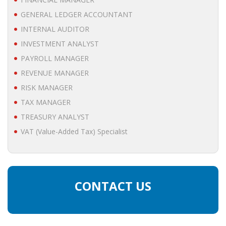
• STRATEGY
GENERAL LEDGER ACCOUNTANT
INTERNAL AUDITOR
JOBS
INVESTMENT ANALYST
PAYROLL MANAGER
REVENUE MANAGER
RISK MANAGER
TAX MANAGER
TREASURY ANALYST
VAT (Value-Added Tax) Specialist
CONTACT US