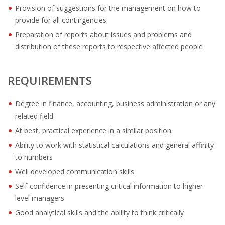
OUTPLACEMENT SOLUTIONS
Provision of suggestions for the management on how to
provide for all contingencies
CHOOSING YOUR OUTPLACEMENT PARTNER IN THE
Preparation of reports about issues and problems and
NETHERLANDS?
distribution of these reports to respective affected people
SUPPORT
REQUIREMENTS
HIGHLY SKILLED MIGRANT | KENNISMIGRANT
PAYROLL SERVICE
Degree in finance, accounting, business administration or any
related field
• INTERIM HR SERVICES
At best, practical experience in a similar position
Ability to work with statistical calculations and general affinity
• INTERIM RECUITMENT | PRE- SELECTION
to numbers
Well developed communication skills
• TEAM COACHING
Self-confidence in presenting critical information to higher
• HR STARTERS-KIT
level managers
Good analytical skills and the ability to think critically
COACHING