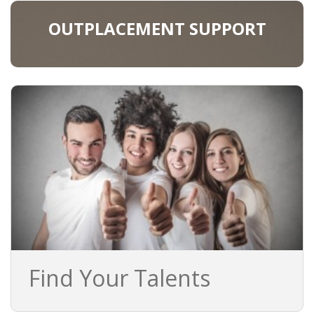
OUTPLACEMENT SUPPORT
Find Your Talents