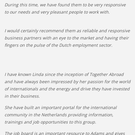
During this time, we have found them to be very responsive
to our needs and very pleasant people to work with.
I would certainly recommend them as reliable and responsive
business partners with an eye to the market and having their
fingers on the pulse of the Dutch employment sector.
I have known Linda since the inception of Together Abroad
and have always been impressed by her passion for the world
of internationals and the energy and drive they have invested
in their business.
She have built an important portal for the international
community in the Netherlands providing information,
trainings and job opportunities to this group.
The job board is an important resource to Adams and gives