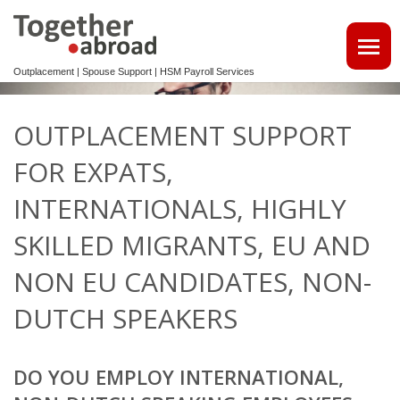
Outplacement | Spouse Support | HSM Payroll Services
ATTRACT TALENTS
OUTPLACEMENT SUPPORT
• MAKE USE OF OUR MULTILINGUAL CV DATABASE
FOR EXPATS,
SPOUSE EMPLOYMENT
INTERNATIONALS, HIGHLY
OUTPLACEMENT
SKILLED MIGRANTS, EU AND
NON EU CANDIDATES, NON-
REINTEGRATION 2ND TRACK SUPPORT FOR EXPATS,
NON-DUTCH SPEAKERS
DUTCH SPEAKERS
OUTPLACEMENTTRAJECT VOOR UW
KENNISMIGRANTEN
DO YOU EMPLOY INTERNATIONAL,