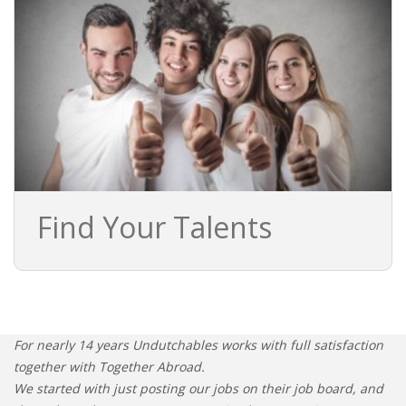
Find Your Talents
For nearly 14 years Undutchables works with full satisfaction
together with Together Abroad.
We started with just posting our jobs on their job board, and