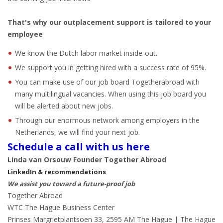
That's why our outplacement support is tailored to your
employee
We know the Dutch labor market inside-out.
We support you in getting hired with a success rate of 95%.
You can make use of our job board Togetherabroad with
many multilingual vacancies. When using this job board you
will be alerted about new jobs.
Through our enormous network among employers in the
Netherlands, we will find your next job.
Schedule a call with us here
Linda van Orsouw Founder Together Abroad
LinkedIn & recommendations
We assist you toward a future-proof job
Together Abroad
WTC The Hague Business Center
Prinses Margrietplantsoen 33, 2595 AM The Hague | The Hague