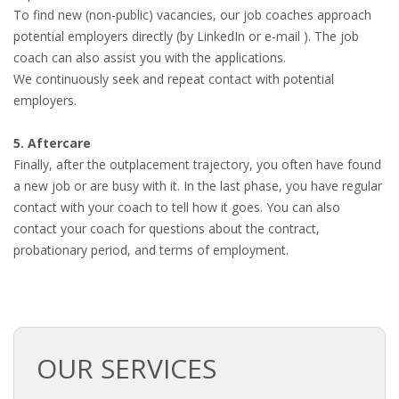
To find new (non-public) vacancies, our job coaches approach
potential employers directly (by LinkedIn or e-mail ). The job
coach can also assist you with the applications.
We continuously seek and repeat contact with potential
employers.
5. Aftercare
Finally, after the outplacement trajectory, you often have found
a new job or are busy with it. In the last phase, you have regular
contact with your coach to tell how it goes. You can also
contact your coach for questions about the contract,
probationary period, and terms of employment.
OUR SERVICES