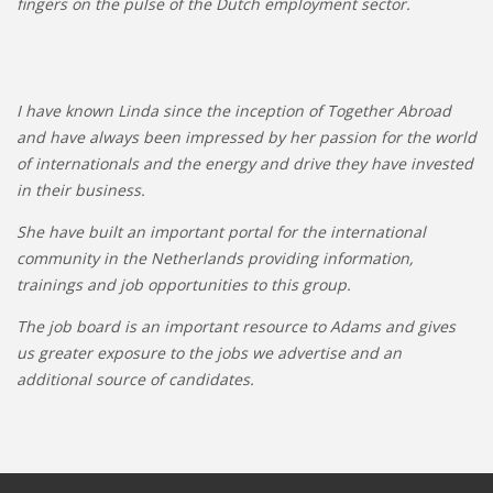
fingers on the pulse of the Dutch employment sector.
I have known Linda since the inception of Together Abroad
and have always been impressed by her passion for the world
of internationals and the energy and drive they have invested
in their business.
She have built an important portal for the international
community in the Netherlands providing information,
trainings and job opportunities to this group.
The job board is an important resource to Adams and gives
us greater exposure to the jobs we advertise and an
additional source of candidates.