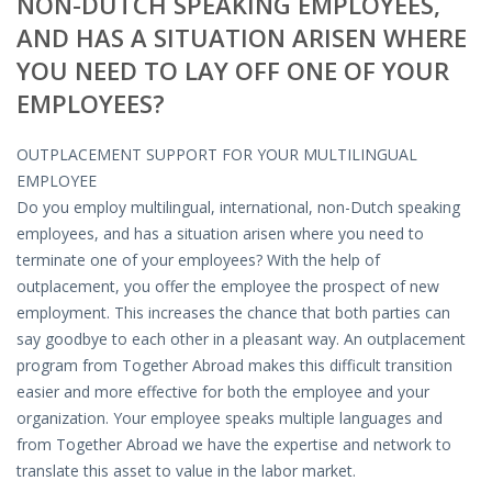
NON-DUTCH SPEAKING EMPLOYEES,
OUTPLACEMENT SOLUTIONS
AND HAS A SITUATION ARISEN WHERE
CHOOSING YOUR OUTPLACEMENT PARTNER IN THE
YOU NEED TO LAY OFF ONE OF YOUR
NETHERLANDS?
EMPLOYEES?
SUPPORT
OUTPLACEMENT SUPPORT FOR YOUR MULTILINGUAL
EMPLOYEE
HIGHLY SKILLED MIGRANT | KENNISMIGRANT
Do you employ multilingual, international, non-Dutch speaking
PAYROLL SERVICE
employees, and has a situation arisen where you need to
terminate one of your employees? With the help of
• INTERIM HR SERVICES
outplacement, you offer the employee the prospect of new
employment. This increases the chance that both parties can
• INTERIM RECUITMENT | PRE- SELECTION
say goodbye to each other in a pleasant way.
An outplacement
program from Together Abroad makes this difficult transition
• TEAM COACHING
easier and more effective for both the employee and your
organization. Your employee speaks multiple languages and
• HR STARTERS-KIT
from Together Abroad we have the expertise and network to
translate this asset to value in the labor market.
COACHING