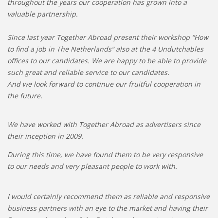
throughout the years our cooperation has grown into a
valuable partnership.
Since last year Together Abroad present their workshop “How
to find a job in The Netherlands” also at the 4 Undutchables
offices to our candidates. We are happy to be able to provide
such great and reliable service to our candidates.
And we look forward to continue our fruitful cooperation in
the future.
We have worked with Together Abroad as advertisers since
their inception in 2009.
During this time, we have found them to be very responsive
to our needs and very pleasant people to work with.
I would certainly recommend them as reliable and responsive
business partners with an eye to the market and having their