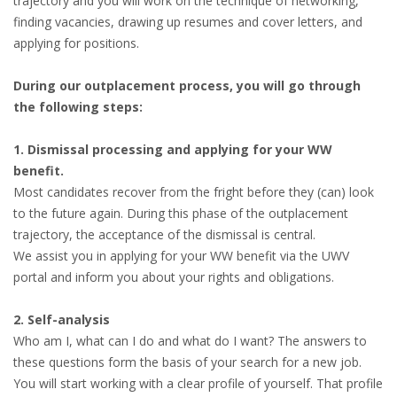
trajectory and you will work on the technique of networking,
finding vacancies, drawing up resumes and cover letters, and
applying for positions.
During our outplacement process, you will go through
the following steps:
1. Dismissal processing and applying for your WW
benefit.
Most candidates recover from the fright before they (can) look
to the future again. During this phase of the outplacement
trajectory, the acceptance of the dismissal is central.
We assist you in applying for your WW benefit via the UWV
portal and inform you about your rights and obligations.
2. Self-analysis
Who am I, what can I do and what do I want? The answers to
these questions form the basis of your search for a new job.
You will start working with a clear profile of yourself. That profile