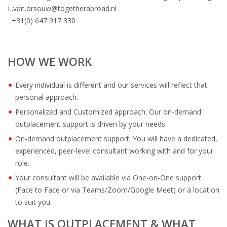
L.van.orsouw@togetherabroad.nl
+31(0) 647 917 330
HOW WE WORK
Every individual is different and our services will reflect that
personal approach.
Personalized and Customized approach: Our on-demand
outplacement support is driven by your needs.
On-demand outplacement support: You will have a dedicated,
experienced, peer-level consultant working with and for your
role.
Your consultant will be available via One-on-One support
(Face to Face or via Teams/Zoom/Google Meet) or a location
to suit you.
WHAT IS OUTPLACEMENT & WHAT