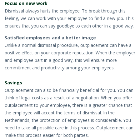
Focus on new work
• STRATEGY
Dismissal always hurts the employee. To break through this
feeling, we can work with your employee to find a new job. This
JOBS
ensures that you can say goodbye to each other in a good way.
Satisfied employees and a better image
Unlike a normal dismissal procedure, outplacement can have a
positive effect on your corporate reputation. When the employer
and employee part in a good way, this will ensure more
commitment and productivity among your employees.
Savings
Outplacement can also be financially beneficial for you. You can
think of legal costs as a result of a negotiation. When you offer
outplacement to your employee, there is a greater chance that
the employee will accept the terms of dismissal. In the
Netherlands, the protection of employees is considerable. You
need to take all possible care in this process. Outplacement can
make this process easier for both parties.