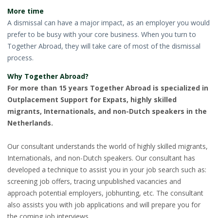
More time
A dismissal can have a major impact, as an employer you would
prefer to be busy with your core business. When you turn to
Together Abroad, they will take care of most of the dismissal
process.
Why Together Abroad?
For more than 15 years Together Abroad is specialized in
Outplacement Support for Expats, highly skilled
migrants, Internationals, and non-Dutch speakers in the
Netherlands.
Our consultant understands the world of highly skilled migrants,
Internationals, and non-Dutch speakers. Our consultant has
developed a technique to assist you in your job search such as:
screening job offers, tracing unpublished vacancies and
approach potential employers, jobhunting, etc. The consultant
also assists you with job applications and will prepare you for
the coming job interviews