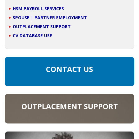
HSM PAYROLL SERVICES
SPOUSE | PARTNER EMPLOYMENT
OUTPLACEMENT SUPPORT
CV DATABASE USE
CONTACT US
OUTPLACEMENT SUPPORT