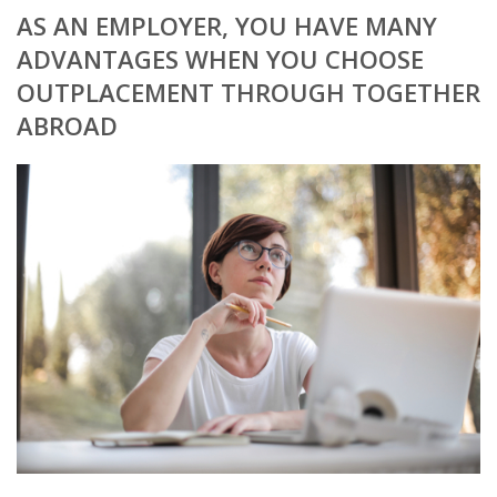
AS AN EMPLOYER, YOU HAVE MANY
BRANDING
ADVANTAGES WHEN YOU CHOOSE
OUTPLACEMENT THROUGH TOGETHER
BLOG
ABROAD
• HR NEWS
• EMPLOYEMENT NEWS
• ANALYSIS
• CHANGE MANAGEMENT
• CONTRIBUTING
• LEGAL ADVISE
• RECRUITMENT TRENDS