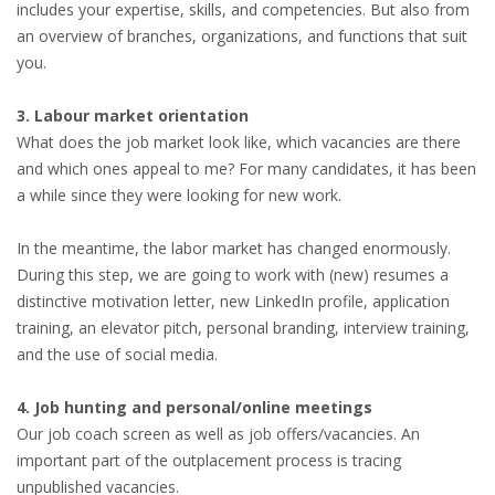
includes your expertise, skills, and competencies. But also from
an overview of branches, organizations, and functions that suit
you.
3. Labour market orientation
What does the job market look like, which vacancies are there
and which ones appeal to me? For many candidates, it has been
a while since they were looking for new work.
In the meantime, the labor market has changed enormously.
During this step, we are going to work with (new) resumes a
distinctive motivation letter, new LinkedIn profile, application
training, an elevator pitch, personal branding, interview training,
and the use of social media.
4. Job hunting and personal/online meetings
Our job coach screen as well as job offers/vacancies. An
important part of the outplacement process is tracing
unpublished vacancies.