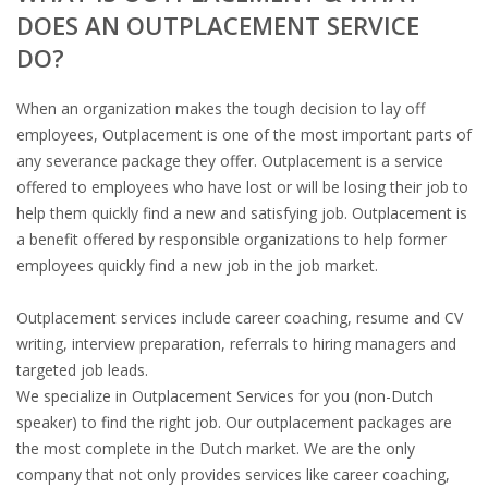
DOES AN OUTPLACEMENT SERVICE
DO?
When an organization makes the tough decision to lay off
employees, Outplacement is one of the most important parts of
any severance package they offer. Outplacement is a service
offered to employees who have lost or will be losing their job to
help them quickly find a new and satisfying job. Outplacement is
a benefit offered by responsible organizations to help former
employees quickly find a new job in the job market.
Outplacement services include career coaching, resume and CV
writing, interview preparation, referrals to hiring managers and
targeted job leads.
We specialize in Outplacement Services for you (non-Dutch
speaker) to find the right job. Our​ ​outplacement packages are
the most complete in the Dutch market. We are the only
company that not only provides services like career coaching,