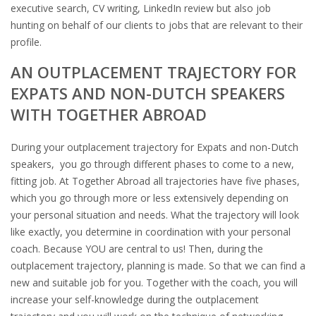
executive search, CV writing, LinkedIn review but also job
hunting on behalf of our clients to jobs that are relevant to their
profile.
AN OUTPLACEMENT TRAJECTORY FOR
EXPATS AND NON-DUTCH SPEAKERS
WITH TOGETHER ABROAD
During your outplacement trajectory for Expats and non-Dutch
speakers, you go through different phases to come to a new,
fitting job. At Together Abroad all trajectories have five phases,
which you go through more or less extensively depending on
your personal situation and needs. What the trajectory will look
like exactly, you determine in coordination with your personal
coach. Because YOU are central to us! Then, during the
outplacement trajectory, planning is made. So that we can find a
new and suitable job for you. Together with the coach, you will
increase your self-knowledge during the outplacement