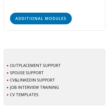
ADDITIONAL MODULES
OUTPLACEMENT SUPPORT
SPOUSE SUPPORT
CV&LINKEDIN SUPPORT
JOB INTERVIEW TRAINING
CV TEMPLATES