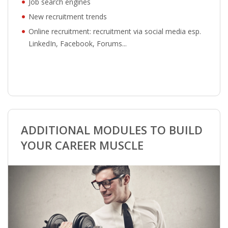
Job search engines
New recruitment trends
Online recruitment: recruitment via social media esp.
LinkedIn, Facebook, Forums...
ADDITIONAL MODULES TO BUILD
YOUR CAREER MUSCLE