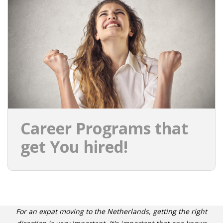
Career Programs that
get You hired!
For an expat moving to the Netherlands, getting the right