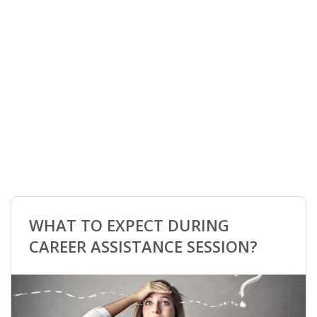
"Our Partner | Spouse Career Support Programme
offers expert career assistance for partners of
highly skilled migrants in the Netherlands."
BOOK YOUR MEETING
WHAT TO EXPECT DURING
CAREER ASSISTANCE SESSION?