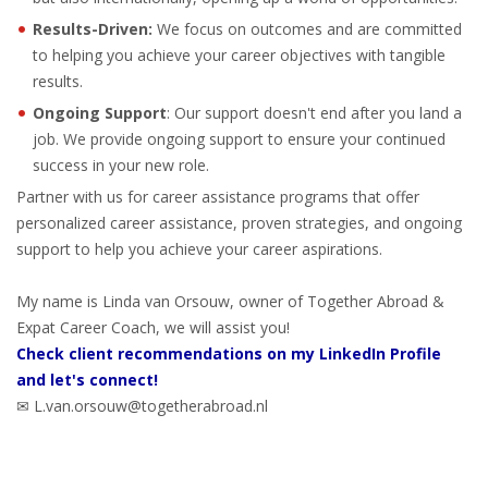
EMPLOYMENT LAWYER FOR HIGHLY SKILLED
Results-Driven:
MIGRANT (KENNISMIGRANT)
We focus on outcomes and are committed
to helping you achieve your career objectives with tangible
results.
SEVERANCE PAY/REDUNDANCY COMPENSATION
Ongoing Support
: Our support doesn't end after you land a
SPOUSE SUPPORT
job. We provide ongoing support to ensure your continued
success in your new role.
DUAL CAREER
Partner with us for career assistance programs that offer
personalized career assistance, proven strategies, and ongoing
EMPOWERING SPOUSES FOR A BRIGHT FUTURE IN
support to help you achieve your career aspirations.
THE NETHERLANDS
My name is Linda van Orsouw, owner of Together Abroad &
JOBS
Expat Career Coach, we will assist you!
Check client recommendations on my LinkedIn Profile
WORK IN NL
and let's connect!
✉ L.van.orsouw@togetherabroad.nl
WORK IN HOLLAND
REGULATIONS