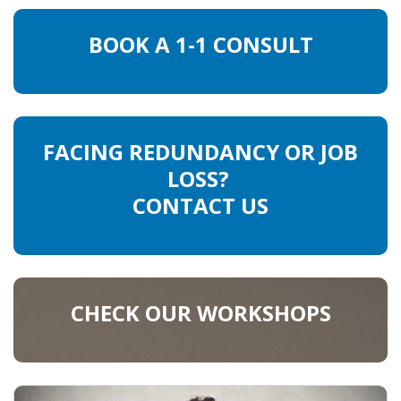
BOOK A 1-1 CONSULT
FACING REDUNDANCY OR JOB
LOSS?
CONTACT US
CHECK OUR WORKSHOPS