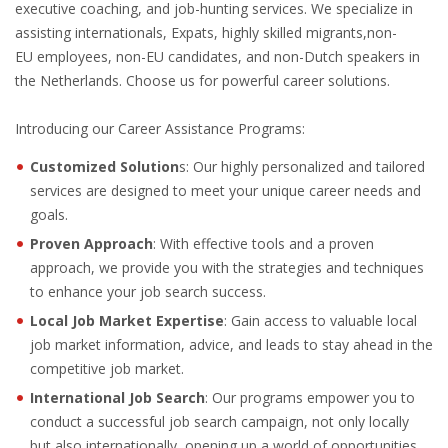
executive coaching, and job-hunting services. We specialize in
OUTPLACEMENT SERVICES
assisting internationals, Expats, highly skilled migrants,non-
EU employees, non-EU candidates, and non-Dutch speakers in
OUTPLACEMENT AGENCY
the Netherlands. Choose us for powerful career solutions.
OUTPLACEMENT SUPPORT
Introducing our Career Assistance Programs:
OUTPLACEMENT PROGRAM
Customized Solution
s: Our highly personalized and tailored
services are designed to meet your unique career needs and
REDUNDANCY, JOB TERMINATION AND DISMISSAL
goals.
IN THE NETHERLANDS
Proven Approach
: With effective tools and a proven
approach, we provide you with the strategies and techniques
SETTLEMENT AGREEMENT AND DISMISSAL IN THE
to enhance your job search success.
NETHERLANDS
Local Job Market Expertise
: Gain access to valuable local
job market information, advice, and leads to stay ahead in the
UNEMPLOYEMENT BENEFIT IN THE NETHERLANDS
competitive job market.
International Job Search
: Our programs empower you to
LEGAL ASSISTANCE
conduct a successful job search campaign, not only locally
but also internationally, opening up a world of opportunities.