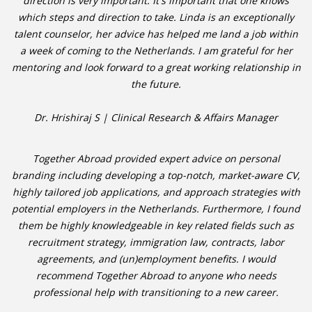
direction is very important. It's important that one knows
which steps and direction to take. Linda is an exceptionally
talent counselor, her advice has helped me land a job within
a week of coming to the Netherlands. I am grateful for her
mentoring and look forward to a great working relationship in
the future.
Dr. Hrishiraj S | Clinical Research & Affairs Manager
Together Abroad provided expert advice on personal
branding including developing a top-notch, market-aware CV,
highly tailored job applications, and approach strategies with
potential employers in the Netherlands. Furthermore, I found
them be highly knowledgeable in key related fields such as
recruitment strategy, immigration law, contracts, labor
agreements, and (un)employment benefits. I would
recommend Together Abroad to anyone who needs
professional help with transitioning to a new career.