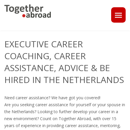
COACHING
EXECUTIVE CAREER
1-1 CONSULT OR CV - LINKEDIN CHECK
COACHING, CAREER
CAREER ASSISTANCE IN THE NETHERLANDS
ASSISTANCE, ADVICE & BE
HIRED IN THE NETHERLANDS
EXECUTIVE COACHING
JOB INTERVIEW TRAINING & TIPS
Need career assistance? We have got you covered!
Are you seeking career assistance for yourself or your spouse in
THE IMPACT OF A PROFESSIONAL PROFILE PHOTO
the Netherlands? Looking to further develop your career in a
new environment? Count on Together Abroad, with over 15
OUTPLACEMENT
years of experience in providing career assistance, mentoring,