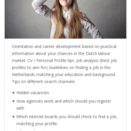
Orientation and career development based on practical
information about your chances in the Dutch labour
market. CV / Personal Profile tips. Job analysis (Best job
profiles to aim for) Guidelines on finding a job in the
Netherlands matching your education and background.
Tips on different search channels:
Hidden vacancies
How agencies work and which should you register
with
Which internet boards you should check to find a job,
matching your profile;