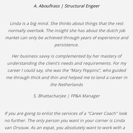
A. Aboufirass | Structural Engeer
Linda is a big mind. She thinks about things that the rest
normally overlook. The insight she has about the dutch job
market can only be achieved through years of experience and
persistence.
Her business savvy is complemented by her mastery of
understanding the client's needs and requirements. For my
career I could say, she was the “Mary Poppins”, who guided
me through thick and thin and helped me to land a career in
the Netherlands
S. Bhattacharjee | FP&A Manager
If you are going to enlist the services of a "Career Coach" look
no further. The only person you want in your corner is Linda
van Orsouw. As an expat, you absolutely want to work with a