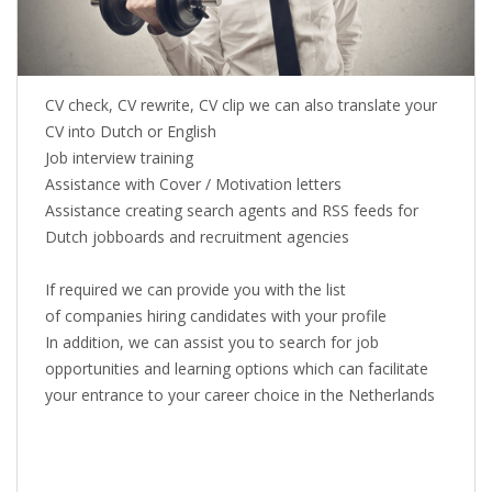
CV check, CV rewrite, CV clip we can also translate your
CV into Dutch or English
Job interview training
Assistance with Cover / Motivation letters
Assistance creating search agents and RSS feeds for
Dutch jobboards and recruitment agencies
If required we can provide you with the list
of companies hiring candidates with your profile
In addition, we can assist you to search for job
opportunities and learning options which can facilitate
your entrance to your career choice in the Netherlands