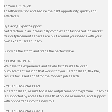
To Your Future Job
Together we find and secure the right opportunity, quickly and
effectively.
By Having Expert Support
Get direction in an increasingly complex and fast-paced job market.
Our outplacement services are built around your needs with your
own Expert Career Coach.
Surviving the storm and riding the perfect wave
1.PERSONAL INTAKE
We have the experience and flexibility to build a tailored
outplacement solution that works for you. Personalised, flexible,
results focussed and fit for the modern job search
2.YOUR PERSONAL PLAN
A personalised, results focussed outplacement programme. Coaching
is supported by access to a wealth of online resources, and support
with onboarding into the new role
3.YOUR PERSONAL COACH