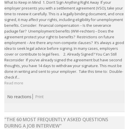
EMPLOYMENT LAWYER FOR HIGHLY SKILLED
What to Keep in Mind 1. Don’t Sign Anything Right Away If your
MIGRANT (KENNISMIGRANT)
employer presents you with a settlement agreement (VSO), take your
time to review it carefully. This is a legally binding document, and once
signed, it may affect your rights, including eligibility for unemployment
SEVERANCE PAY/REDUNDANCY COMPENSATION
benefits. Consider: Financial compensation – Is the severance
package fair? Unemployment benefits (WW-rechten) – Does the
SPOUSE SUPPORT
agreement protect your right to benefits? Restrictions on future
employment – Are there any non-compete clauses? It’s always a good
DUAL CAREER
idea to seek legal advice before signing. In many cases, employers
cover or contribute to legal fees. 2. Already Signed? You Can Still
Reconsider If you’ve already signed the agreement but have second
EMPOWERING SPOUSES FOR A BRIGHT FUTURE IN
thoughts, you have 14 days to withdraw your signature. This must be
THE NETHERLANDS
done in writing and sent to your employer. Take this time to: Double-
check if...
Read more
JOBS
WORK IN NL
No reactions
Print
WORK IN HOLLAND
"THE 60 MOST FREQUENTLY ASKED QUESTIONS
REGULATIONS
DURING A JOB INTERVIEW"