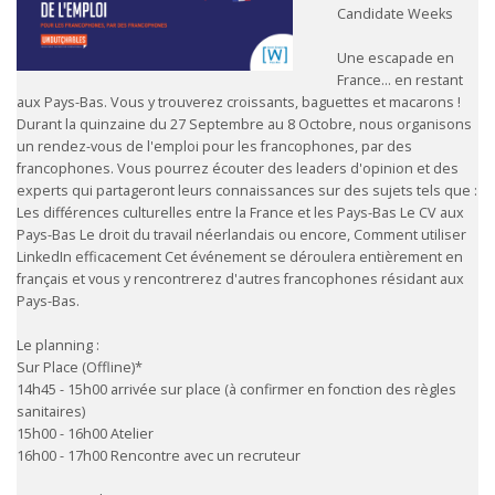
Candidate Weeks
Une escapade en
France… en restant
aux Pays-Bas. Vous y trouverez croissants, baguettes et macarons !
Durant la quinzaine du 27 Septembre au 8 Octobre, nous organisons
un rendez-vous de l'emploi pour les francophones, par des
francophones. Vous pourrez écouter des leaders d'opinion et des
experts qui partageront leurs connaissances sur des sujets tels que :
Les différences culturelles entre la France et les Pays-Bas Le CV aux
Pays-Bas Le droit du travail néerlandais ou encore, Comment utiliser
LinkedIn efficacement Cet événement se déroulera entièrement en
français et vous y rencontrerez d'autres francophones résidant aux
Pays-Bas.
Le planning :
Sur Place (Offline)*
14h45 - 15h00 arrivée sur place (à confirmer en fonction des règles
sanitaires)
15h00 - 16h00 Atelier
16h00 - 17h00 Rencontre avec un recruteur