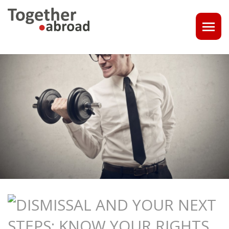
COACHING
1-1 CONSULT OR CV - LINKEDIN CHECK
CAREER ASSISTANCE IN THE NETHERLANDS
EXECUTIVE COACHING
JOB INTERVIEW TRAINING & TIPS
THE IMPACT OF A PROFESSIONAL PROFILE PHOTO
OUTPLACEMENT