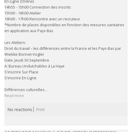
En Ligne (Online)
14h55 - 15h00 Connection des inscrits
15h00 - 16h00 Atelier
16h00 - 17h00 Rencontre avec un recruteur
*Nombre de places disponibles en fonction des mesures sanitaires
en application aux Pays-Bas
Les Ateliers:
Droit du travail – les différences entre la France et les Pays-Bas par
Wiebke Bonnet-Vogler
Date: Jeudi 30 Septembre
A: Bureau Undutchables à La Haye
S'inscrire Sur Place
S'inscrire En Ligne
Différences culturelles...
Read more
No reactions
Print