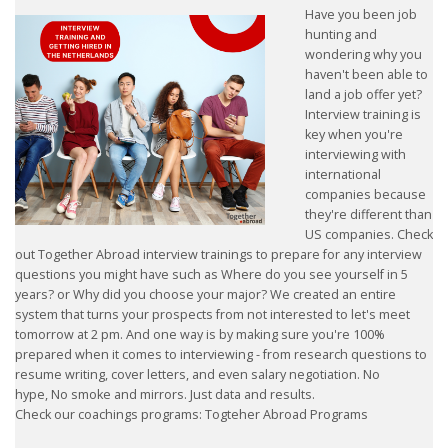
Have you been job
HEALTH INSURANCES
hunting and
wondering why you
haven't been able to
EXPAT CENTERS
land a job offer yet?
Interview training is
INFORMATION PLATFORMS
key when you're
interviewing with
EXPAT CAREER SUPPORT
international
companies because
they're different than
TIPS FOR INTERNATIONALS
US companies. Check
out Together Abroad interview trainings to prepare for any interview
RELOCATION
questions you might have such as Where do you see yourself in 5
years? or Why did you choose your major? We created an entire
system that turns your prospects from not interested to let's meet
CITIZENSHIP
tomorrow at 2 pm. And one way is by making sure you're 100%
prepared when it comes to interviewing - from research questions to
VISAS & PERMITS
resume writing, cover letters, and even salary negotiation. No
hype, No smoke and mirrors. Just data and results.
Check our coachings programs: Togteher Abroad Programs
RELOCATING TO THE NETHERLANDS