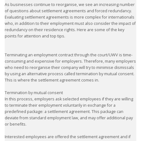
As businesses continue to reorganise, we see an increasing number
of questions about settlement agreements and forced redundancy.
Evaluating settlement agreements is more complex for internationals
who, in addition to their employment must also consider the impact of
redundancy on their residence rights. Here are some of the key
points for attention and top tips.
Terminating an employment contract through the court/UWV is time-
consuming and expensive for employers. Therefore, many employers
who need to reorganise their company will try to minimise dismissals
by using an alternative process called termination by mutual consent.
This is where the settlement agreement comes in.
Termination by mutual consent
In this process, employers ask selected employees if they are willing
to terminate their employment voluntarily in exchange for a
predefined package: a settlement agreement. This package can
deviate from standard employment law, and may offer additional pay
or benefits.
Interested employees are offered the settlement agreement and if