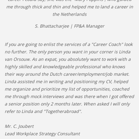
me through thick and thin and helped me to land a career in
the Netherlands
S. Bhattacharjee | FP&A Manager
If you are going to enlist the services of a "Career Coach" look
no further. The only person you want in your corner is Linda
van Orsouw. As an expat, you absolutely want to work with a
highly skilled and knowledgeable professional who knows
their way around the Dutch career/employment/job market.
Linda assisted me in writing and positioning my CV, helped
me organize and prioritize my list of opportunities, coached
me through mock interviews and was there when I got offered
a senior position only 2 months later. When asked I will only
refer to Linda and "Togetherabroad".
Mr. C. Joubert
Lead Workplace Strategy Consultant