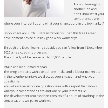
Are you looking for
another job and
don't know what your
competences are,
where your interest lies and what your chances are in the job market?
Do you have an Dutch BSN registration nr? Then this free Career
development Advice subsidy good work work for you..
Through the Dutch learning subsidy you can follow from 1 December
2020 a free coaching program.
The subsidy will be reopened to 50,000 people.
Intake and labour market scan
The program starts with a telephone intake and a labour market scan.
In the telephone intake we discuss your situation and what your
question is.
You will receive an online questionnaire with a report that shows
what your competencies are and where your interests lie.
The development process then consists of 4 hours of coaching. In the
conversations we get to work with: