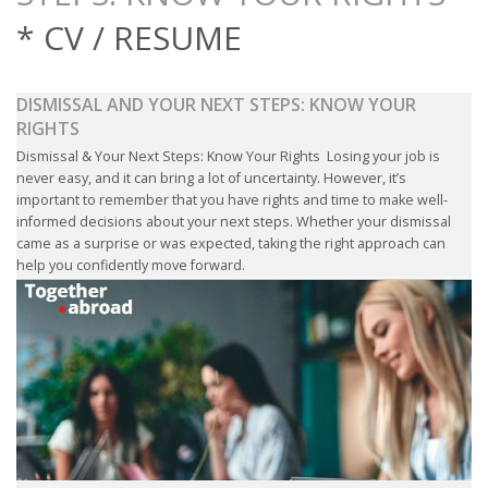
OUTPLACEMENT SERVICES
* CV / RESUME
OUTPLACEMENT AGENCY
DISMISSAL AND YOUR NEXT STEPS: KNOW YOUR
OUTPLACEMENT SUPPORT
RIGHTS
Dismissal & Your Next Steps: Know Your Rights Losing your job is
OUTPLACEMENT PROGRAM
never easy, and it can bring a lot of uncertainty. However, it’s
important to remember that you have rights and time to make well-
informed decisions about your next steps. Whether your dismissal
REDUNDANCY, JOB TERMINATION AND DISMISSAL
came as a surprise or was expected, taking the right approach can
IN THE NETHERLANDS
help you confidently move forward.
SETTLEMENT AGREEMENT AND DISMISSAL IN THE
NETHERLANDS
UNEMPLOYEMENT BENEFIT IN THE NETHERLANDS
LEGAL ASSISTANCE