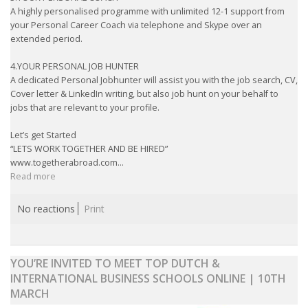
A highly personalised programme with unlimited 12-1 support from
your Personal Career Coach via telephone and Skype over an
extended period.
4.YOUR PERSONAL JOB HUNTER
A dedicated Personal Jobhunter will assist you with the job search, CV,
Cover letter & LinkedIn writing, but also job hunt on your behalf to
jobs that are relevant to your profile.
Let’s get Started
“LETS WORK TOGETHER AND BE HIRED”
www.togetherabroad.com...
Read more
No reactions
Print
YOU’RE INVITED TO MEET TOP DUTCH &
INTERNATIONAL BUSINESS SCHOOLS ONLINE | 10TH
MARCH