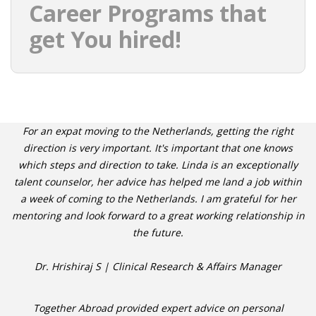
Career Programs that
get You hired!
For an expat moving to the Netherlands, getting the right
direction is very important. It's important that one knows
which steps and direction to take. Linda is an exceptionally
talent counselor, her advice has helped me land a job within
a week of coming to the Netherlands. I am grateful for her
mentoring and look forward to a great working relationship in
the future.
Dr. Hrishiraj S | Clinical Research & Affairs Manager
Together Abroad provided expert advice on personal