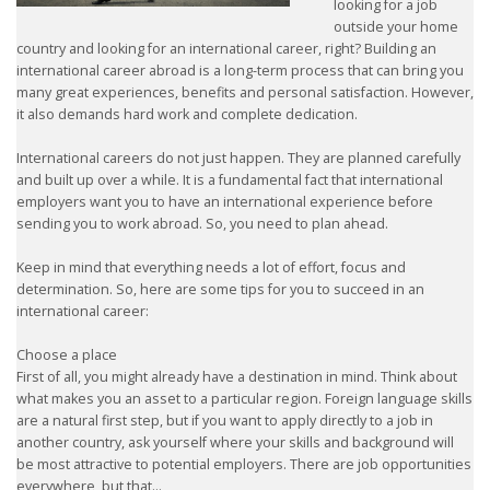
looking for a job
outside your home
country and looking for an international career, right? Building an
international career abroad is a long-term process that can bring you
many great experiences, benefits and personal satisfaction. However,
it also demands hard work and complete dedication.
International careers do not just happen. They are planned carefully
and built up over a while. It is a fundamental fact that international
employers want you to have an international experience before
sending you to work abroad. So, you need to plan ahead.
Keep in mind that everything needs a lot of effort, focus and
determination. So, here are some tips for you to succeed in an
international career:
Choose a place
First of all, you might already have a destination in mind. Think about
what makes you an asset to a particular region. Foreign language skills
are a natural first step, but if you want to apply directly to a job in
another country, ask yourself where your skills and background will
be most attractive to potential employers. There are job opportunities
everywhere, but that...