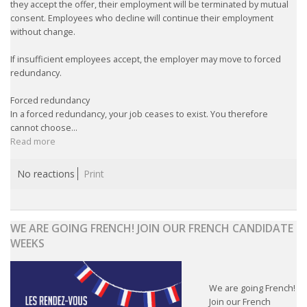
they accept the offer, their employment will be terminated by mutual
consent. Employees who decline will continue their employment
without change.
If insufficient employees accept, the employer may move to forced
redundancy.
Forced redundancy
In a forced redundancy, your job ceases to exist. You therefore
cannot choose...
Read more
No reactions
Print
WE ARE GOING FRENCH! JOIN OUR FRENCH CANDIDATE
WEEKS
We are going French!
Join our French