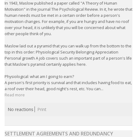
In 1943, Maslow published a paper called "A Theory of Human
Motivation" in the journal The Psychological Review. In it, he wrote that
• CV/RESUME
human needs must be met in a certain order before a person's
motivation changes. For example, if you are hungry and have no roof
over your head, it is unlikely that you will be concerned about what
• DIARIES
other people think of you.
• ETHICS ON THE WORKFLOOR
Maslow laid out a pyramid that you can walk up from the bottom to the
top in this order: Physiological Security Belonging Appreciation
Personal growth A job covers such an important part of a person's life
• JOB INTERVIEW IN HOLLAND
that Maslow's pyramid certainly applies here.
• SALARY
Physiological: what am I going to earn?
A person's first priority is survival and that includes having food to eat,
a roof over their head, good night's rest, etc. You can...
• SEARCH TIPS
Read more
• WORK CONDITIONS
No reactions
Print
HR
SETTLEMENT AGREEMENTS AND REDUNDANCY