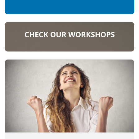
CHECK OUR WORKSHOPS