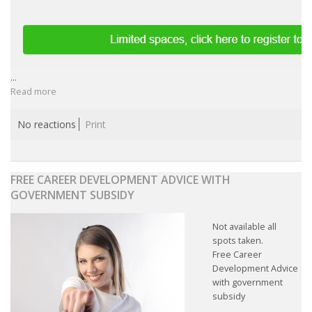
...
Read more
No reactions
Print
FREE CAREER DEVELOPMENT ADVICE WITH
GOVERNMENT SUBSIDY
Not available all
spots taken.
Free Career
Development Advice
with government
subsidy