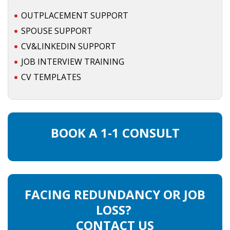
OUTPLACEMENT SUPPORT
SPOUSE SUPPORT
CV&LINKEDIN SUPPORT
JOB INTERVIEW TRAINING
CV TEMPLATES
BOOK A 1-1 CONSULT
FACING REDUNDANCY OR JOB
LOSS?
CONTACT US