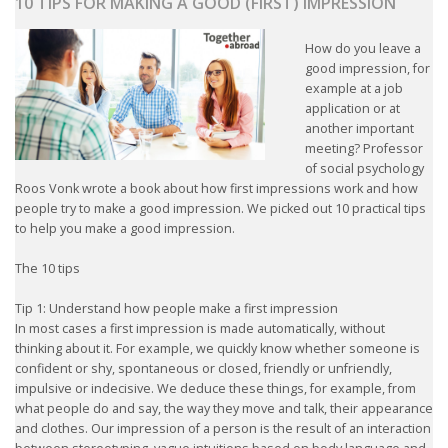
10 TIPS FOR MAKING A GOOD (FIRST) IMPRESSION
How do you leave a
good impression, for
example at a job
application or at
another important
meeting? Professor
of social psychology
Roos Vonk wrote a book about how first impressions work and how
people try to make a good impression. We picked out 10 practical tips
to help you make a good impression.
The 10 tips
Tip 1: Understand how people make a first impression
In most cases a first impression is made automatically, without
thinking about it. For example, we quickly know whether someone is
confident or shy, spontaneous or closed, friendly or unfriendly,
impulsive or indecisive. We deduce these things, for example, from
what people do and say, the way they move and talk, their appearance
and clothes. Our impression of a person is the result of an interaction