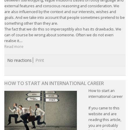
between stereotyping, vague intuitions based on body language and
external features and conscious reasoning and consideration. We
are also influenced by the context and our interests, wishes and
goals. And we take into account that people sometimes pretend to be
something other than they are.
The fact that we do this so imperceptibly also has its drawbacks. We
can of course be wrong about someone. Often we do not even
realise it....
Read more
No reactions
Print
HOW TO START AN INTERNATIONAL CAREER
How to start an
international career
If you came to this
website and are
reading this article,
you are probably