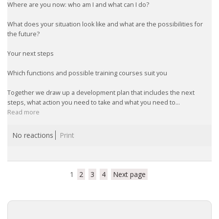
Where are you now: who am I and what can I do?
What does your situation look like and what are the possibilities for
the future?
Your next steps
Which functions and possible training courses suit you
Together we draw up a development plan that includes the next
steps, what action you need to take and what you need to...
Read more
No reactions
Print
1
2
3
4
Next page