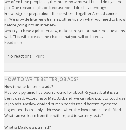
We often hear people say the interview went well but I didn't get the
INTEGRATION
job. One reason might be because you didn't have enough
knowledge or preparation. This is where Together Abroad comes
WHERE TO LIVE
in. We provide Interview training, other tips on what you need to know
before going into an interview.
When you have a job interview, make sure you prepare the questions
WHAT TO DO IN THE NETHERLANDS?
well. This will increase the chance that you will be hired!...
Read more
LEAVING THE NETHERLANDS
No reactions
Print
HIGHLY SKILLED MIGRANTS PAYROLL SERVICES
AGENCIES
HOW TO WRITE BETTER JOB ADS?
How to write better job ads?
INTERVIEWS WITH RECRUITERS & COMPANIES
Maslow's pyramid has been around for about 75 years, but it is still
being used. According to Matt Buckland, we can also put it to good use
BLOG
in job ads. Maslow divided human needs into different layers: the
higher needs are only addressed when the lower ones are fulfilled.
• DAILY NEWS
What can we learn from this with regard to vacancy texts?
What is Maslow's pyramid?
• BRANDING