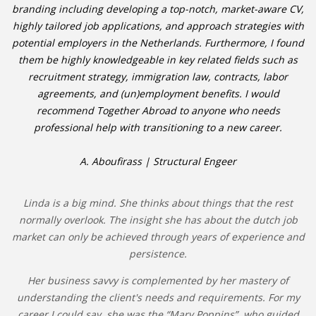
branding including developing a top-notch, market-aware CV,
highly tailored job applications, and approach strategies with
potential employers in the Netherlands. Furthermore, I found
them be highly knowledgeable in key related fields such as
recruitment strategy, immigration law, contracts, labor
agreements, and (un)employment benefits. I would
recommend Together Abroad to anyone who needs
professional help with transitioning to a new career.
A. Aboufirass | Structural Engeer
Linda is a big mind. She thinks about things that the rest
normally overlook. The insight she has about the dutch job
market can only be achieved through years of experience and
persistence.
Her business savvy is complemented by her mastery of
understanding the client's needs and requirements. For my
career I could say, she was the “Mary Poppins”, who guided