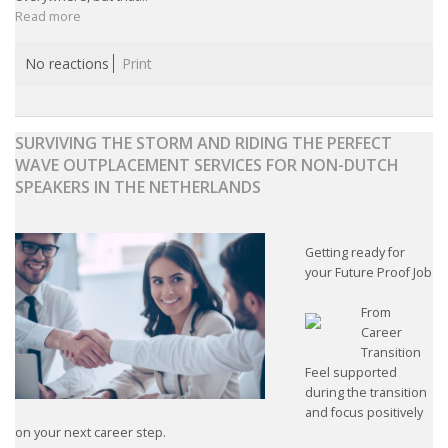
Read more
No reactions
Print
SURVIVING THE STORM AND RIDING THE PERFECT
WAVE OUTPLACEMENT SERVICES FOR NON-DUTCH
SPEAKERS IN THE NETHERLANDS
Getting ready for
your Future Proof Job
From
Career
Transition
Feel supported
during the transition
and focus positively
on your next career step.